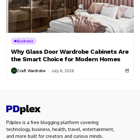
Business
Why Glass Door Wardrobe Cabinets Are
the Smart Choice for Modern Homes
Craft Wardrobe
July 6, 2026
Pdplex is a free blogging platform covering
technology, business, health, travel, entertainment,
and more built for creators and curious minds.