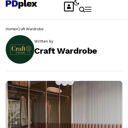
Home
Craft Wardrobe
Written by
Craft Wardrobe