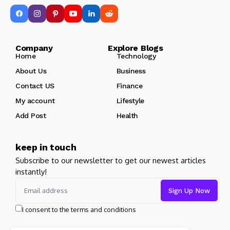
Company Explore Blogs
Home
Technology
About Us
Business
Contact US
Finance
My account
Lifestyle
Add Post
Health
keep in touch
Subscribe to our newsletter to get our newest articles
instantly!
I consent to the terms and conditions