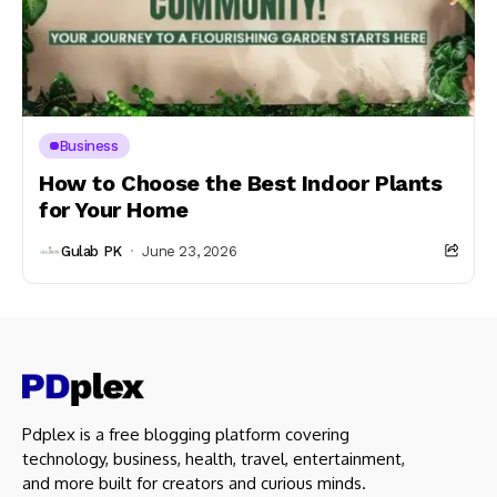
Business
How to Choose the Best Indoor Plants
for Your Home
Gulab PK
June 23, 2026
Pdplex is a free blogging platform covering
technology, business, health, travel, entertainment,
and more built for creators and curious minds.