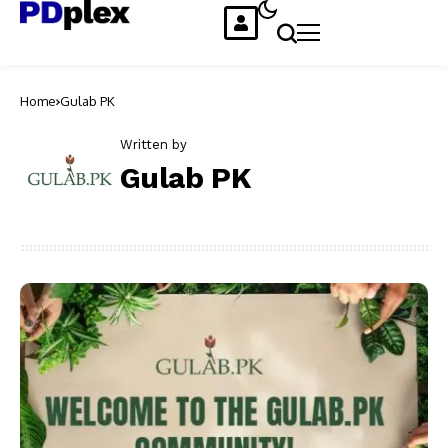
Home
Gulab PK
Written by
Gulab PK