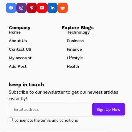
Company Explore Blogs
Home
Technology
About Us
Business
Contact US
Finance
My account
Lifestyle
Add Post
Health
keep in touch
Subscribe to our newsletter to get our newest articles
instantly!
I consent to the terms and conditions