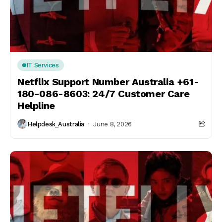
IT Services
Netflix Support Number Australia +61-
180-086-8603: 24/7 Customer Care
Helpline
Helpdesk_Australia
June 8, 2026