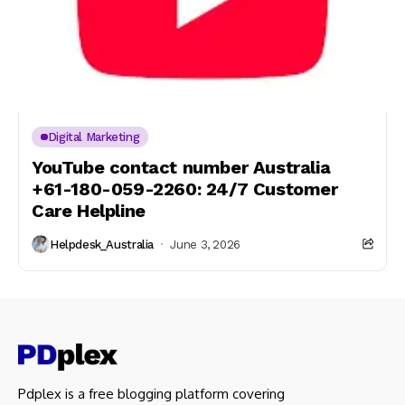
Digital Marketing
YouTube contact number Australia
+61-180-059-2260: 24/7 Customer
Care Helpline
Helpdesk_Australia
June 3, 2026
Pdplex is a free blogging platform covering