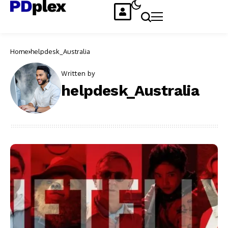
Home
helpdesk_Australia
Written by
helpdesk_Australia