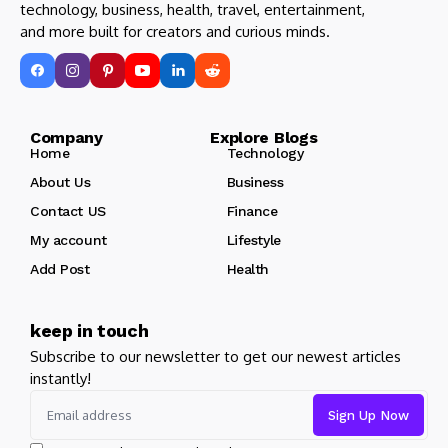
technology, business, health, travel, entertainment,
and more built for creators and curious minds.
Company Explore Blogs
Home
Technology
About Us
Business
Contact US
Finance
My account
Lifestyle
Add Post
Health
keep in touch
Subscribe to our newsletter to get our newest articles
instantly!