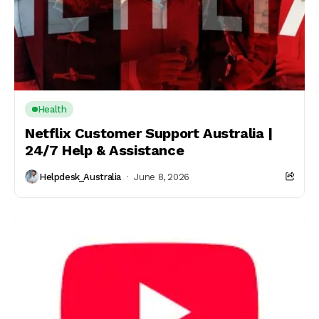
Health
Netflix Customer Support Australia |
24/7 Help & Assistance
Helpdesk_Australia
June 8, 2026