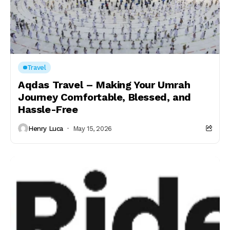
Travel
Aqdas Travel – Making Your Umrah
Journey Comfortable, Blessed, and
Hassle-Free
Henry Luca
May 15, 2026