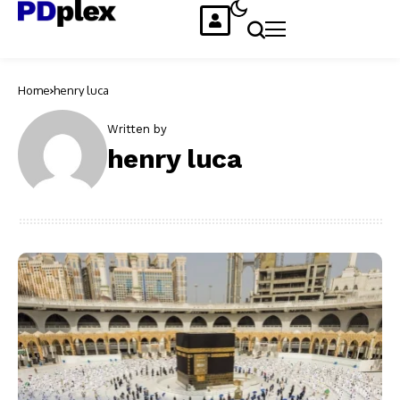
Home
henry luca
Written by
henry luca