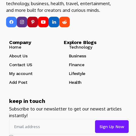
technology, business, health, travel, entertainment,
and more built for creators and curious minds.
Company Explore Blogs
Home
Technology
About Us
Business
Contact US
Finance
My account
Lifestyle
Add Post
Health
keep in touch
Subscribe to our newsletter to get our newest articles
instantly!