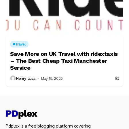
Travel
Save More on UK Travel with ridextaxis
– The Best Cheap Taxi Manchester
Service
Henry Luca
May 15, 2026
Pdplex is a free blogging platform covering