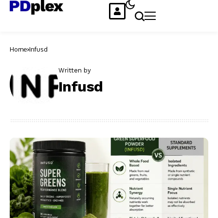
Home
Infusd
Written by
Infusd