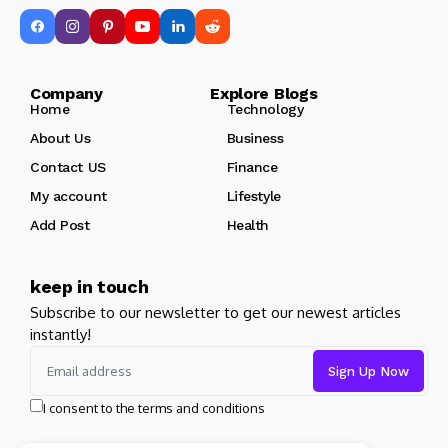
Company Explore Blogs
Home
Technology
About Us
Business
Contact US
Finance
My account
Lifestyle
Add Post
Health
keep in touch
Subscribe to our newsletter to get our newest articles
instantly!
I consent to the terms and conditions