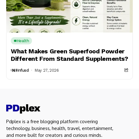
Health
What Makes Green Superfood Powder
Different From Standard Supplements?
Infusd
May 27, 2026
Pdplex is a free blogging platform covering
technology, business, health, travel, entertainment,
and more built for creators and curious minds.