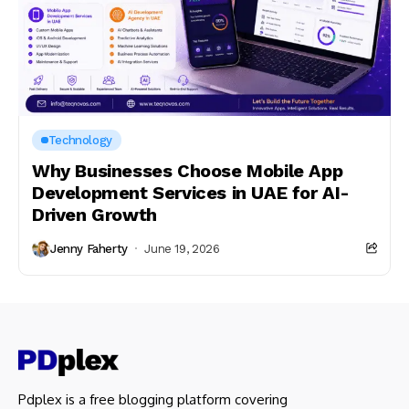
Technology
Why Businesses Choose Mobile App
Development Services in UAE for AI-
Driven Growth
Jenny Faherty
June 19, 2026
Pdplex is a free blogging platform covering