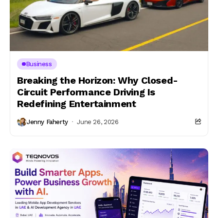
Business
Breaking the Horizon: Why Closed-
Circuit Performance Driving Is
Redefining Entertainment
Jenny Faherty
June 26, 2026