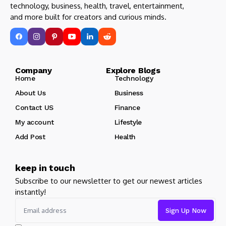
technology, business, health, travel, entertainment,
and more built for creators and curious minds.
Company Explore Blogs
Home
Technology
About Us
Business
Contact US
Finance
My account
Lifestyle
Add Post
Health
keep in touch
Subscribe to our newsletter to get our newest articles
instantly!