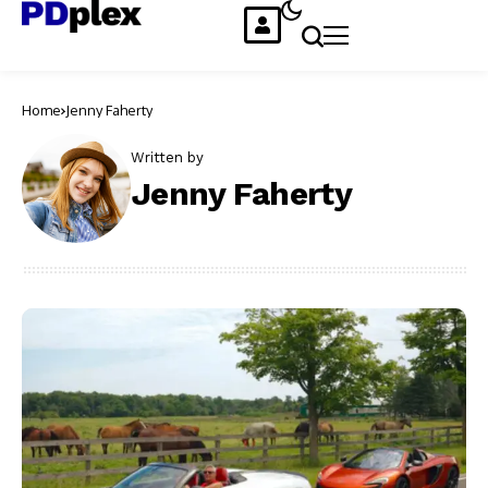
Home
Jenny Faherty
Written by
Jenny Faherty