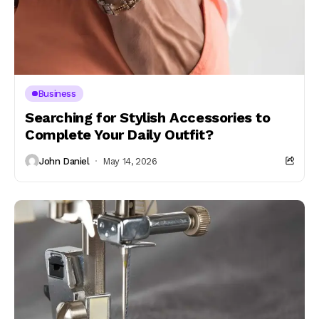
Business
Searching for Stylish Accessories to
Complete Your Daily Outfit?
John Daniel
May 14, 2026