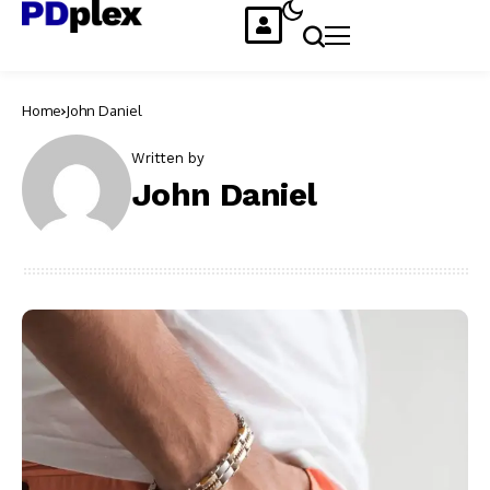
Home
John Daniel
Written by
John Daniel