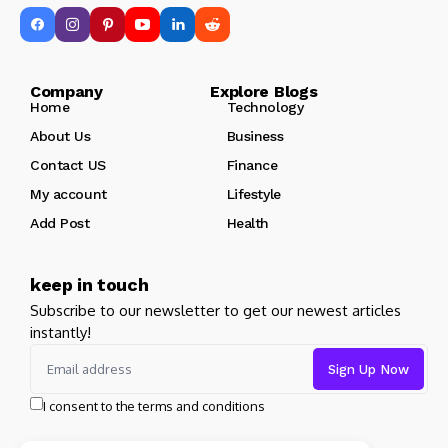
Company Explore Blogs
Home
Technology
About Us
Business
Contact US
Finance
My account
Lifestyle
Add Post
Health
keep in touch
Subscribe to our newsletter to get our newest articles
instantly!
I consent to the terms and conditions