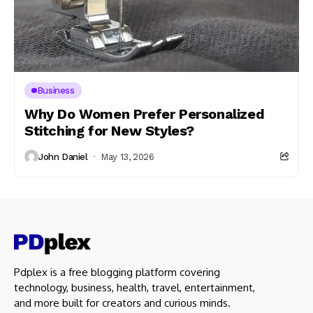
Business
Why Do Women Prefer Personalized
Stitching for New Styles?
John Daniel
May 13, 2026
Pdplex is a free blogging platform covering
technology, business, health, travel, entertainment,
and more built for creators and curious minds.