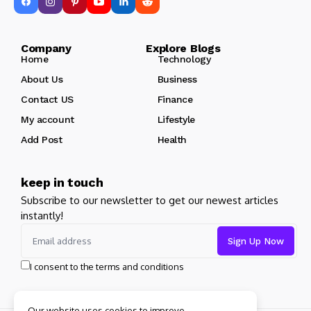
Company Explore Blogs
Home
Technology
About Us
Business
Contact US
Finance
My account
Lifestyle
Add Post
Health
keep in touch
Subscribe to our newsletter to get our newest articles
instantly!
I consent to the terms and conditions
Our website uses cookies to improve