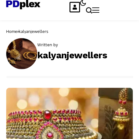
Home
kalyanjewellers
Written by
kalyanjewellers