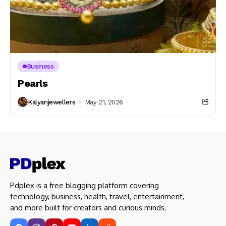
Business
Pearls
Kalyanjewellers
May 21, 2026
Pdplex is a free blogging platform covering
technology, business, health, travel, entertainment,
and more built for creators and curious minds.