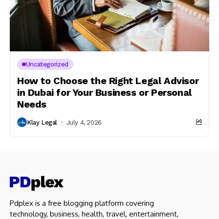
Uncategorized
How to Choose the Right Legal Advisor
in Dubai for Your Business or Personal
Needs
Klay Legal
July 4, 2026
Pdplex is a free blogging platform covering
technology, business, health, travel, entertainment,