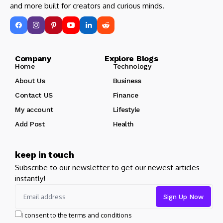
and more built for creators and curious minds.
Company Explore Blogs
Home
Technology
About Us
Business
Contact US
Finance
My account
Lifestyle
Add Post
Health
keep in touch
Subscribe to our newsletter to get our newest articles
instantly!
I consent to the terms and conditions