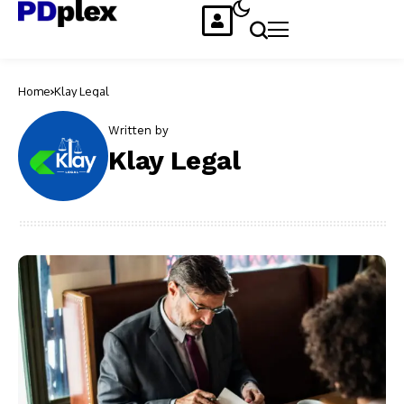
Home
Klay Legal
Written by
Klay Legal