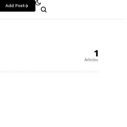
Add Post
1
Articles