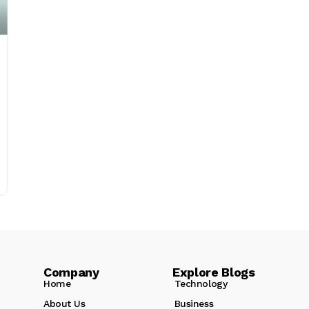
Company Explore Blogs
Home
Technology
About Us
Business