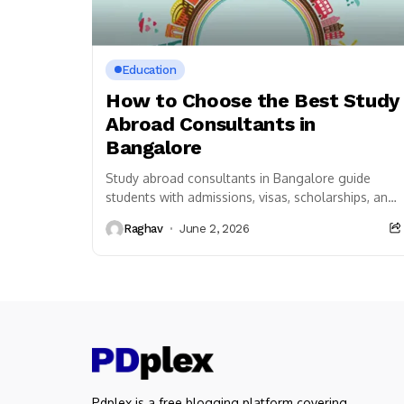
Education
How to Choose the Best Study
Abroad Consultants in
Bangalore
Study abroad consultants in Bangalore guide
students with admissions, visas, scholarships, and
career planning for successful overseas
Raghav
June 2, 2026
education journey.
Pdplex is a free blogging platform covering