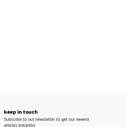
keep in touch
Subscribe to our newsletter to get our newest
articles instantly!