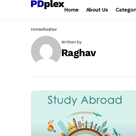
Home
About Us
Categor
Home
Raghav
Written by
Raghav