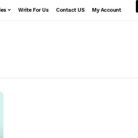
ies
Write For Us
Contact US
My Account