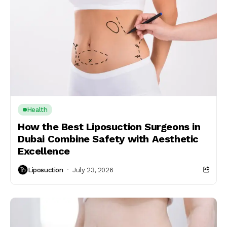
Health
How the Best Liposuction Surgeons in
Dubai Combine Safety with Aesthetic
Excellence
Liposuction
July 23, 2026