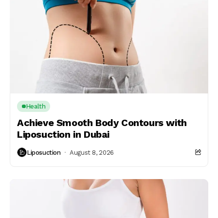
Health
Achieve Smooth Body Contours with
Liposuction in Dubai
Liposuction
August 8, 2026