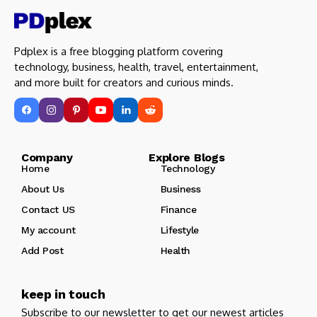
Pdplex is a free blogging platform covering
technology, business, health, travel, entertainment,
and more built for creators and curious minds.
Company Explore Blogs
Home
Technology
About Us
Business
Contact US
Finance
My account
Lifestyle
Add Post
Health
keep in touch
Subscribe to our newsletter to get our newest articles