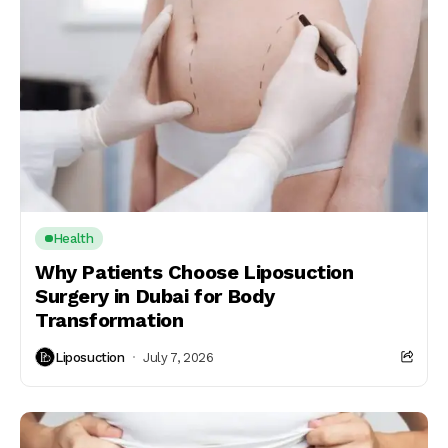
Health
Why Patients Choose Liposuction
Surgery in Dubai for Body
Transformation
Liposuction
July 7, 2026