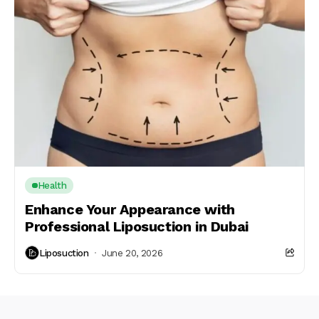
Health
Enhance Your Appearance with
Professional Liposuction in Dubai
Liposuction
June 20, 2026