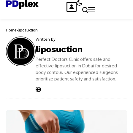
Home
liposuction
Written by
liposuction
Perfect Doctors Clinic offers safe and
effective liposuction in Dubai for desired
body contour. Our experienced surgeons
prioritize patient safety and satisfaction.