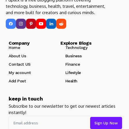
technology, business, health, travel, entertainment,
and more built for creators and curious minds.
Company Explore Blogs
Home
Technology
About Us
Business
Contact US
Finance
My account
Lifestyle
Add Post
Health
keep in touch
Subscribe to our newsletter to get our newest articles
instantly!