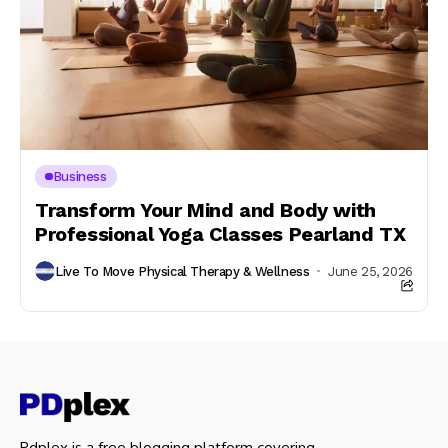
Business
Transform Your Mind and Body with
Professional Yoga Classes Pearland TX
Live To Move Physical Therapy & Wellness
June 25, 2026
Pdplex is a free blogging platform covering