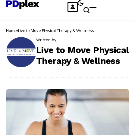
Home
Live to Move Physical Therapy & Wellness
Written by
Live to Move Physical
Therapy & Wellness