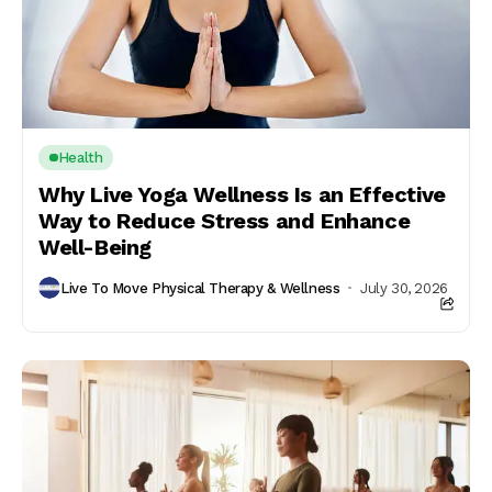
Health
Why Live Yoga Wellness Is an Effective
Way to Reduce Stress and Enhance
Well-Being
Live To Move Physical Therapy & Wellness
July 30, 2026