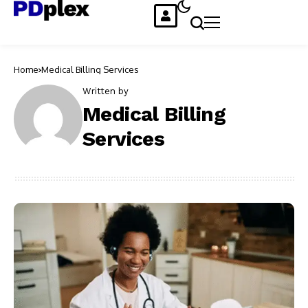
Home
Medical Billing Services
Written by
Medical Billing
Services