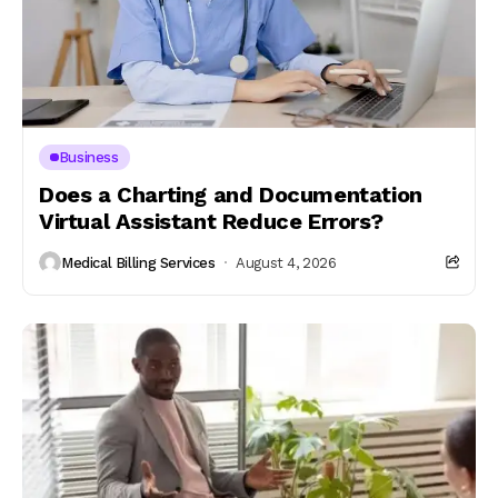
Business
Does a Charting and Documentation
Virtual Assistant Reduce Errors?
Medical Billing Services
August 4, 2026