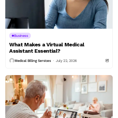
Business
What Makes a Virtual Medical
Assistant Essential?
Medical Billing Services
July 22, 2026