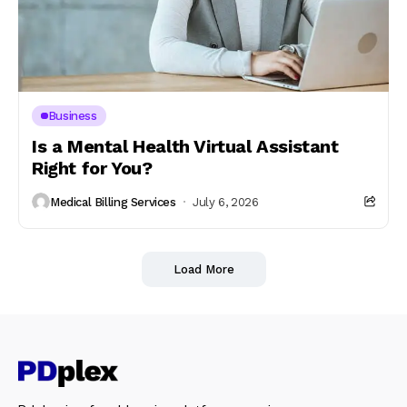
Business
Is a Mental Health Virtual Assistant
Right for You?
Medical Billing Services
July 6, 2026
Load More