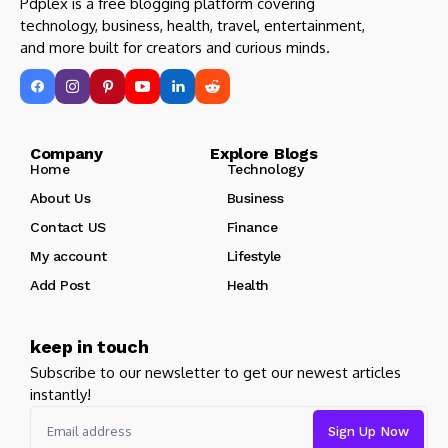
Pdplex is a free blogging platform covering
technology, business, health, travel, entertainment,
and more built for creators and curious minds.
Company Explore Blogs
Home
Technology
About Us
Business
Contact US
Finance
My account
Lifestyle
Add Post
Health
keep in touch
Subscribe to our newsletter to get our newest articles
instantly!