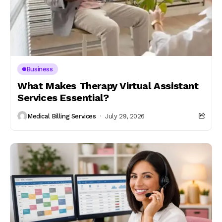
Business
What Makes Therapy Virtual Assistant
Services Essential?
Medical Billing Services
July 29, 2026