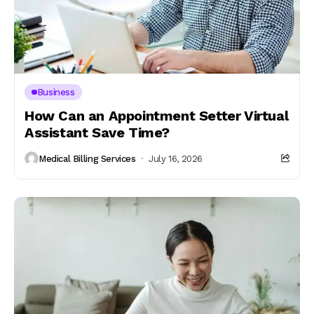
Business
How Can an Appointment Setter Virtual
Assistant Save Time?
Medical Billing Services
July 16, 2026