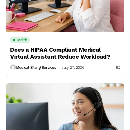
Health
Does a HIPAA Compliant Medical
Virtual Assistant Reduce Workload?
Medical Billing Services
July 27, 2026