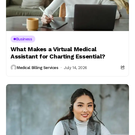
Business
What Makes a Virtual Medical
Assistant for Charting Essential?
Medical Billing Services
July 14, 2026