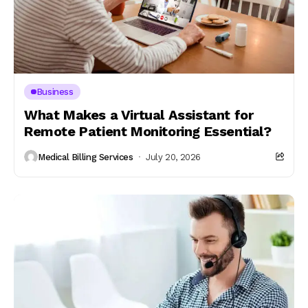
Business
What Makes a Virtual Assistant for
Remote Patient Monitoring Essential?
Medical Billing Services
July 20, 2026