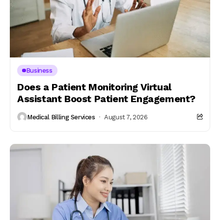
Business
Does a Patient Monitoring Virtual
Assistant Boost Patient Engagement?
Medical Billing Services
August 7, 2026