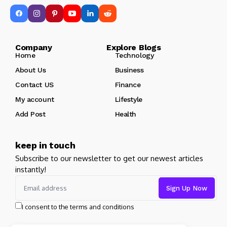
Company Explore Blogs
Home
Technology
About Us
Business
Contact US
Finance
My account
Lifestyle
Add Post
Health
keep in touch
Subscribe to our newsletter to get our newest articles
instantly!
I consent to the terms and conditions