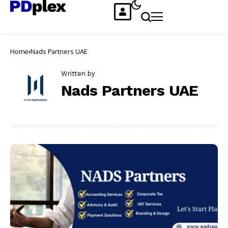
Home
Nads Partners UAE
Written by
Nads Partners UAE