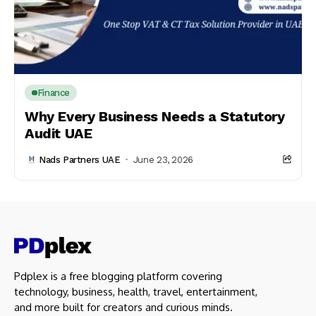
Finance
Why Every Business Needs a Statutory
Audit UAE
Nads Partners UAE
June 23, 2026
Pdplex is a free blogging platform covering
technology, business, health, travel, entertainment,
and more built for creators and curious minds.