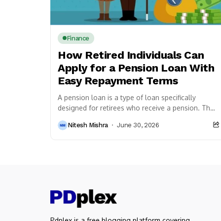
Finance
How Retired Individuals Can
Apply for a Pension Loan With
Easy Repayment Terms
A pension loan is a type of loan specifically
designed for retirees who receive a pension. The
amount that can be borrowed typically...
Nitesh Mishra
June 30, 2026
Pdplex is a free blogging platform covering