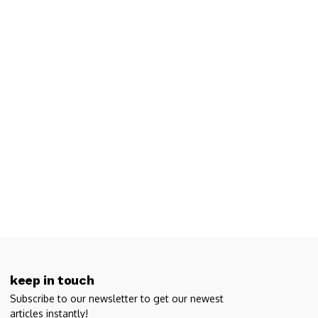
keep in touch
Subscribe to our newsletter to get our newest
articles instantly!