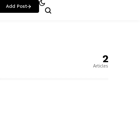
Add Post
2
Articles