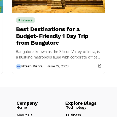
Finance
Best Destinations for a
Budget-Friendly 1 Day Trip
from Bangalore
Bangalore, known as the Silicon Valley of India, is
a bustling metropolis filled with corporate offices,
vibrant nightlife, and a multicultural atmosphere.
Nitesh Mishra
June 12, 2026
However,...
Company Explore Blogs
Home
Technology
About Us
Business