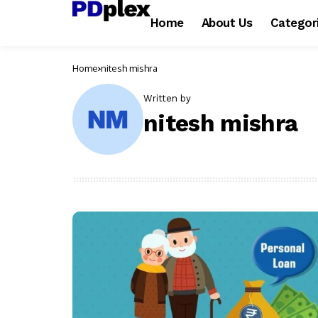
Home
About Us
Categor
Home
nitesh mishra
Written by
nitesh mishra