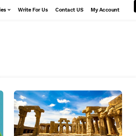
ies
Write For Us
Contact US
My Account