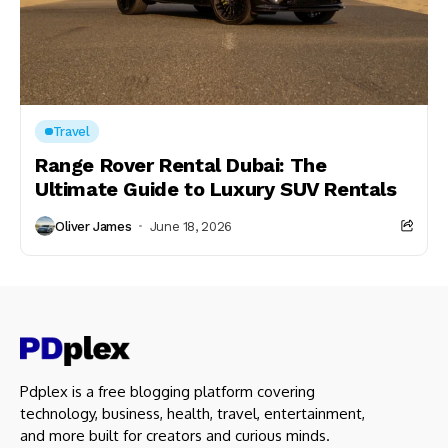
Travel
Range Rover Rental Dubai: The
Ultimate Guide to Luxury SUV Rentals
Oliver James
June 18, 2026
Pdplex is a free blogging platform covering
technology, business, health, travel, entertainment,
and more built for creators and curious minds.