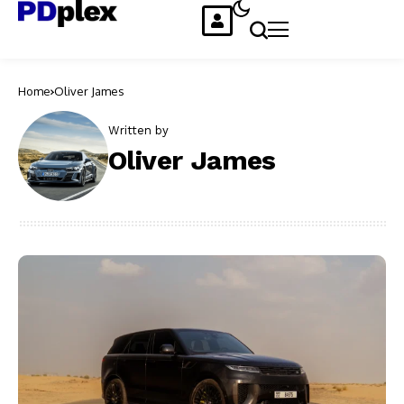
Home
Oliver James
Written by
Oliver James