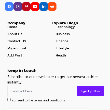
Company Explore Blogs
Home
Technology
About Us
Business
Contact US
Finance
My account
Lifestyle
Add Post
Health
keep in touch
Subscribe to our newsletter to get our newest articles
instantly!
I consent to the terms and conditions