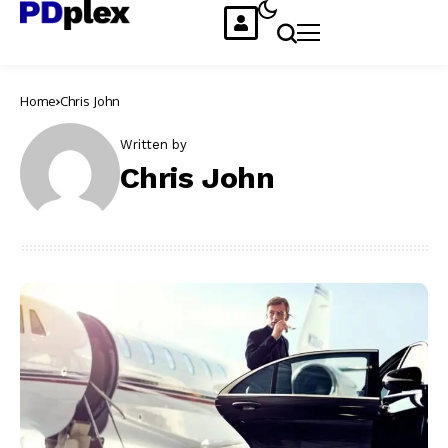
Home
Chris John
Written by
Chris John