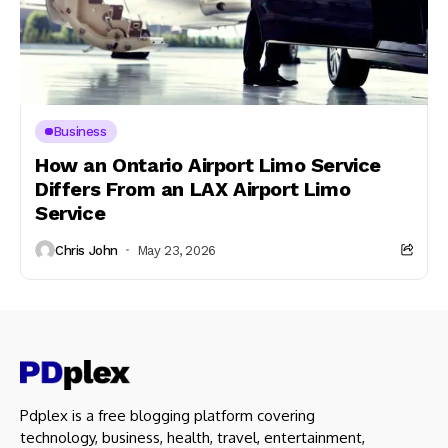
Business
How an Ontario Airport Limo Service
Differs From an LAX Airport Limo
Service
Chris John
May 23, 2026
Pdplex is a free blogging platform covering
technology, business, health, travel, entertainment,