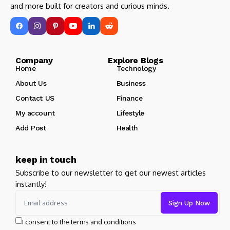
and more built for creators and curious minds.
Company Explore Blogs
Home
Technology
About Us
Business
Contact US
Finance
My account
Lifestyle
Add Post
Health
keep in touch
Subscribe to our newsletter to get our newest articles
instantly!
I consent to the terms and conditions