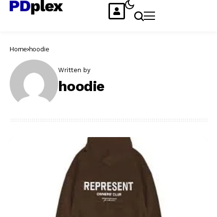
Home
hoodie
Written by
hoodie