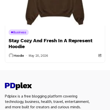
Business
Stay Cozy And Fresh In A Represent
Hoodie
Hoodie
May 20, 2026
Pdplex is a free blogging platform covering
technology, business, health, travel, entertainment,
and more built for creators and curious minds.