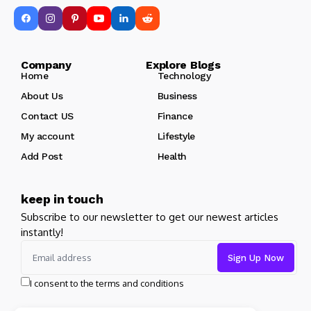
Company Explore Blogs
Home
Technology
About Us
Business
Contact US
Finance
My account
Lifestyle
Add Post
Health
keep in touch
Subscribe to our newsletter to get our newest articles
instantly!
I consent to the terms and conditions