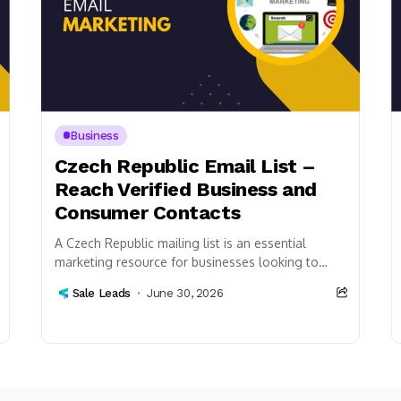
Business
Czech Republic Email List –
Reach Verified Business and
Consumer Contacts
A Czech Republic mailing list is an essential
marketing resource for businesses looking to
connect with customers, professionals, and
Sale Leads
June 30, 2026
organizations across the Czech...