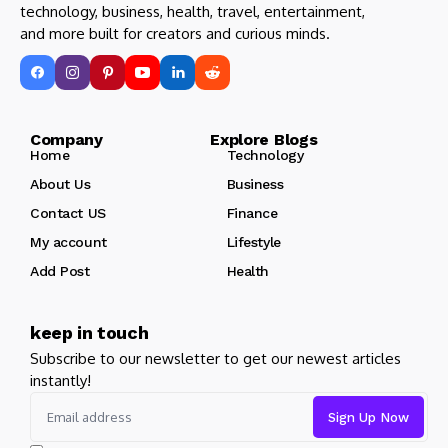
technology, business, health, travel, entertainment,
and more built for creators and curious minds.
Company Explore Blogs
Home
Technology
About Us
Business
Contact US
Finance
My account
Lifestyle
Add Post
Health
keep in touch
Subscribe to our newsletter to get our newest articles
instantly!