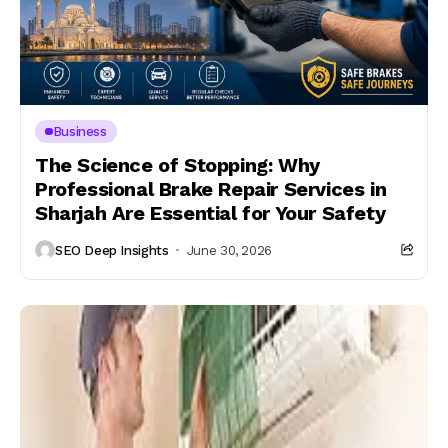
Business
The Science of Stopping: Why
Professional Brake Repair Services in
Sharjah Are Essential for Your Safety
SEO Deep Insights
June 30, 2026