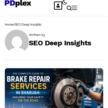
Home
SEO Deep Insights
Written by
SEO Deep Insights