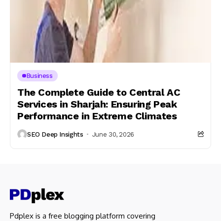
Business
The Complete Guide to Central AC
Services in Sharjah: Ensuring Peak
Performance in Extreme Climates
SEO Deep Insights
June 30, 2026
Pdplex is a free blogging platform covering