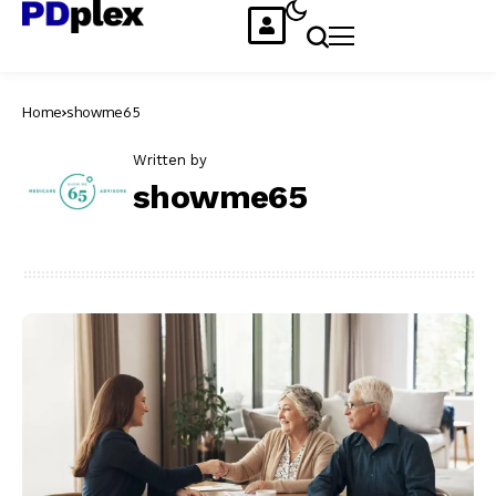
Home
showme65
Written by
showme65