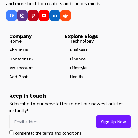
and more built for creators and curious minds.
Company Explore Blogs
Home
Technology
About Us
Business
Contact US
Finance
My account
Lifestyle
Add Post
Health
keep in touch
Subscribe to our newsletter to get our newest articles
instantly!
I consent to the terms and conditions