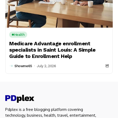
Health
Medicare Advantage enrollment
specialists in Saint Louis: A Simple
Guide to Enrollment Help
Showme65
July 2, 2026
Pdplex is a free blogging platform covering
technology, business, health, travel, entertainment,