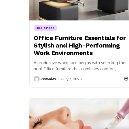
Business
Office Furniture Essentials for
Stylish and High-Performing
Work Environments
A productive workplace begins with selecting the
right Office furniture that combines comfort,
durability, and functionality. Every business,
Snowalex
July 7, 2026
whether large or small, depends...