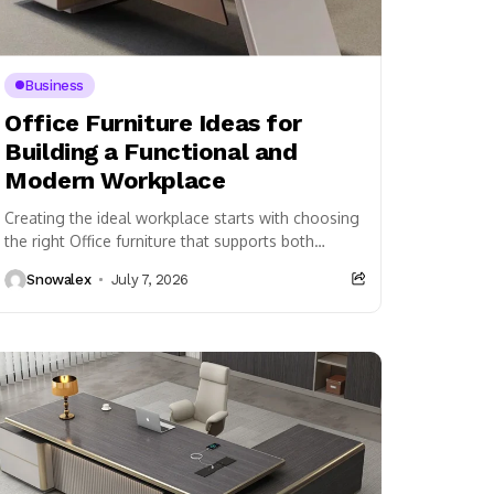
Business
Office Furniture Ideas for
Building a Functional and
Modern Workplace
Creating the ideal workplace starts with choosing
the right Office furniture that supports both
employees and business operations. A carefully
Snowalex
July 7, 2026
furnished office is...