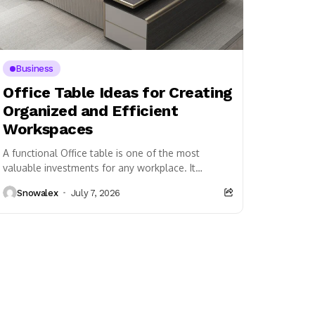
Business
Office Table Ideas for Creating
Organized and Efficient
Workspaces
A functional Office table is one of the most
valuable investments for any workplace. It
provides employees with a dedicated space to
Snowalex
July 7, 2026
perform...