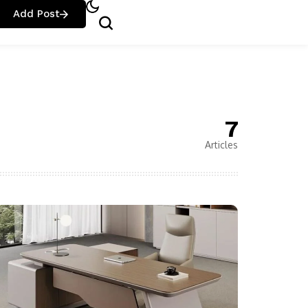
Add Post
7
Articles