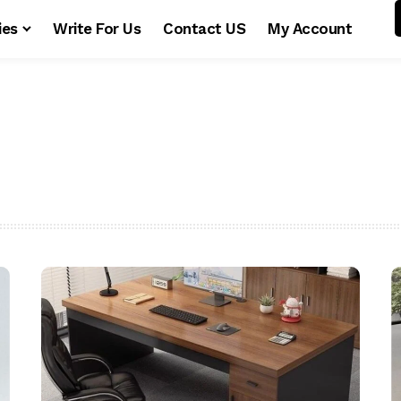
ies
Write For Us
Contact US
My Account