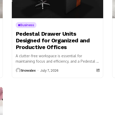
Business
Pedestal Drawer Units
Designed for Organized and
Productive Offices
A clutter-free workspace is essential for
maintaining focus and efficiency, and a Pedestal is
one of the most effective storage solutions
Snowalex
July 7, 2026
available for...