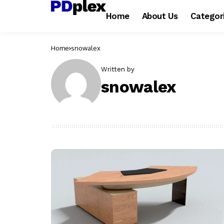
Home
About Us
Categor
Home
snowalex
Written by
snowalex