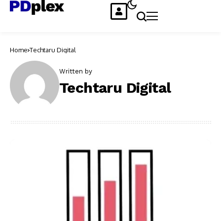
Home
Techtaru Digital
Written by
Techtaru Digital