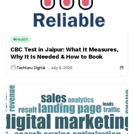
Health
CBC Test in Jaipur: What It Measures,
Why It Is Needed & How to Book
Techtaru Digital
July 8, 2026