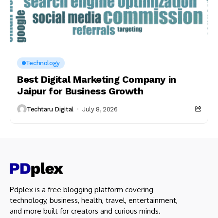
Technology
Best Digital Marketing Company in
Jaipur for Business Growth
Techtaru Digital
July 8, 2026
Pdplex is a free blogging platform covering
technology, business, health, travel, entertainment,
and more built for creators and curious minds.