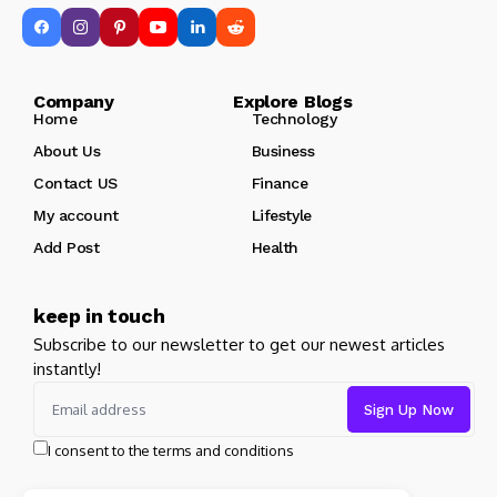
Company Explore Blogs
Home
Technology
About Us
Business
Contact US
Finance
My account
Lifestyle
Add Post
Health
keep in touch
Subscribe to our newsletter to get our newest articles
instantly!
I consent to the terms and conditions