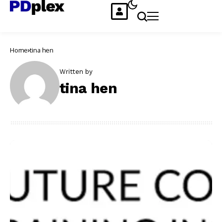
Home
tina hen
Written by
tina hen