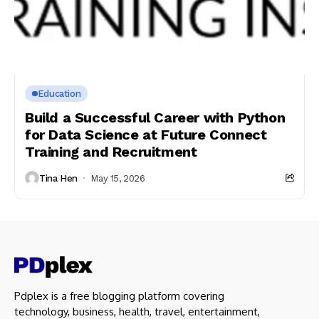
Education
Build a Successful Career with Python
for Data Science at Future Connect
Training and Recruitment
Tina Hen
May 15, 2026
Pdplex is a free blogging platform covering
technology, business, health, travel, entertainment,