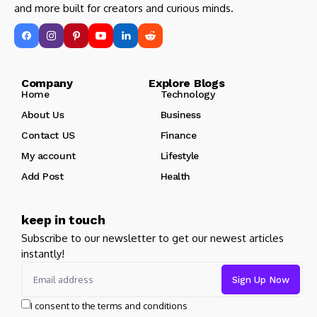
and more built for creators and curious minds.
Company Explore Blogs
Home
Technology
About Us
Business
Contact US
Finance
My account
Lifestyle
Add Post
Health
keep in touch
Subscribe to our newsletter to get our newest articles
instantly!
I consent to the terms and conditions