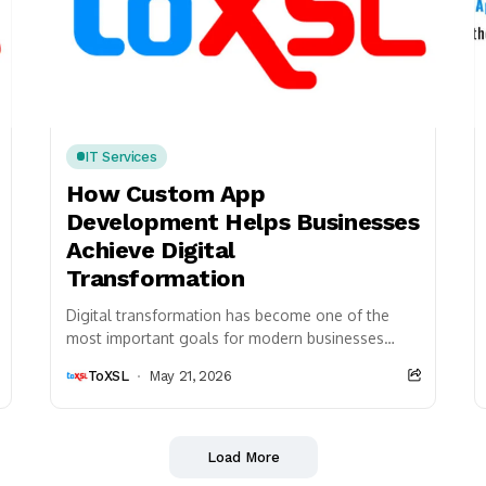
IT Services
How Custom App
Development Helps Businesses
Achieve Digital
Transformation
Digital transformation has become one of the
most important goals for modern businesses
because organizations are continuously adopting
ToXSL
May 21, 2026
advanced technologies to improve operational...
Load More