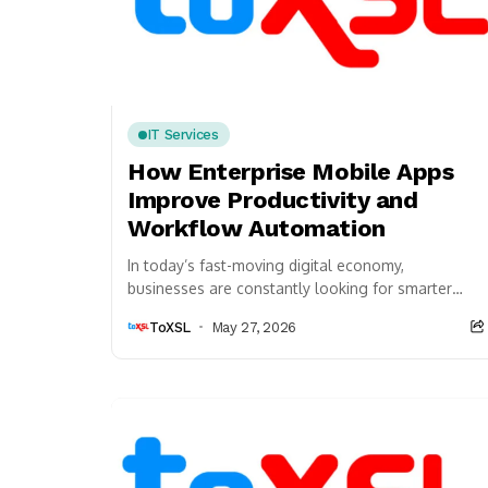
IT Services
How Enterprise Mobile Apps
Improve Productivity and
Workflow Automation
In today’s fast-moving digital economy,
businesses are constantly looking for smarter
ways to improve productivity, streamline
ToXSL
May 27, 2026
operations, and reduce manual workload.
Companies across...