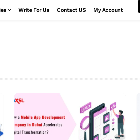
ies
Write For Us
Contact US
My Account