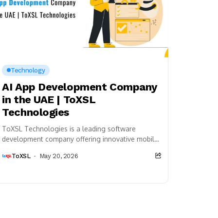
Technology
AI App Development Company
in the UAE | ToXSL
Technologies
ToXSL Technologies is a leading software
development company offering innovative mobile
app development, AI solutions, web development,
ToXSL
May 20, 2026
and digital transformation services for startups,...