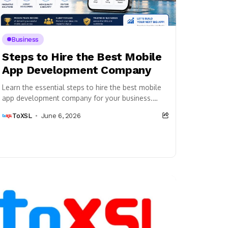
Business
Steps to Hire the Best Mobile
App Development Company
Learn the essential steps to hire the best mobile
app development company for your business.
Discover how to evaluate expertise, review
ToXSL
June 6, 2026
portfolios, compare...