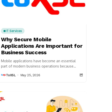
IT Services
Why Secure Mobile
Applications Are Important for
Business Success
Mobile applications have become an essential
part of modern business operations because
companies now rely heavily on digital platforms
ToXSL
May 25, 2026
to connect with customers,...