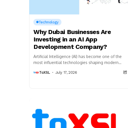
Technology
Why Dubai Businesses Are
Investing in an AI App
Development Company?
Artificial Intelligence (AI) has become one of the
most influential technologies shaping modern
businesses. From automating daily operations to
ToXSL
July 17, 2026
improving customer engagement and...