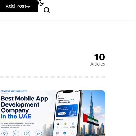
Add Post
10
Articles