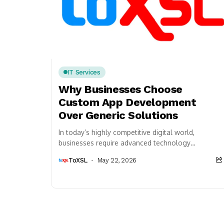
IT Services
Why Businesses Choose
Custom App Development
Over Generic Solutions
In today’s highly competitive digital world,
businesses require advanced technology
solutions that align perfectly with their
ToXSL
May 22, 2026
operational goals, customer expectations, and
long-term growth...