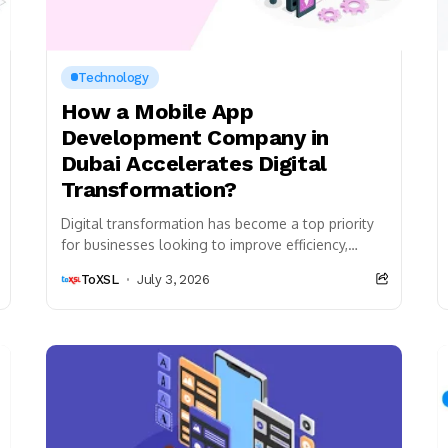
Technology
How a Mobile App
Development Company in
Dubai Accelerates Digital
Transformation?
Digital transformation has become a top priority
for businesses looking to improve efficiency,
enhance customer experiences, and remain
ToXSL
July 3, 2026
competitive in today’s fast-changing market....