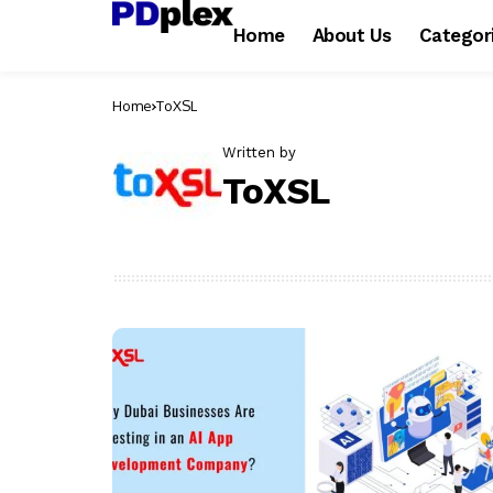
Home
About Us
Categor
Home
ToXSL
Written by
ToXSL