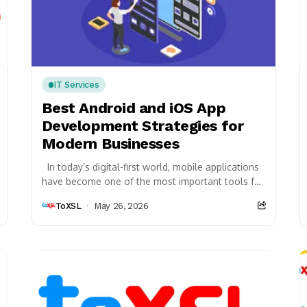
IT Services
Best Android and iOS App
Development Strategies for
Modern Businesses
In today’s digital-first world, mobile applications
have become one of the most important tools for
business growth, customer engagement, and
ToXSL
May 26, 2026
operational efficiency....