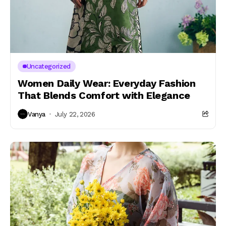
Uncategorized
Women Daily Wear: Everyday Fashion
That Blends Comfort with Elegance
Vanya
July 22, 2026