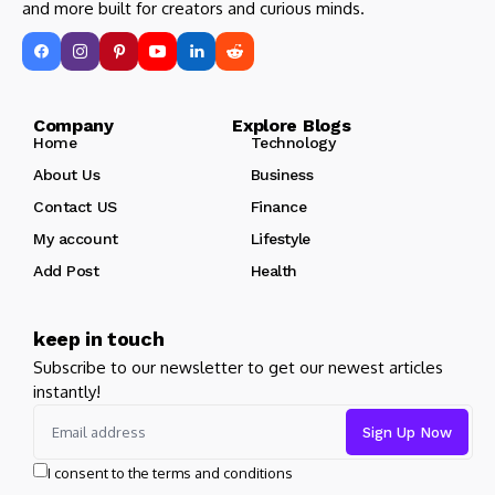
and more built for creators and curious minds.
Company Explore Blogs
Home
Technology
About Us
Business
Contact US
Finance
My account
Lifestyle
Add Post
Health
keep in touch
Subscribe to our newsletter to get our newest articles
instantly!
I consent to the terms and conditions