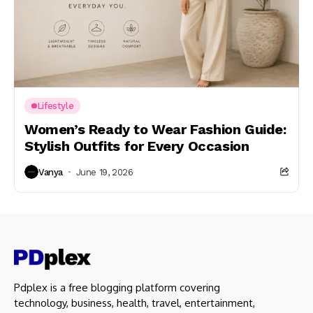
Lifestyle
Women’s Ready to Wear Fashion Guide:
Stylish Outfits for Every Occasion
Vanya
June 19, 2026
Pdplex is a free blogging platform covering
technology, business, health, travel, entertainment,