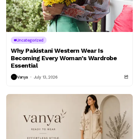
Uncategorized
Why Pakistani Western Wear Is
Becoming Every Woman’s Wardrobe
Essential
Vanya
July 13, 2026