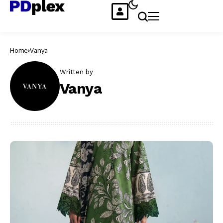
Home
Vanya
Written by
Vanya