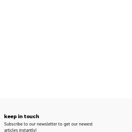
keep in touch
Subscribe to our newsletter to get our newest
articles instantly!