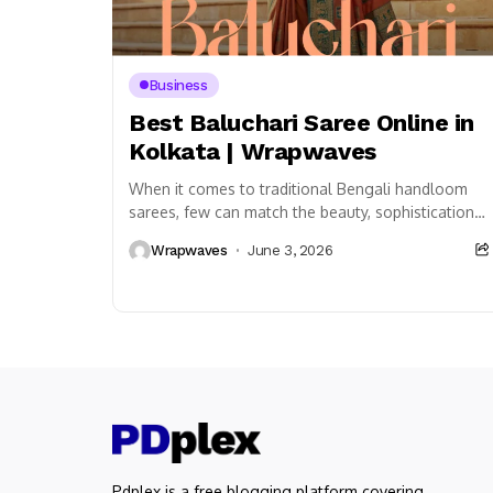
Business
Best Baluchari Saree Online in
Kolkata | Wrapwaves
When it comes to traditional Bengali handloom
sarees, few can match the beauty, sophistication,
and cultural richness of the Best Baluchari Saree
Wrapwaves
June 3, 2026
Online...
Pdplex is a free blogging platform covering