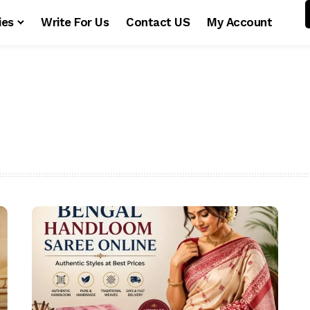
ies
Write For Us
Contact US
My Account