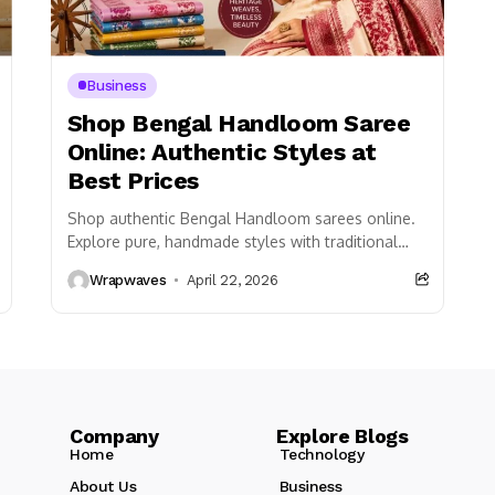
Business
Shop Bengal Handloom Saree
Online: Authentic Styles at
Best Prices
Shop authentic Bengal Handloom sarees online.
Explore pure, handmade styles with traditional
weaves at the best prices. Fast delivery and
Wrapwaves
April 22, 2026
quality assured!
Company Explore Blogs
Home
Technology
About Us
Business