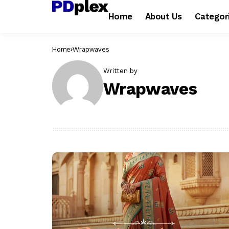
Home
About Us
Categor
Home
Wrapwaves
Written by
Wrapwaves