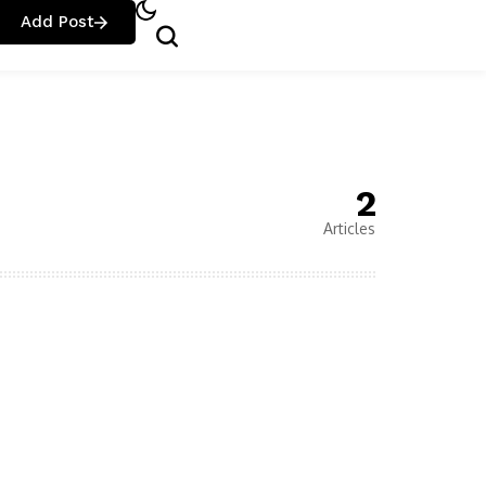
Add Post
2
Articles