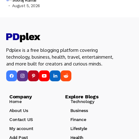
Sooraj Kumar
August 5, 2026
Pdplex is a free blogging platform covering
technology, business, health, travel, entertainment,
and more built for creators and curious minds.
Company Explore Blogs
Home
Technology
About Us
Business
Contact US
Finance
My account
Lifestyle
Add Post
Health