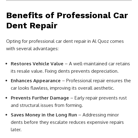
Benefits of Professional Car
Dent Repair
Opting for professional car dent repair in Al Quoz comes
with several advantages:
Restores Vehicle Value
– A well-maintained car retains
its resale value. Fixing dents prevents depreciation.
Enhances Appearance
– Professional repair ensures the
car looks flawless, improving its overall aesthetic.
Prevents Further Damage
– Early repair prevents rust
and structural issues from forming.
Saves Money in the Long Run
– Addressing minor
dents before they escalate reduces expensive repairs
later.