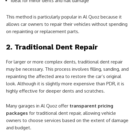
Ideal for minor dents and hail damage
This method is particularly popular in Al Quoz because it
allows car owners to repair their vehicles without spending
on repainting or replacement parts.
2. Traditional Dent Repair
For larger or more complex dents, traditional dent repair
may be necessary. This process involves filling, sanding, and
repainting the affected area to restore the car’s original
look. Although it is slightly more expensive than PDR, it is
highly effective for deeper dents and scratches.
Many garages in Al Quoz offer
transparent pricing
packages
for traditional dent repair, allowing vehicle
owners to choose services based on the extent of damage
and budget.