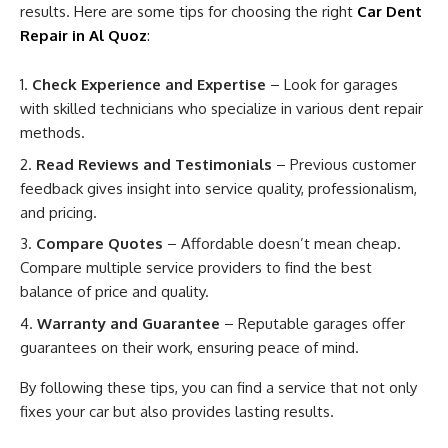
results. Here are some tips for choosing the right
Car Dent
Repair in Al Quoz
:
Check Experience and Expertise
– Look for garages
with skilled technicians who specialize in various dent repair
methods.
Read Reviews and Testimonials
– Previous customer
feedback gives insight into service quality, professionalism,
and pricing.
Compare Quotes
– Affordable doesn’t mean cheap.
Compare multiple service providers to find the best
balance of price and quality.
Warranty and Guarantee
– Reputable garages offer
guarantees on their work, ensuring peace of mind.
By following these tips, you can find a service that not only
fixes your car but also provides lasting results.