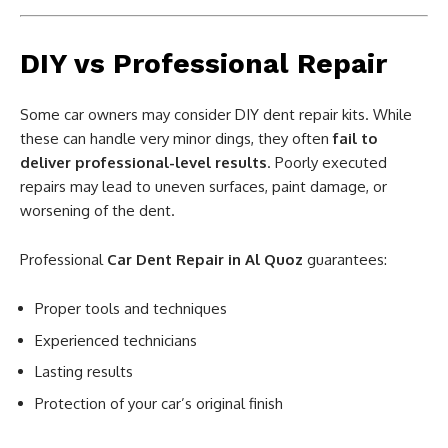
DIY vs Professional Repair
Some car owners may consider DIY dent repair kits. While
these can handle very minor dings, they often
fail to
deliver professional-level results
. Poorly executed
repairs may lead to uneven surfaces, paint damage, or
worsening of the dent.
Professional
Car Dent Repair in Al Quoz
guarantees:
Proper tools and techniques
Experienced technicians
Lasting results
Protection of your car’s original finish