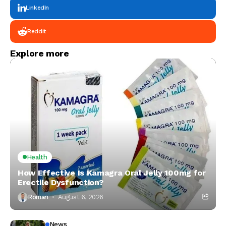
LinkedIn
Reddit
Explore more
Health
How Effective Is Kamagra Oral Jelly 100mg for
Erectile Dysfunction?
Roman
August 6, 2026
News