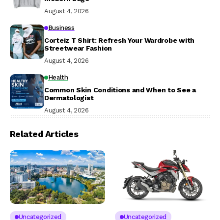
August 4, 2026
Business
Corteiz T Shirt: Refresh Your Wardrobe with
Streetwear Fashion
August 4, 2026
Health
Common Skin Conditions and When to See a
Dermatologist
August 4, 2026
Related Articles
Uncategorized
Uncategorized