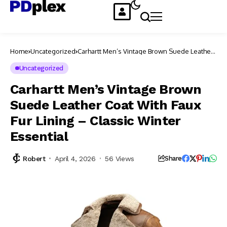
Home
Uncategorized
Carhartt Men’s Vintage Brown Suede Leather
Coat With Faux Fur Lining – Classic Winter
Essential
Uncategorized
Carhartt Men’s Vintage Brown
Suede Leather Coat With Faux
Fur Lining – Classic Winter
Essential
Robert
April 4, 2026
56 Views
Share