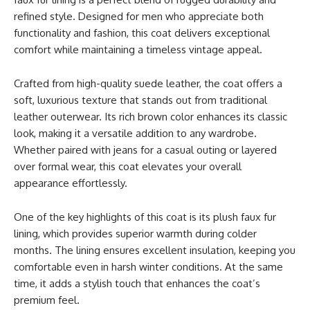
refined style. Designed for men who appreciate both
functionality and fashion, this coat delivers exceptional
comfort while maintaining a timeless vintage appeal.
Crafted from high-quality suede leather, the coat offers a
soft, luxurious texture that stands out from traditional
leather outerwear. Its rich brown color enhances its classic
look, making it a versatile addition to any wardrobe.
Whether paired with jeans for a casual outing or layered
over formal wear, this coat elevates your overall
appearance effortlessly.
One of the key highlights of this coat is its plush faux fur
lining, which provides superior warmth during colder
months. The lining ensures excellent insulation, keeping you
comfortable even in harsh winter conditions. At the same
time, it adds a stylish touch that enhances the coat’s
premium feel.