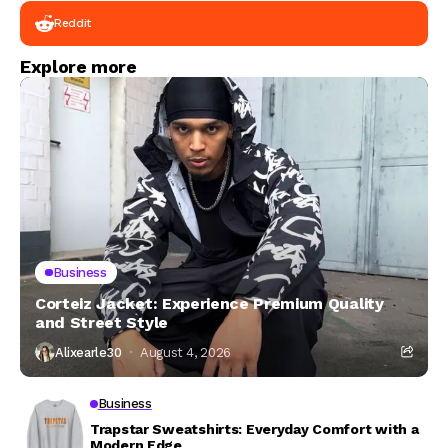
Reddit
Explore more
Business
Corteiz Jacket: Experience Premium Quality
and Street Style
Alixearle30
August 4, 2026
Business
Trapstar Sweatshirts: Everyday Comfort with a
Modern Edge