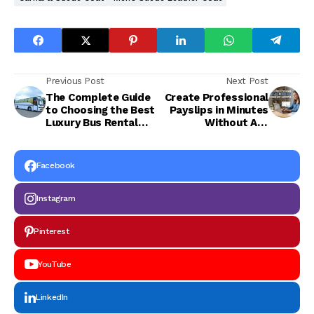
Previous Post
Next Post
The Complete Guide
Create Professional
to Choosing the Best
Payslips in Minutes
Luxury Bus Rental
Without Any
Jaipur
Software
Facebook
Instagram
Pinterest
YouTube
LinkedIn