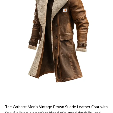
The Carhartt Men’s Vintage Brown Suede Leather Coat
with
faux fur lining is a perfect blend of rugged durability and