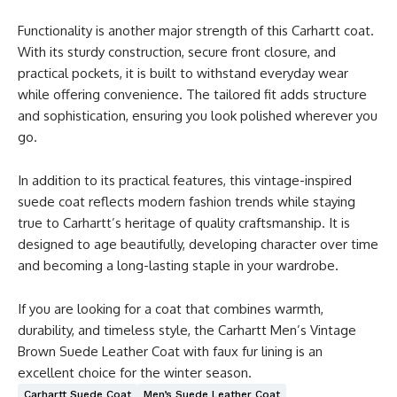
Functionality is another major strength of this Carhartt coat.
With its sturdy construction, secure front closure, and
practical pockets, it is built to withstand everyday wear
while offering convenience. The tailored fit adds structure
and sophistication, ensuring you look polished wherever you
go.
In addition to its practical features, this vintage-inspired
suede coat reflects modern fashion trends while staying
true to Carhartt’s heritage of quality craftsmanship. It is
designed to age beautifully, developing character over time
and becoming a long-lasting staple in your wardrobe.
If you are looking for a coat that combines warmth,
durability, and timeless style, the Carhartt Men’s Vintage
Brown Suede Leather Coat with faux fur lining is an
excellent choice for the winter season.
Carhartt Suede Coat
Men’s Suede Leather Coat