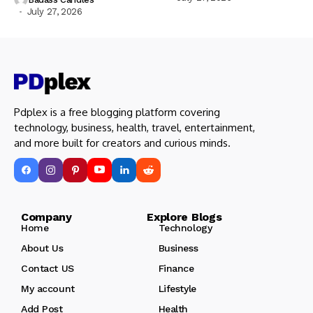
July 27, 2026
Pdplex is a free blogging platform covering
technology, business, health, travel, entertainment,
and more built for creators and curious minds.
Company Explore Blogs
Home
Technology
About Us
Business
Contact US
Finance
My account
Lifestyle
Add Post
Health