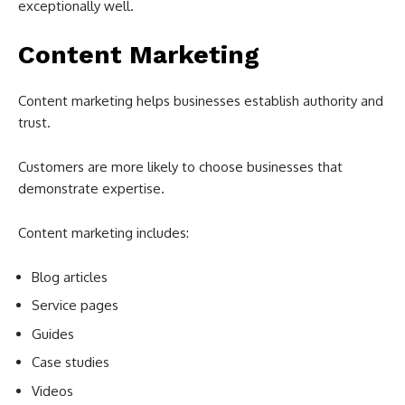
exceptionally well.
Content Marketing
Content marketing helps businesses establish authority and
trust.
Customers are more likely to choose businesses that
demonstrate expertise.
Content marketing includes:
Blog articles
Service pages
Guides
Case studies
Videos