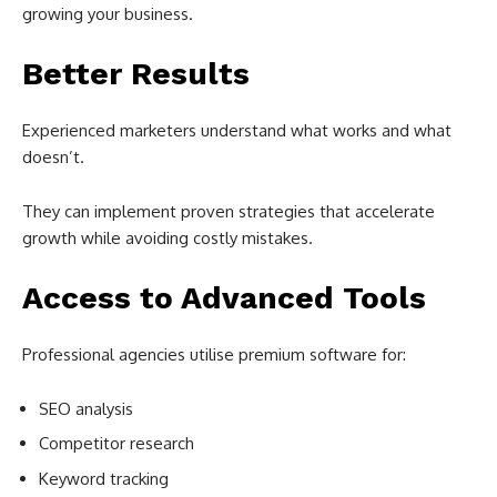
growing your business.
Better Results
Experienced marketers understand what works and what
doesn’t.
They can implement proven strategies that accelerate
growth while avoiding costly mistakes.
Access to Advanced Tools
Professional agencies utilise premium software for:
SEO analysis
Competitor research
Keyword tracking