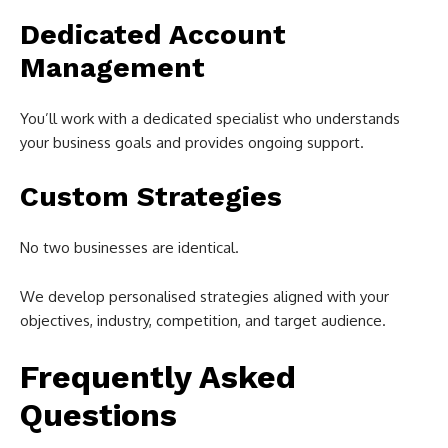
Dedicated Account
Management
You’ll work with a dedicated specialist who understands
your business goals and provides ongoing support.
Custom Strategies
No two businesses are identical.
We develop personalised strategies aligned with your
objectives, industry, competition, and target audience.
Frequently Asked
Questions