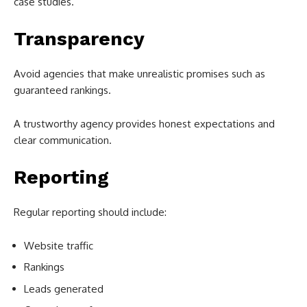
case studies.
Transparency
Avoid agencies that make unrealistic promises such as
guaranteed rankings.
A trustworthy agency provides honest expectations and
clear communication.
Reporting
Regular reporting should include:
Website traffic
Rankings
Leads generated