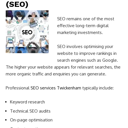
(SEO)
SEO remains one of the most
effective long-term digital
marketing investments.
SEO involves optimising your
website to improve rankings in
search engines such as Google.
The higher your website appears for relevant searches, the
more organic traffic and enquiries you can generate.
Professional
SEO services Twickenham
typically include:
Keyword research
Technical SEO audits
On-page optimisation