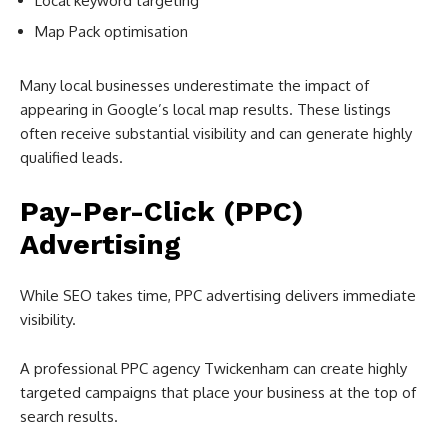
Local keyword targeting
Map Pack optimisation
Many local businesses underestimate the impact of
appearing in Google’s local map results. These listings
often receive substantial visibility and can generate highly
qualified leads.
Pay-Per-Click (PPC)
Advertising
While SEO takes time, PPC advertising delivers immediate
visibility.
A professional PPC agency Twickenham can create highly
targeted campaigns that place your business at the top of
search results.