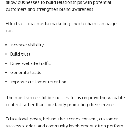
allow businesses to build relationships with potential
customers and strengthen brand awareness.
Effective social media marketing Twickenham campaigns
can:
Increase visibility
Build trust
Drive website traffic
Generate leads
Improve customer retention
The most successful businesses focus on providing valuable
content rather than constantly promoting their services.
Educational posts, behind-the-scenes content, customer
success stories, and community involvement often perform