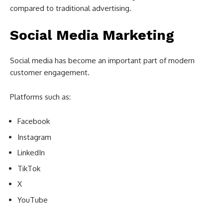
compared to traditional advertising.
Social Media Marketing
Social media has become an important part of modern
customer engagement.
Platforms such as:
Facebook
Instagram
LinkedIn
TikTok
X
YouTube