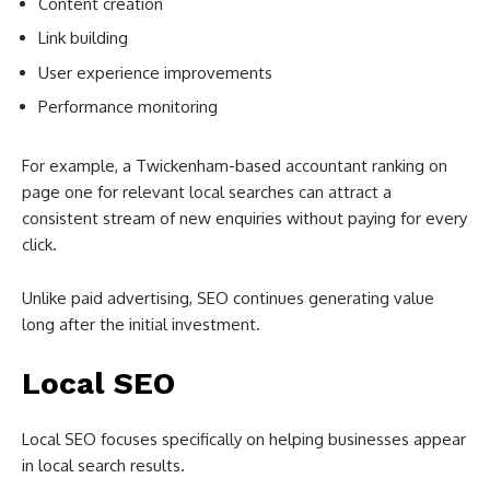
Content creation
Link building
User experience improvements
Performance monitoring
For example, a Twickenham-based accountant ranking on
page one for relevant local searches can attract a
consistent stream of new enquiries without paying for every
click.
Unlike paid advertising, SEO continues generating value
long after the initial investment.
Local SEO
Local SEO focuses specifically on helping businesses appear
in local search results.