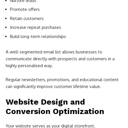
Nurture leads
Promote offers
Retain customers
Increase repeat purchases
Build long-term relationships
A well-segmented email list allows businesses to
communicate directly with prospects and customers in a
highly personalised way.
Regular newsletters, promotions, and educational content
can significantly improve customer lifetime value.
Website Design and
Conversion Optimization
Your website serves as your digital storefront.