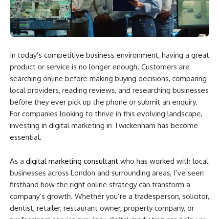
In today’s competitive business environment, having a great
product or service is no longer enough. Customers are
searching online before making buying decisions, comparing
local providers, reading reviews, and researching businesses
before they ever pick up the phone or submit an enquiry.
For companies looking to thrive in this evolving landscape,
investing in digital marketing in Twickenham has become
essential.
As a
digital marketing consultant
who has worked with local
businesses across London and surrounding areas, I’ve seen
firsthand how the right online strategy can transform a
company’s growth. Whether you’re a tradesperson, solicitor,
dentist, retailer, restaurant owner, property company, or