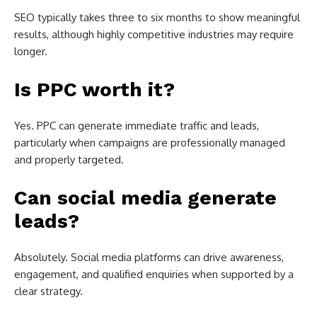
SEO typically takes three to six months to show meaningful
results, although highly competitive industries may require
longer.
Is PPC worth it?
Yes. PPC can generate immediate traffic and leads,
particularly when campaigns are professionally managed
and properly targeted.
Can social media generate
leads?
Absolutely. Social media platforms can drive awareness,
engagement, and qualified enquiries when supported by a
clear strategy.