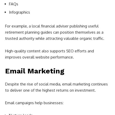
FAQs
Infographics
For example, a local financial adviser publishing useful
retirement planning guides can position themselves as a
trusted authority while attracting valuable organic traffic.
High-quality content also supports SEO efforts and
improves overall website performance.
Email Marketing
Despite the rise of social media, email marketing continues
to deliver one of the highest returns on investment.
Email campaigns help businesses: