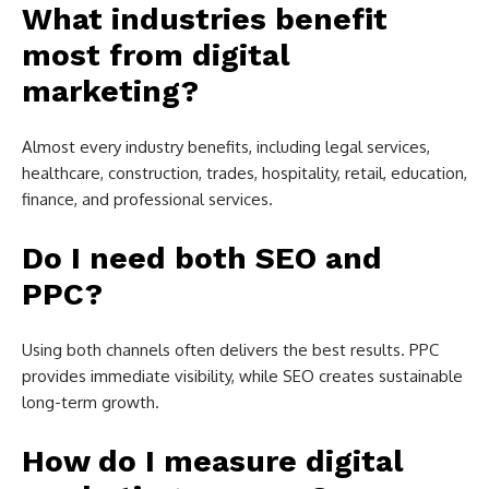
What industries benefit
most from digital
marketing?
Almost every industry benefits, including legal services,
healthcare, construction, trades, hospitality, retail, education,
finance, and professional services.
Do I need both SEO and
PPC?
Using both channels often delivers the best results. PPC
provides immediate visibility, while SEO creates sustainable
long-term growth.
How do I measure digital