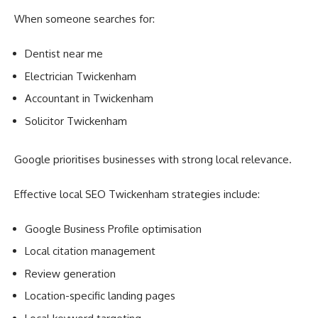
When someone searches for:
Dentist near me
Electrician Twickenham
Accountant in Twickenham
Solicitor Twickenham
Google prioritises businesses with strong local relevance.
Effective local SEO Twickenham strategies include:
Google Business Profile optimisation
Local citation management
Review generation
Location-specific landing pages