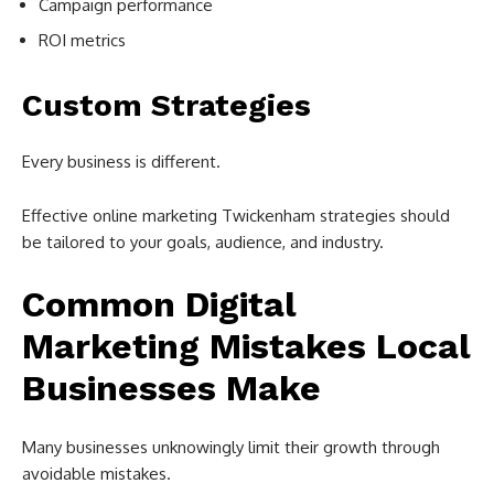
Campaign performance
ROI metrics
Custom Strategies
Every business is different.
Effective online marketing Twickenham strategies should
be tailored to your goals, audience, and industry.
Common Digital
Marketing Mistakes Local
Businesses Make
Many businesses unknowingly limit their growth through
avoidable mistakes.