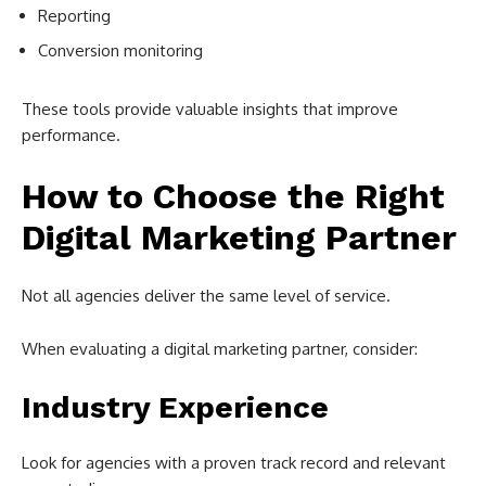
Reporting
Conversion monitoring
These tools provide valuable insights that improve
performance.
How to Choose the Right
Digital Marketing Partner
Not all agencies deliver the same level of service.
When evaluating a digital marketing partner, consider:
Industry Experience
Look for agencies with a proven track record and relevant