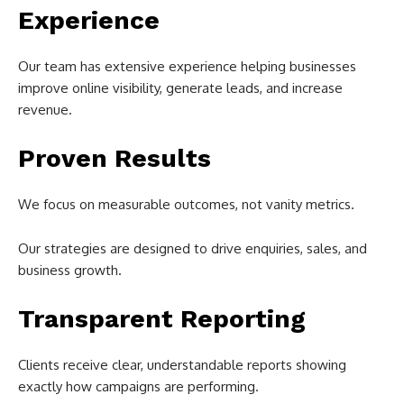
Experience
Our team has extensive experience helping businesses
improve online visibility, generate leads, and increase
revenue.
Proven Results
We focus on measurable outcomes, not vanity metrics.
Our strategies are designed to drive enquiries, sales, and
business growth.
Transparent Reporting
Clients receive clear, understandable reports showing
exactly how campaigns are performing.