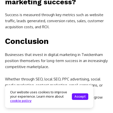
marketing success?
Success is measured through key metrics such as website
traffic, leads generated, conversion rates, sales, customer
acquisition costs, and ROI.
Conclusion
Businesses that invest in digital marketing in Twickenham
position themselves for long-term success in an increasingly
competitive marketplace.
Whether through SEO, local SEO, PPC advertising, social
media marketing, content marketing, email campaigns, or
website optimisation, digital marketing provides
Our website uses cookies to improve
your experience. Learn more about
Accept
measurable opportunities to attract customers and grow
cookie policy
revenue.