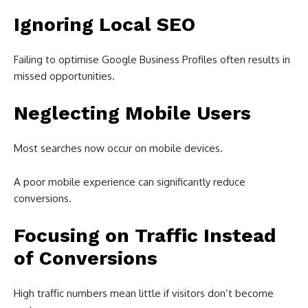
Ignoring Local SEO
Failing to optimise Google Business Profiles often results in
missed opportunities.
Neglecting Mobile Users
Most searches now occur on mobile devices.
A poor mobile experience can significantly reduce
conversions.
Focusing on Traffic Instead
of Conversions
High traffic numbers mean little if visitors don’t become