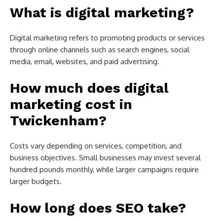
What is digital marketing?
Digital marketing refers to promoting products or services
through online channels such as search engines, social
media, email, websites, and paid advertising.
How much does digital
marketing cost in
Twickenham?
Costs vary depending on services, competition, and
business objectives. Small businesses may invest several
hundred pounds monthly, while larger campaigns require
larger budgets.
How long does SEO take?