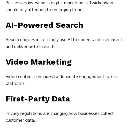
Businesses investing in digital marketing in Twickenham
should pay attention to emerging trends.
AI-Powered Search
Search engines increasingly use AI to understand user intent
and deliver better results.
Video Marketing
Video content continues to dominate engagement across
platforms.
First-Party Data
Privacy regulations are changing how businesses collect
customer data.