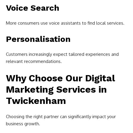
Voice Search
More consumers use voice assistants to find local services.
Personalisation
Customers increasingly expect tailored experiences and
relevant recommendations.
Why Choose Our Digital
Marketing Services in
Twickenham
Choosing the right partner can significantly impact your
business growth.