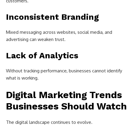
customers.
Inconsistent Branding
Mixed messaging across websites, social media, and
advertising can weaken trust.
Lack of Analytics
Without tracking performance, businesses cannot identify
what is working.
Digital Marketing Trends
Businesses Should Watch
The digital landscape continues to evolve.