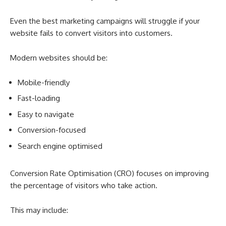
Even the best marketing campaigns will struggle if your
website fails to convert visitors into customers.
Modern websites should be:
Mobile-friendly
Fast-loading
Easy to navigate
Conversion-focused
Search engine optimised
Conversion Rate Optimisation (CRO) focuses on improving
the percentage of visitors who take action.
This may include: