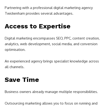
Partnering with a professional digital marketing agency
Twickenham provides several advantages.
Access to Expertise
Digital marketing encompasses SEO, PPC, content creation,
analytics, web development, social media, and conversion
optimisation.
An experienced agency brings specialist knowledge across
all channels.
Save Time
Business owners already manage multiple responsibilities.
Outsourcing marketing allows you to focus on running and