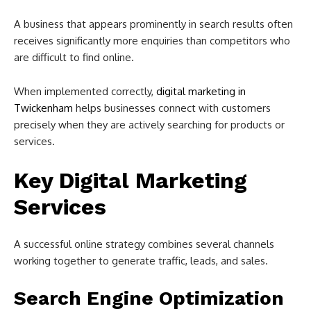
A business that appears prominently in search results often
receives significantly more enquiries than competitors who
are difficult to find online.
When implemented correctly,
digital marketing in
Twickenham
helps businesses connect with customers
precisely when they are actively searching for products or
services.
Key Digital Marketing
Services
A successful online strategy combines several channels
working together to generate traffic, leads, and sales.
Search Engine Optimization