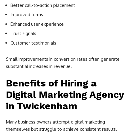
Better call-to-action placement
Improved forms
Enhanced user experience
Trust signals
Customer testimonials
Small improvements in conversion rates often generate
substantial increases in revenue.
Benefits of Hiring a
Digital Marketing Agency
in Twickenham
Many business owners attempt digital marketing
themselves but struggle to achieve consistent results.