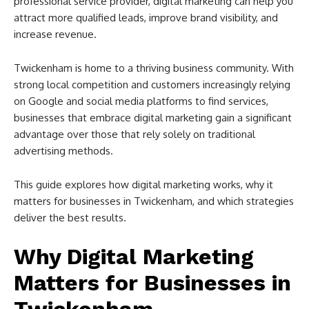
professional service provider, digital marketing can help you
attract more qualified leads, improve brand visibility, and
increase revenue.
Twickenham is home to a thriving business community. With
strong local competition and customers increasingly relying
on Google and social media platforms to find services,
businesses that embrace digital marketing gain a significant
advantage over those that rely solely on traditional
advertising methods.
This guide explores how digital marketing works, why it
matters for businesses in Twickenham, and which strategies
deliver the best results.
Why Digital Marketing
Matters for Businesses in
Twickenham