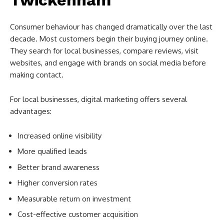
Consumer behaviour has changed dramatically over the last
decade. Most customers begin their buying journey online.
They search for local businesses, compare reviews, visit
websites, and engage with brands on social media before
making contact.
For local businesses, digital marketing offers several
advantages:
Increased online visibility
More qualified leads
Better brand awareness
Higher conversion rates
Measurable return on investment
Cost-effective customer acquisition