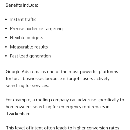
Benefits include:
Instant traffic
Precise audience targeting
Flexible budgets
Measurable results
Fast lead generation
Google Ads remains one of the most powerful platforms
for local businesses because it targets users actively
searching for services.
For example, a roofing company can advertise specifically to
homeowners searching for emergency roof repairs in
Twickenham.
This level of intent often leads to higher conversion rates