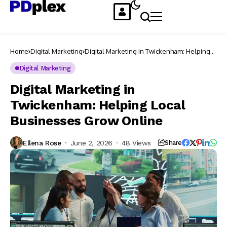
Home
Digital Marketing
Digital Marketing in Twickenham: Helping
Local Businesses Grow Online
Digital Marketing
Digital Marketing in
Twickenham: Helping Local
Businesses Grow Online
Ellena Rose
June 2, 2026
48 Views
Share