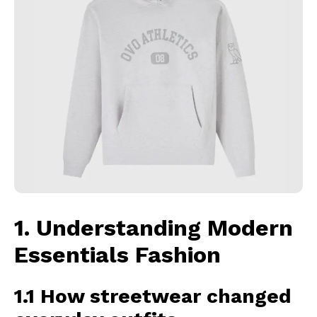
1. Understanding Modern
Essentials Fashion
1.1 How streetwear changed