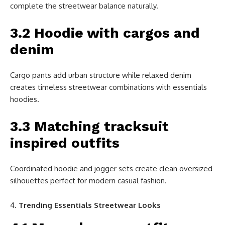
complete the streetwear balance naturally.
3.2 Hoodie with cargos and
denim
Cargo pants add urban structure while relaxed denim
creates timeless streetwear combinations with essentials
hoodies.
3.3 Matching tracksuit
inspired outfits
Coordinated hoodie and jogger sets create clean oversized
silhouettes perfect for modern casual fashion.
Trending Essentials Streetwear Looks