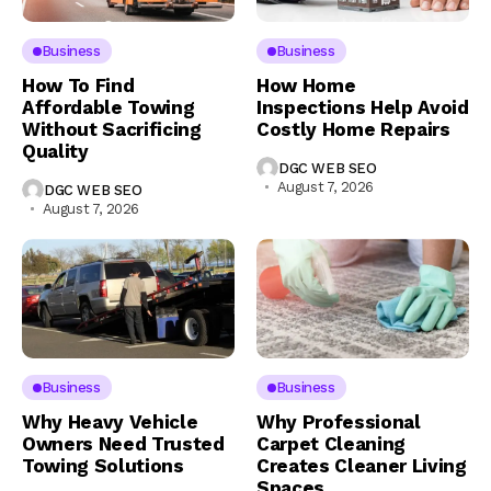
Business
Business
How To Find
How Home
Affordable Towing
Inspections Help Avoid
Without Sacrificing
Costly Home Repairs
Quality
DGC WEB SEO
August 7, 2026
DGC WEB SEO
August 7, 2026
Business
Business
Why Heavy Vehicle
Why Professional
Owners Need Trusted
Carpet Cleaning
Towing Solutions
Creates Cleaner Living
Spaces