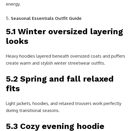
energy.
Seasonal Essentials Outfit Guide
5.1 Winter oversized layering
looks
Heavy hoodies layered beneath oversized coats and puffers
create warm and stylish winter streetwear outfits.
5.2 Spring and fall relaxed
fits
Light jackets, hoodies, and relaxed trousers work perfectly
during transitional seasons.
5.3 Cozy evening hoodie