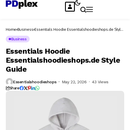
Home
Business
Essentials Hoodie Essentialshoodieshops.de Style
Guide
Business
Essentials Hoodie
Essentialshoodieshops.de Style
Guide
Essentialshoodieshops
May 22, 2026
43 Views
Share