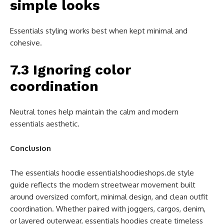
simple looks
Essentials styling works best when kept minimal and
cohesive.
7.3 Ignoring color
coordination
Neutral tones help maintain the calm and modern
essentials aesthetic.
Conclusion
The essentials hoodie essentialshoodieshops.de style
guide reflects the modern streetwear movement built
around oversized comfort, minimal design, and clean outfit
coordination. Whether paired with joggers, cargos, denim,
or layered outerwear, essentials hoodies create timeless