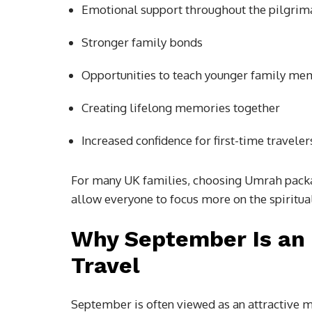
Emotional support throughout the pilgri
Stronger family bonds
Opportunities to teach younger family me
Creating lifelong memories together
Increased confidence for first-time traveler
For many UK families, choosing Umrah packa
allow everyone to focus more on the spiritual 
Why September Is an 
Travel
September is often viewed as an attractive 