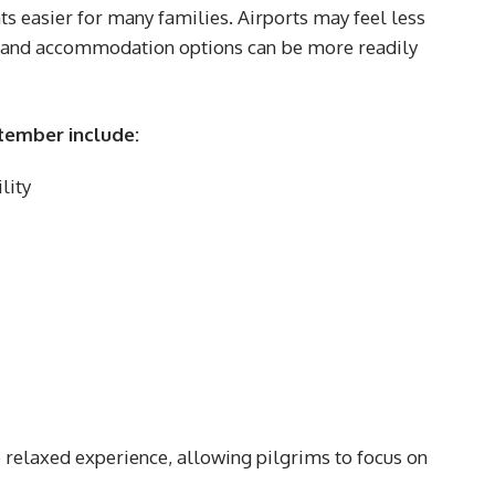
 easier for many families. Airports may feel less
 and accommodation options can be more readily
tember include:
lity
e relaxed experience, allowing pilgrims to focus on