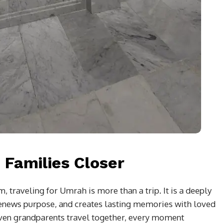
 Families Closer
traveling for Umrah is more than a trip. It is a deeply
 renews purpose, and creates lasting memories with loved
even grandparents travel together, every moment