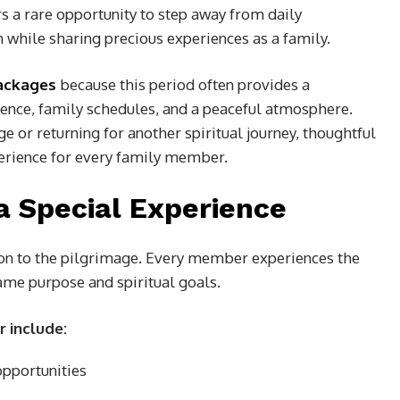
 a rare opportunity to step away from daily
h while sharing precious experiences as a family.
ackages
because this period often provides a
ence, family schedules, and a peaceful atmosphere.
e or returning for another spiritual journey, thoughtful
erience for every family member.
a Special Experience
ion to the pilgrimage. Every member experiences the
same purpose and spiritual goals.
r include:
opportunities