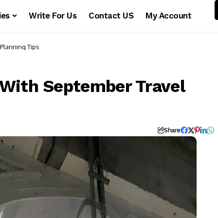
ies
Write For Us
Contact US
My Account
Planning Tips
With September Travel
Share