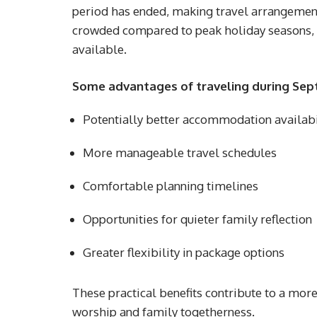
period has ended, making travel arrangements
crowded compared to peak holiday seasons,
available.
Some advantages of traveling during Sep
Potentially better accommodation availabi
More manageable travel schedules
Comfortable planning timelines
Opportunities for quieter family reflection
Greater flexibility in package options
These practical benefits contribute to a mor
worship and family togetherness.