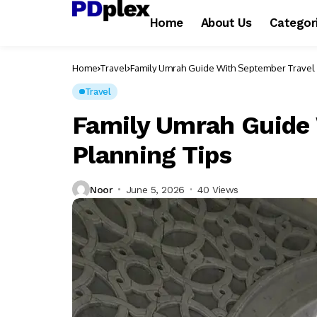
Home
About Us
Categor
Home
Travel
Family Umrah Guide With September Travel 
Travel
Family Umrah Guide 
Planning Tips
Noor
June 5, 2026
40 Views