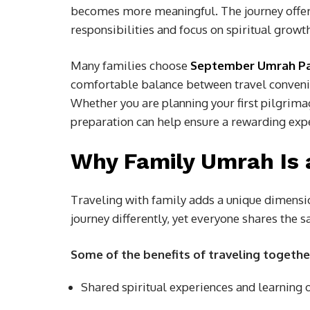
becomes more meaningful. The journey offers
responsibilities and focus on spiritual growt
Many families choose
September Umrah P
comfortable balance between travel conveni
Whether you are planning your first pilgrimag
preparation can help ensure a rewarding exp
Why Family Umrah Is 
Traveling with family adds a unique dimens
journey differently, yet everyone shares the 
Some of the benefits of traveling togethe
Shared spiritual experiences and learning 