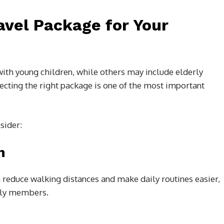
avel Package for Your
ith young children, while others may include elderly
lecting the right package is one of the most important
sider:
n
n reduce walking distances and make daily routines easier,
erly members.