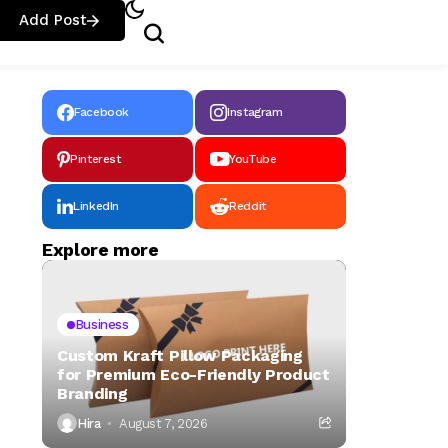
Add Post
Facebook
Instagram
Pinterest
YouTube
LinkedIn
Reddit
Explore more
Business
Custom Kraft Pillow Packaging
for Premium Eco-Friendly Product
Branding
Hira
August 7, 2026