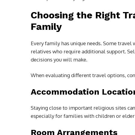
Choosing the Right Tr
Family
Every family has unique needs. Some travel w
relatives who require additional support. Se
decisions you will make.
When evaluating different travel options, con
Accommodation Locatio
Staying close to important religious sites ca
especially for families with children or eld
Room Arrangements