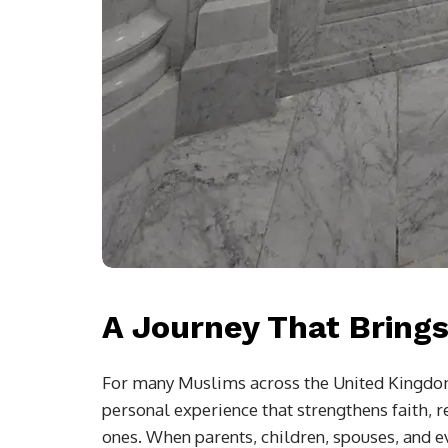
A Journey That Brings
For many Muslims across the United Kingdom, 
personal experience that strengthens faith,
ones. When parents, children, spouses, and 