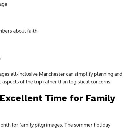
mage
mbers about faith
s
ges all-inclusive Manchester can simplify planning and
aspects of the trip rather than logistical concerns.
Excellent Time for Family
month for family pilgrimages. The summer holiday