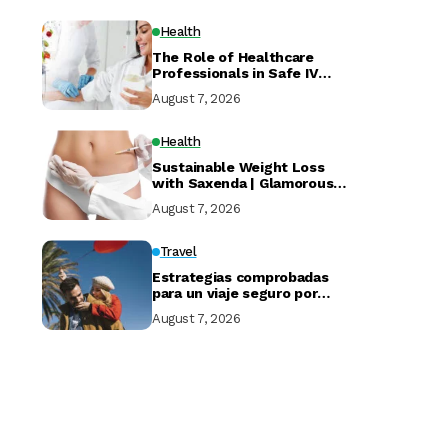
Health
The Role of Healthcare
Professionals in Safe IV
Drip at Home Services
August 7, 2026
Health
Sustainable Weight Loss
with Saxenda | Glamorous
Clinic Dubai
August 7, 2026
Travel
Estrategias comprobadas
para un viaje seguro por
Marruecos
August 7, 2026