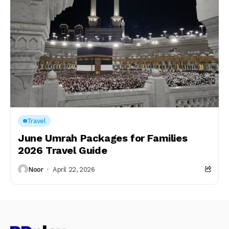
Travel
June Umrah Packages for Families
2026 Travel Guide
Noor
April 22, 2026