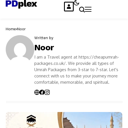
Home
Noor
Written by
Noor
I am a Travel agent at https://cheapumrah-
packages.co.uk/. We provide all types of
Umrah Packages from 3-star to 7-star. Let's
connect with us to make your journey more
comfortable, memorable, and spiritual.