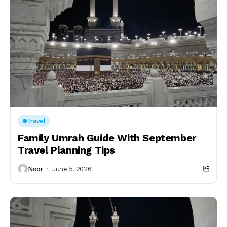
Travel
Family Umrah Guide With September
Travel Planning Tips
Noor
June 5, 2026