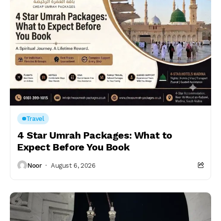
Travel
4 Star Umrah Packages: What to
Expect Before You Book
Noor
August 6, 2026