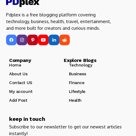
Pdplex is a free blogging platform covering
technology, business, health, travel, entertainment,
and more built for creators and curious minds.
Company Explore Blogs
Home
Technology
About Us
Business
Contact US
Finance
My account
Lifestyle
Add Post
Health
keep in touch
Subscribe to our newsletter to get our newest articles
instantly!