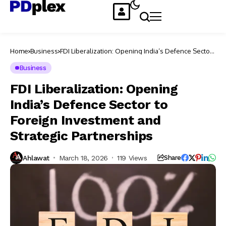
Home
Business
FDI Liberalization: Opening India’s Defence Sector
to Foreign Investment and Strategic Partnerships
Business
FDI Liberalization: Opening
India’s Defence Sector to
Foreign Investment and
Strategic Partnerships
Ahlawat
March 18, 2026
119 Views
Share