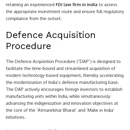
retaining an experienced
FDI law firm in India
to assess
the appropriate investment route and ensure full regulatory
compliance from the outset.
Defence Acquisition
Procedure
The Defence Acquisition Procedure (“DAP”) is designed to
facilitate the time-bound and streamlined acquisition of
modern technology-based equipment, thereby accelerating
the modernization of India’s defence manufacturing base.
The DAP actively encourages foreign investors to establish
manufacturing units within India, while simultaneously
advancing the indigenization and innovation objectives at
the core of the ‘Atmanirbhar Bharat’ and ‘Make in India’
initiatives.