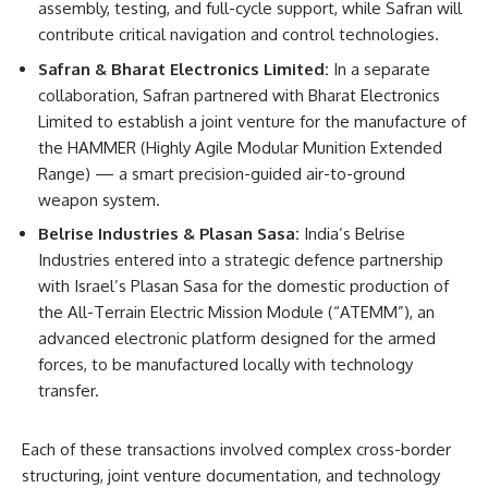
assembly, testing, and full-cycle support, while Safran will
contribute critical navigation and control technologies.
Safran & Bharat Electronics Limited:
In a separate
collaboration, Safran partnered with Bharat Electronics
Limited to establish a joint venture for the manufacture of
the HAMMER (Highly Agile Modular Munition Extended
Range) — a smart precision-guided air-to-ground
weapon system.
Belrise Industries & Plasan Sasa:
India’s Belrise
Industries entered into a strategic defence partnership
with Israel’s Plasan Sasa for the domestic production of
the All-Terrain Electric Mission Module (“ATEMM”), an
advanced electronic platform designed for the armed
forces, to be manufactured locally with technology
transfer.
Each of these transactions involved complex cross-border
structuring, joint venture documentation, and technology