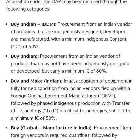
Acquisition under the DAP may be structured through the
following categories:
Buy (Indian – IDDM):
Procurement from an Indian vendor
of products that are indigenously designed, developed,
and manufactured, with a minimum Indigenous Content
(“IC”) of 50%.
Buy (Indian):
Procurement from an Indian vendor of
products that may not have been indigenously designed
or developed, but carry a minimum IC of 60%.
Buy and Make (Indian):
Initial acquisition of equipment in
fully formed condition from Indian vendors tied up with a
Foreign Original Equipment Manufacturer (“OEM”),
followed by phased indigenous production with Transfer
of Technology (“ToT”) of critical technologies, subject to
a minimum IC of 50%.
Buy (Global – Manufacture in India):
Procurement from
foreign vendors in required quantities, followed by