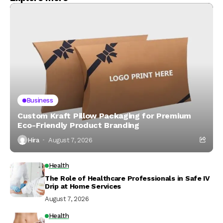
Business
Custom Kraft Pillow Packaging for Premium
Eco-Friendly Product Branding
Hira
August 7, 2026
Health
The Role of Healthcare Professionals in Safe IV
Drip at Home Services
August 7, 2026
Health