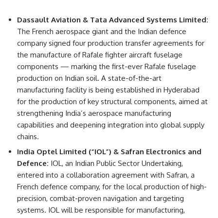
Dassault Aviation & Tata Advanced Systems Limited:
The French aerospace giant and the Indian defence
company signed four production transfer agreements for
the manufacture of Rafale fighter aircraft fuselage
components — marking the first-ever Rafale fuselage
production on Indian soil. A state-of-the-art
manufacturing facility is being established in Hyderabad
for the production of key structural components, aimed at
strengthening India’s aerospace manufacturing
capabilities and deepening integration into global supply
chains.
India Optel Limited (“IOL”) & Safran Electronics and
Defence:
IOL, an Indian Public Sector Undertaking,
entered into a collaboration agreement with Safran, a
French defence company, for the local production of high-
precision, combat-proven navigation and targeting
systems. IOL will be responsible for manufacturing,