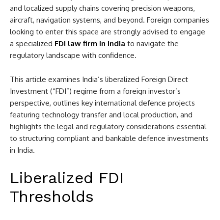
and localized supply chains covering precision weapons,
aircraft, navigation systems, and beyond. Foreign companies
looking to enter this space are strongly advised to engage
a specialized
FDI law firm in India
to navigate the
regulatory landscape with confidence.
This article examines India’s liberalized Foreign Direct
Investment (“FDI”) regime from a foreign investor’s
perspective, outlines key international defence projects
featuring technology transfer and local production, and
highlights the legal and regulatory considerations essential
to structuring compliant and bankable defence investments
in India.
Liberalized FDI
Thresholds