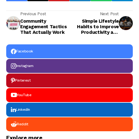
Previous Post
Next Post
Community
Simple Lifestyle
Engagement Tactics
Habits to Improve
That Actually Work
Productivity and
Happiness in 2026
Facebook
Instagram
Pinterest
YouTube
LinkedIn
Reddit
Explore more