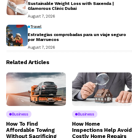
Sustainable Weight Loss with Saxenda |
Glamorous Clinic Dubai
August 7, 2026
Travel
Estrategias comprobadas para un viaje seguro
por Marruecos
August 7, 2026
Related Articles
Business
Business
How To Find
How Home
Affordable Towing
Inspections Help Avoid
Without Sacrificing
Costly Home Repairs