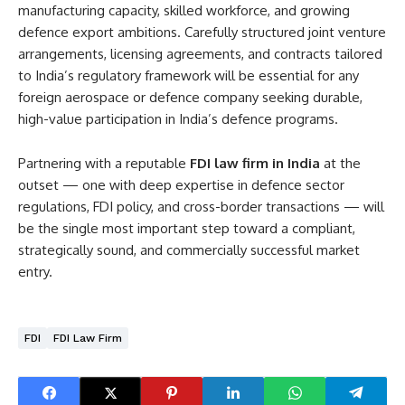
manufacturing capacity, skilled workforce, and growing
defence export ambitions. Carefully structured joint venture
arrangements, licensing agreements, and contracts tailored
to India’s regulatory framework will be essential for any
foreign aerospace or defence company seeking durable,
high-value participation in India’s defence programs.
Partnering with a reputable
FDI law firm in India
at the
outset — one with deep expertise in defence sector
regulations, FDI policy, and cross-border transactions — will
be the single most important step toward a compliant,
strategically sound, and commercially successful market
entry.
FDI
FDI Law Firm