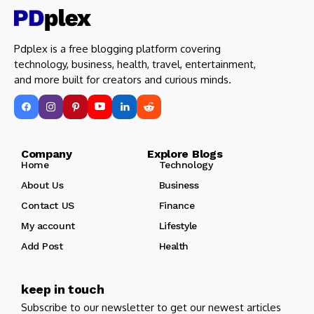
Pdplex is a free blogging platform covering
technology, business, health, travel, entertainment,
and more built for creators and curious minds.
Company Explore Blogs
Home
Technology
About Us
Business
Contact US
Finance
My account
Lifestyle
Add Post
Health
keep in touch
Subscribe to our newsletter to get our newest articles