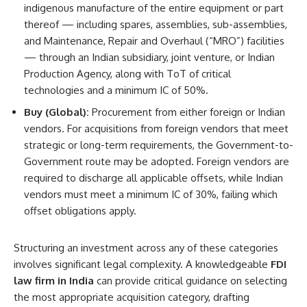
indigenous manufacture of the entire equipment or part
thereof — including spares, assemblies, sub-assemblies,
and Maintenance, Repair and Overhaul (“MRO”) facilities
— through an Indian subsidiary, joint venture, or Indian
Production Agency, along with ToT of critical
technologies and a minimum IC of 50%.
Buy (Global):
Procurement from either foreign or Indian
vendors. For acquisitions from foreign vendors that meet
strategic or long-term requirements, the Government-to-
Government route may be adopted. Foreign vendors are
required to discharge all applicable offsets, while Indian
vendors must meet a minimum IC of 30%, failing which
offset obligations apply.
Structuring an investment across any of these categories
involves significant legal complexity. A knowledgeable
FDI
law firm in India
can provide critical guidance on selecting
the most appropriate acquisition category, drafting