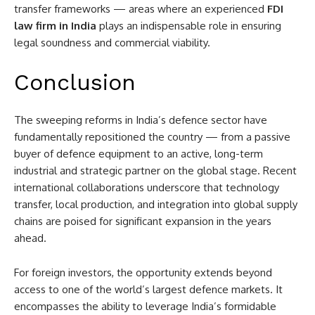
transfer frameworks — areas where an experienced
FDI
law firm in India
plays an indispensable role in ensuring
legal soundness and commercial viability.
Conclusion
The sweeping reforms in India’s defence sector have
fundamentally repositioned the country — from a passive
buyer of defence equipment to an active, long-term
industrial and strategic partner on the global stage. Recent
international collaborations underscore that technology
transfer, local production, and integration into global supply
chains are poised for significant expansion in the years
ahead.
For foreign investors, the opportunity extends beyond
access to one of the world’s largest defence markets. It
encompasses the ability to leverage India’s formidable