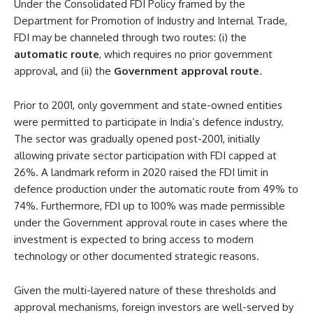
Under the Consolidated FDI Policy framed by the
Department for Promotion of Industry and Internal Trade,
FDI may be channeled through two routes: (i) the
automatic route
, which requires no prior government
approval, and (ii) the
Government approval route
.
Prior to 2001, only government and state-owned entities
were permitted to participate in India’s defence industry.
The sector was gradually opened post-2001, initially
allowing private sector participation with FDI capped at
26%. A landmark reform in 2020 raised the FDI limit in
defence production under the automatic route from 49% to
74%. Furthermore, FDI up to 100% was made permissible
under the Government approval route in cases where the
investment is expected to bring access to modern
technology or other documented strategic reasons.
Given the multi-layered nature of these thresholds and
approval mechanisms, foreign investors are well-served by