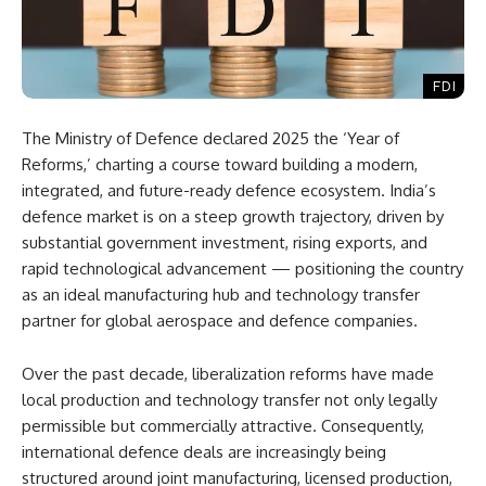
FDI
The Ministry of Defence declared 2025 the ‘Year of
Reforms,’ charting a course toward building a modern,
integrated, and future-ready defence ecosystem. India’s
defence market is on a steep growth trajectory, driven by
substantial government investment, rising exports, and
rapid technological advancement — positioning the country
as an ideal manufacturing hub and technology transfer
partner for global aerospace and defence companies.
Over the past decade, liberalization reforms have made
local production and technology transfer not only legally
permissible but commercially attractive. Consequently,
international defence deals are increasingly being
structured around joint manufacturing, licensed production,