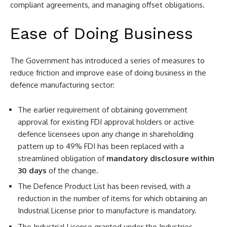
compliant agreements, and managing offset obligations.
Ease of Doing Business
The Government has introduced a series of measures to
reduce friction and improve ease of doing business in the
defence manufacturing sector:
The earlier requirement of obtaining government
approval for existing FDI approval holders or active
defence licensees upon any change in shareholding
pattern up to 49% FDI has been replaced with a
streamlined obligation of
mandatory disclosure within
30 days
of the change.
The Defence Product List has been revised, with a
reduction in the number of items for which obtaining an
Industrial License prior to manufacture is mandatory.
The Industrial License granted under the Industries