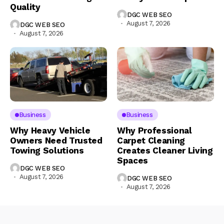
Quality
DGC WEB SEO
August 7, 2026
DGC WEB SEO
August 7, 2026
Business
Business
Why Heavy Vehicle
Why Professional
Owners Need Trusted
Carpet Cleaning
Towing Solutions
Creates Cleaner Living
Spaces
DGC WEB SEO
August 7, 2026
DGC WEB SEO
August 7, 2026