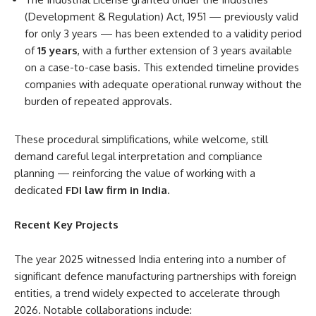
(Development & Regulation) Act, 1951 — previously valid
for only 3 years — has been extended to a validity period
of
15 years
, with a further extension of 3 years available
on a case-to-case basis. This extended timeline provides
companies with adequate operational runway without the
burden of repeated approvals.
These procedural simplifications, while welcome, still
demand careful legal interpretation and compliance
planning — reinforcing the value of working with a
dedicated
FDI law firm in India
.
Recent Key Projects
The year 2025 witnessed India entering into a number of
significant defence manufacturing partnerships with foreign
entities, a trend widely expected to accelerate through
2026. Notable collaborations include: