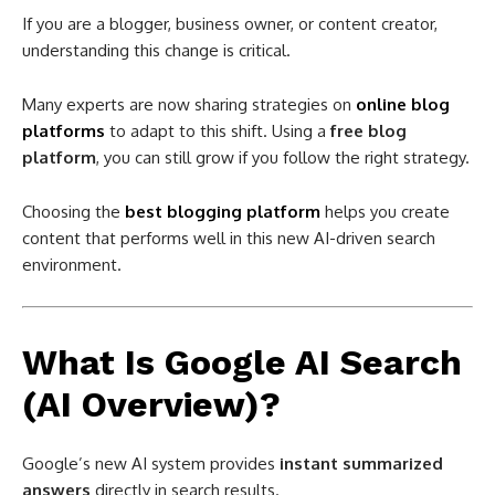
If you are a blogger, business owner, or content creator,
understanding this change is critical.
Many experts are now sharing strategies on
online blog
platforms
to adapt to this shift. Using a
free blog
platform
, you can still grow if you follow the right strategy.
Choosing the
best blogging platform
helps you create
content that performs well in this new AI-driven search
environment.
What Is Google AI Search
(AI Overview)?
Google’s new AI system provides
instant summarized
answers
directly in search results.