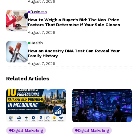
August 7, 2026
Business
How to Weigh a Buyer’s Bid: The Non-Price
Factors That Determine if Your Sale Closes
August 7, 2026
Health
How an Ancestry DNA Test Can Reveal Your
Family History
August 7, 2026
Related Articles
Digital Marketing
Digital Marketing