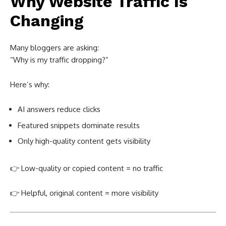
Why Website Traffic Is
Changing
Many bloggers are asking:
“Why is my traffic dropping?”
Here’s why:
AI answers reduce clicks
Featured snippets dominate results
Only high-quality content gets visibility
👉 Low-quality or copied content = no traffic
👉 Helpful, original content = more visibility