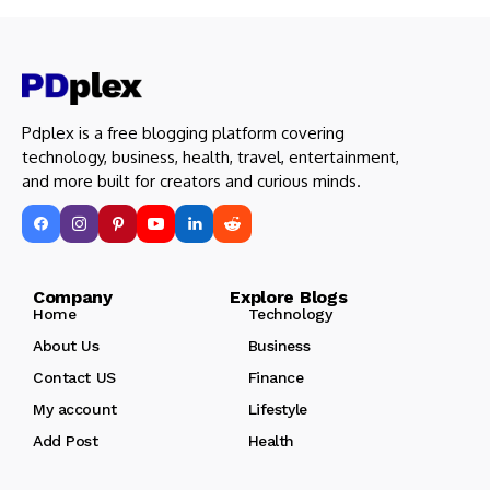
Pdplex is a free blogging platform covering
technology, business, health, travel, entertainment,
and more built for creators and curious minds.
Company Explore Blogs
Home
Technology
About Us
Business
Contact US
Finance
My account
Lifestyle
Add Post
Health