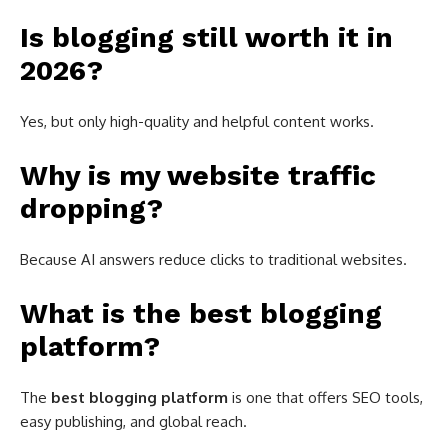
Is blogging still worth it in
2026?
Yes, but only high-quality and helpful content works.
Why is my website traffic
dropping?
Because AI answers reduce clicks to traditional websites.
What is the best blogging
platform?
The
best blogging platform
is one that offers SEO tools,
easy publishing, and global reach.