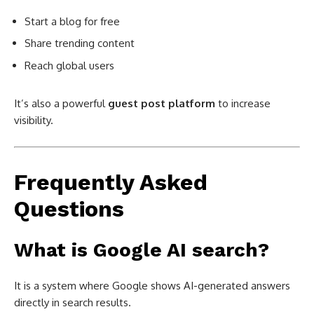
Start a blog for free
Share trending content
Reach global users
It’s also a powerful
guest post platform
to increase
visibility.
Frequently Asked
Questions
What is Google AI search?
It is a system where Google shows AI-generated answers
directly in search results.