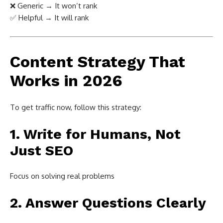
❌ Generic → It won’t rank
✅ Helpful → It will rank
Content Strategy That
Works in 2026
To get traffic now, follow this strategy:
1. Write for Humans, Not
Just SEO
Focus on solving real problems
2. Answer Questions Clearly