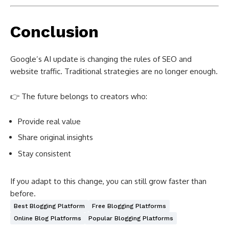
Conclusion
Google’s AI update is changing the rules of SEO and
website traffic. Traditional strategies are no longer enough.
👉 The future belongs to creators who:
Provide real value
Share original insights
Stay consistent
If you adapt to this change, you can still grow faster than
before.
Best Blogging Platform
Free Blogging Platforms
Online Blog Platforms
Popular Blogging Platforms