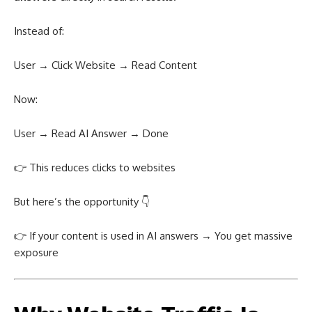
Instead of:
User → Click Website → Read Content
Now:
User → Read AI Answer → Done
👉 This reduces clicks to websites
But here’s the opportunity 👇
👉 If your content is used in AI answers → You get massive
exposure