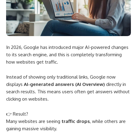
In 2026, Google has introduced major AI-powered changes
to its search engine, and this is completely transforming
how websites get traffic.
Instead of showing only traditional links, Google now
displays
AI-generated answers (AI Overview)
directly in
search results. This means users often get answers without
clicking on websites.
👉 Result?
Many websites are seeing
traffic drops
, while others are
gaining massive visibility.