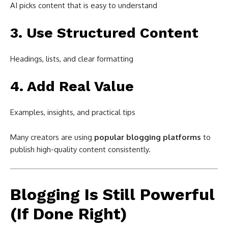
AI picks content that is easy to understand
3. Use Structured Content
Headings, lists, and clear formatting
4. Add Real Value
Examples, insights, and practical tips
Many creators are using
popular blogging platforms
to
publish high-quality content consistently.
Blogging Is Still Powerful
(If Done Right)