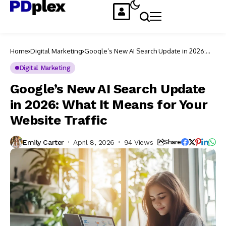
Home
Digital Marketing
Google’s New AI Search Update in 2026:
What It Means for Your Website Traffic
Digital Marketing
Google’s New AI Search Update
in 2026: What It Means for Your
Website Traffic
Emily Carter
April 8, 2026
94 Views
Share