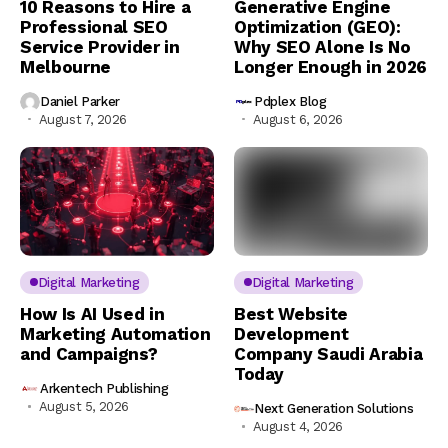
10 Reasons to Hire a
Generative Engine
Professional SEO
Optimization (GEO):
Service Provider in
Why SEO Alone Is No
Melbourne
Longer Enough in 2026
Daniel Parker
Pdplex Blog
August 7, 2026
August 6, 2026
Digital Marketing
Digital Marketing
How Is AI Used in
Best Website
Marketing Automation
Development
and Campaigns?
Company Saudi Arabia
Today
Arkentech Publishing
August 5, 2026
Next Generation Solutions
August 4, 2026