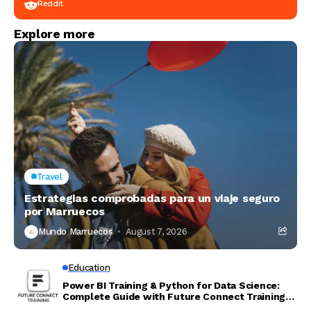
Reddit
Explore more
Travel
Estrategias comprobadas para un viaje seguro
por Marruecos
Mundo Marruecos
August 7, 2026
Education
Power BI Training & Python for Data Science:
Complete Guide with Future Connect Training
and Recruitment