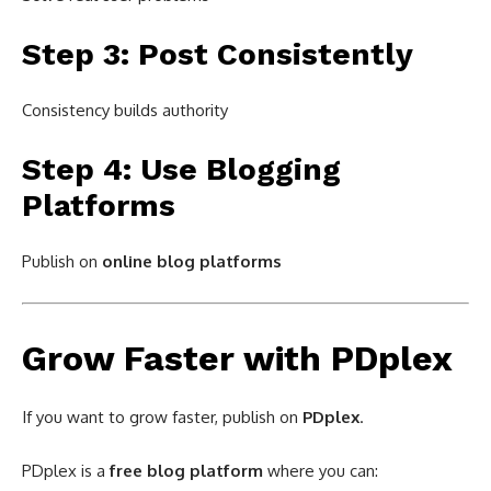
Step 3: Post Consistently
Consistency builds authority
Step 4: Use Blogging
Platforms
Publish on
online blog platforms
Grow Faster with PDplex
If you want to grow faster, publish on
PDplex
.
PDplex is a
free blog platform
where you can: