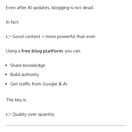
Even after AI updates, blogging is not dead.
In fact:
👉 Good content = more powerful than ever
Using a
free blog platform
, you can:
Share knowledge
Build authority
Get traffic from Google & AI
The key is:
👉 Quality over quantity