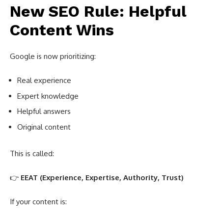
New SEO Rule: Helpful
Content Wins
Google is now prioritizing:
Real experience
Expert knowledge
Helpful answers
Original content
This is called:
👉
EEAT (Experience, Expertise, Authority, Trust)
If your content is: