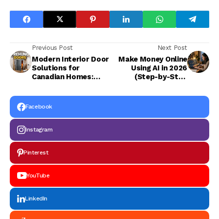
Previous Post
Next Post
Modern Interior Door
Make Money Online
Solutions for
Using AI in 2026
Canadian Homes:
(Step-by-Step
Single Panel Shaker
Beginner Guide)
Doors & Prehung
French Doors
Facebook
Instagram
Pinterest
YouTube
LinkedIn