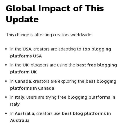
Global Impact of This
Update
This change is affecting creators worldwide:
In the
USA
, creators are adapting to
top blogging
platforms USA
In the
UK
, bloggers are using the
best free blogging
platform UK
In
Canada
, creators are exploring the
best blogging
platforms in Canada
In
Italy
, users are trying
free blogging platforms in
Italy
In
Australia
, creators use
best blog platforms in
Australia