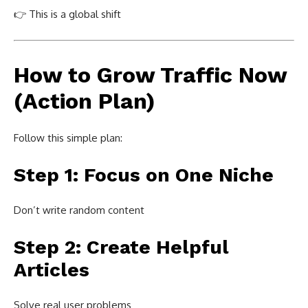
👉 This is a global shift
How to Grow Traffic Now
(Action Plan)
Follow this simple plan:
Step 1: Focus on One Niche
Don’t write random content
Step 2: Create Helpful
Articles
Solve real user problems