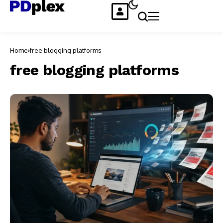
Home
free blogging platforms
free blogging platforms