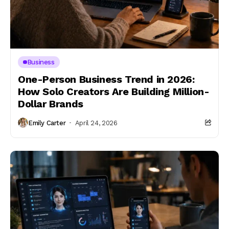
Business
One-Person Business Trend in 2026:
How Solo Creators Are Building Million-
Dollar Brands
Emily Carter
April 24, 2026