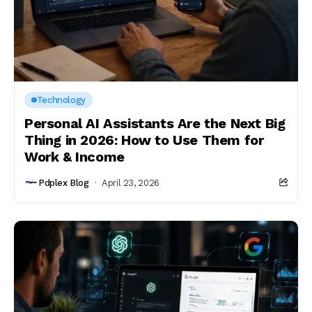
Technology
Personal AI Assistants Are the Next Big
Thing in 2026: How to Use Them for
Work & Income
Pdplex Blog
April 23, 2026