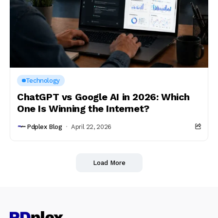
Technology
ChatGPT vs Google AI in 2026: Which
One Is Winning the Internet?
Pdplex Blog
April 22, 2026
Load More