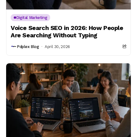
Digital Marketing
Voice Search SEO in 2026: How People
Are Searching Without Typing
Pdplex Blog
April 30, 2026