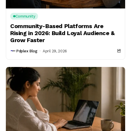
Community
Community-Based Platforms Are
Rising in 2026: Build Loyal Audience &
Grow Faster
Pdplex Blog
April 29, 2026