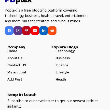
Pdplex is a free blogging platform covering
technology, business, health, travel, entertainment,
and more built for creators and curious minds.
Company Explore Blogs
Home
Technology
About Us
Business
Contact US
Finance
My account
Lifestyle
Add Post
Health
keep in touch
Subscribe to our newsletter to get our newest articles
instantly!