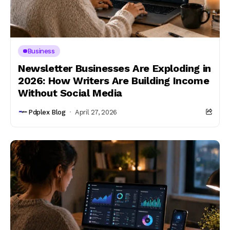
Business
Newsletter Businesses Are Exploding in
2026: How Writers Are Building Income
Without Social Media
Pdplex Blog
April 27, 2026