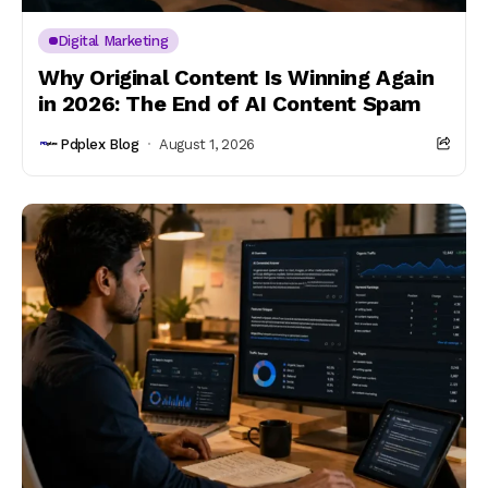
Digital Marketing
Why Original Content Is Winning Again
in 2026: The End of AI Content Spam
Pdplex Blog
August 1, 2026