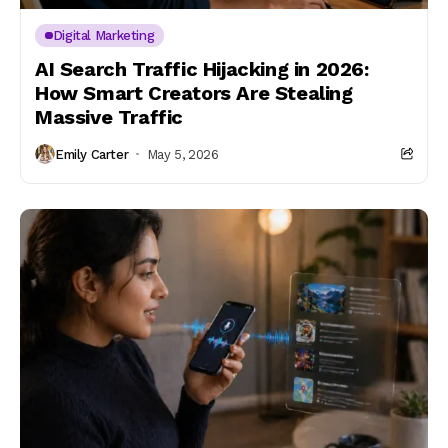
Digital Marketing
AI Search Traffic Hijacking in 2026:
How Smart Creators Are Stealing
Massive Traffic
Emily Carter
May 5, 2026