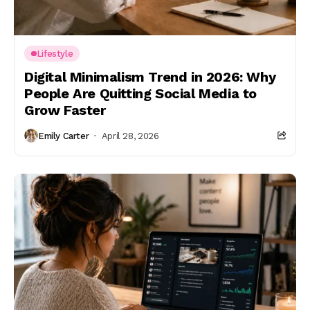
Lifestyle
Digital Minimalism Trend in 2026: Why
People Are Quitting Social Media to
Grow Faster
Emily Carter
April 28, 2026