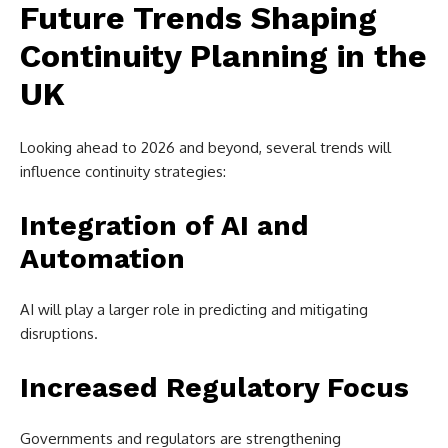
Future Trends Shaping
Continuity Planning in the
UK
Looking ahead to 2026 and beyond, several trends will
influence continuity strategies:
Integration of AI and
Automation
AI will play a larger role in predicting and mitigating
disruptions.
Increased Regulatory Focus
Governments and regulators are strengthening