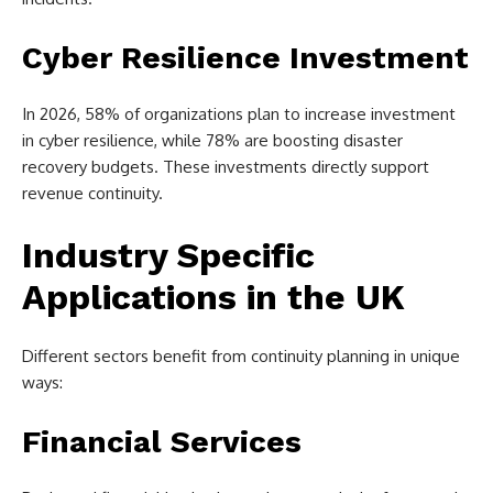
Cyber Resilience Investment
In 2026, 58% of organizations plan to increase investment
in cyber resilience, while 78% are boosting disaster
recovery budgets. These investments directly support
revenue continuity.
Industry Specific
Applications in the UK
Different sectors benefit from continuity planning in unique
ways:
Financial Services