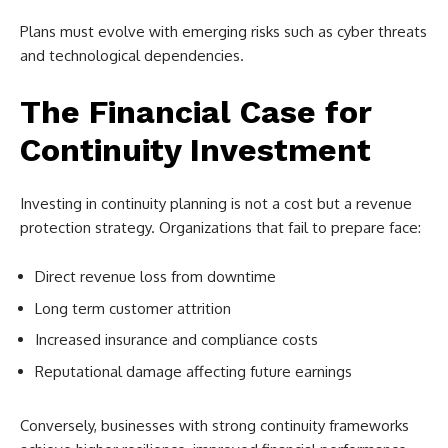
Plans must evolve with emerging risks such as cyber threats
and technological dependencies.
The Financial Case for
Continuity Investment
Investing in continuity planning is not a cost but a revenue
protection strategy. Organizations that fail to prepare face:
Direct revenue loss from downtime
Long term customer attrition
Increased insurance and compliance costs
Reputational damage affecting future earnings
Conversely, businesses with strong continuity frameworks