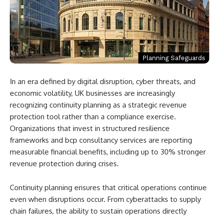
Planning Safeguards
In an era defined by digital disruption, cyber threats, and
economic volatility, UK businesses are increasingly
recognizing continuity planning as a strategic revenue
protection tool rather than a compliance exercise.
Organizations that invest in structured resilience
frameworks and bcp consultancy services are reporting
measurable financial benefits, including up to 30% stronger
revenue protection during crises.
Continuity planning ensures that critical operations continue
even when disruptions occur. From cyberattacks to supply
chain failures, the ability to sustain operations directly