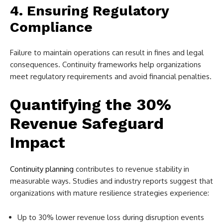
4. Ensuring Regulatory
Compliance
Failure to maintain operations can result in fines and legal
consequences. Continuity frameworks help organizations
meet regulatory requirements and avoid financial penalties.
Quantifying the 30%
Revenue Safeguard
Impact
Continuity planning
contributes to revenue stability in
measurable ways. Studies and industry reports suggest that
organizations with mature resilience strategies experience:
Up to 30% lower revenue loss during disruption events