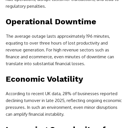
regulatory penalties.
Operational Downtime
The average outage lasts approximately 196 minutes,
equating to over three hours of lost productivity and
revenue generation. For high revenue sectors such as
finance and ecommerce, even minutes of downtime can
translate into substantial financial losses.
Economic Volatility
According to recent UK data, 28% of businesses reported
declining turnover in late 2025, reflecting ongoing economic
pressures. In such an environment, even minor disruptions
can amplify financial instability.