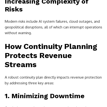
Increasing Complexity of
Risks
Modern risks include AI system failures, cloud outages, and
geopolitical disruptions, all of which can interrupt operations
without warning.
How Continuity Planning
Protects Revenue
Streams
A robust continuity plan directly impacts revenue protection
by addressing three key areas:
1. Minimizing Downtime