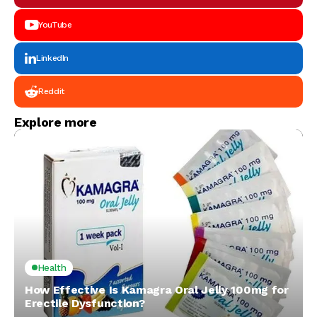
YouTube
LinkedIn
Reddit
Explore more
Health
How Effective Is Kamagra Oral Jelly 100mg for
Erectile Dysfunction?