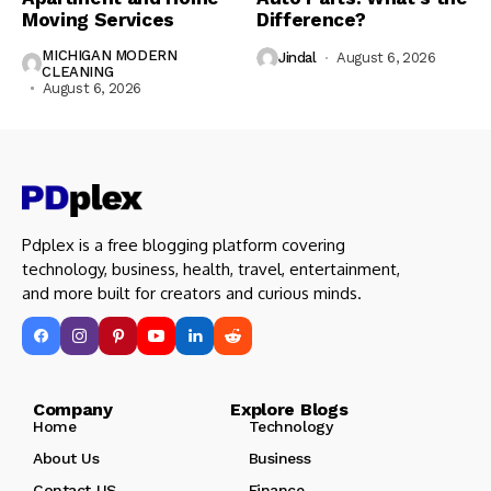
Moving Services
Difference?
MICHIGAN MODERN
Jindal
August 6, 2026
CLEANING
August 6, 2026
Pdplex is a free blogging platform covering
technology, business, health, travel, entertainment,
and more built for creators and curious minds.
Company Explore Blogs
Home
Technology
About Us
Business
Contact US
Finance