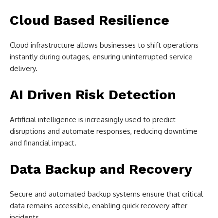
Cloud Based Resilience
Cloud infrastructure allows businesses to shift operations
instantly during outages, ensuring uninterrupted service
delivery.
AI Driven Risk Detection
Artificial intelligence is increasingly used to predict
disruptions and automate responses, reducing downtime
and financial impact.
Data Backup and Recovery
Secure and automated backup systems ensure that critical
data remains accessible, enabling quick recovery after
incidents.