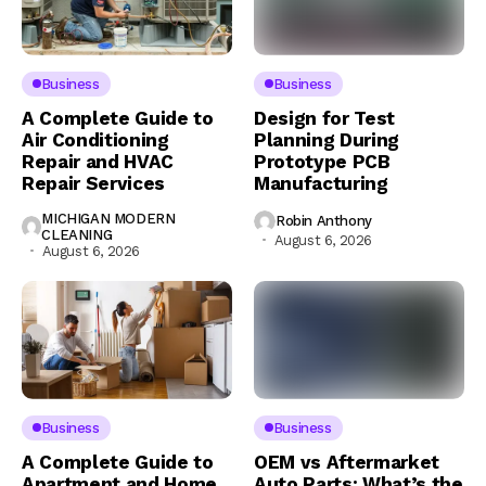
Business
Business
A Complete Guide to
Design for Test
Air Conditioning
Planning During
Repair and HVAC
Prototype PCB
Repair Services
Manufacturing
MICHIGAN MODERN
Robin Anthony
CLEANING
August 6, 2026
August 6, 2026
Business
Business
A Complete Guide to
OEM vs Aftermarket
Apartment and Home
Auto Parts: What’s the