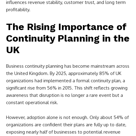
influences revenue stability, customer trust, and long term
profitability.
The Rising Importance of
Continuity Planning in the
UK
Business continuity planning has become mainstream across
the United Kingdom. By 2025, approximately 85% of UK
organizations had implemented a formal continuity plan, a
significant rise from 56% in 2015. This shift reflects growing
awareness that disruption is no longer a rare event but a
constant operational risk.
However, adoption alone is not enough. Only about 54% of
organizations are confident their plans are fully up to date,
exposing nearly half of businesses to potential revenue