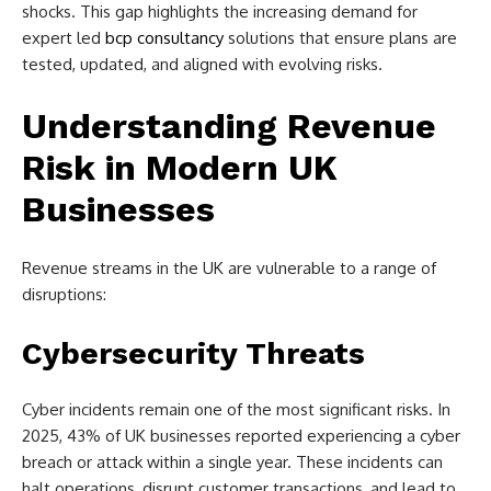
shocks. This gap highlights the increasing demand for
expert led
bcp consultancy
solutions that ensure plans are
tested, updated, and aligned with evolving risks.
Understanding Revenue
Risk in Modern UK
Businesses
Revenue streams in the UK are vulnerable to a range of
disruptions:
Cybersecurity Threats
Cyber incidents remain one of the most significant risks. In
2025, 43% of UK businesses reported experiencing a cyber
breach or attack within a single year. These incidents can
halt operations, disrupt customer transactions, and lead to