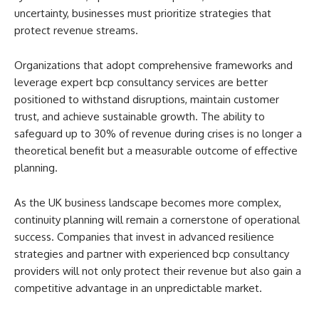
uncertainty, businesses must prioritize strategies that
protect revenue streams.
Organizations that adopt comprehensive frameworks and
leverage expert bcp consultancy services are better
positioned to withstand disruptions, maintain customer
trust, and achieve sustainable growth. The ability to
safeguard up to 30% of revenue during crises is no longer a
theoretical benefit but a measurable outcome of effective
planning.
As the UK business landscape becomes more complex,
continuity planning will remain a cornerstone of operational
success. Companies that invest in advanced resilience
strategies and partner with experienced bcp consultancy
providers will not only protect their revenue but also gain a
competitive advantage in an unpredictable market.