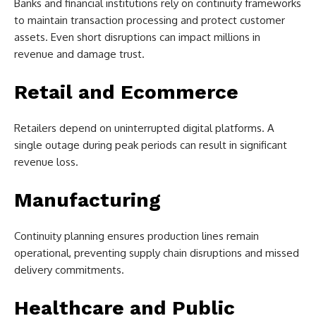
Banks and financial institutions rely on continuity frameworks
to maintain transaction processing and protect customer
assets. Even short disruptions can impact millions in
revenue and damage trust.
Retail and Ecommerce
Retailers depend on uninterrupted digital platforms. A
single outage during peak periods can result in significant
revenue loss.
Manufacturing
Continuity planning ensures production lines remain
operational, preventing supply chain disruptions and missed
delivery commitments.
Healthcare and Public