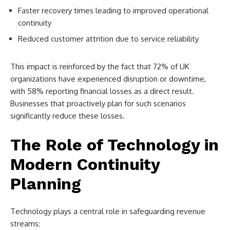
Faster recovery times leading to improved operational
continuity
Reduced customer attrition due to service reliability
This impact is reinforced by the fact that 72% of UK
organizations have experienced disruption or downtime,
with 58% reporting financial losses as a direct result.
Businesses that proactively plan for such scenarios
significantly reduce these losses.
The Role of Technology in
Modern Continuity
Planning
Technology plays a central role in safeguarding revenue
streams: