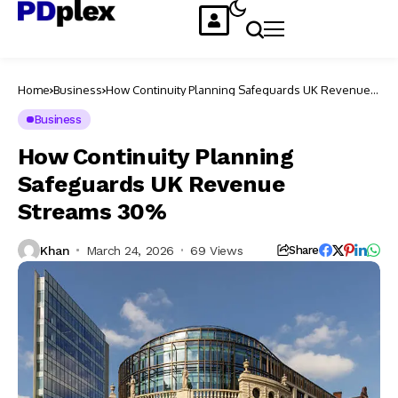
Home
Business
How Continuity Planning Safeguards UK Revenue
Streams 30%
Business
How Continuity Planning
Safeguards UK Revenue
Streams 30%
Khan
March 24, 2026
69 Views
Share