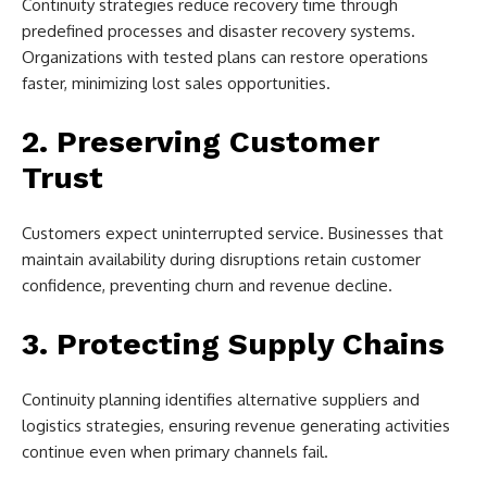
Continuity strategies reduce recovery time through
predefined processes and disaster recovery systems.
Organizations with tested plans can restore operations
faster, minimizing lost sales opportunities.
2. Preserving Customer
Trust
Customers expect uninterrupted service. Businesses that
maintain availability during disruptions retain customer
confidence, preventing churn and revenue decline.
3. Protecting Supply Chains
Continuity planning identifies alternative suppliers and
logistics strategies, ensuring revenue generating activities
continue even when primary channels fail.