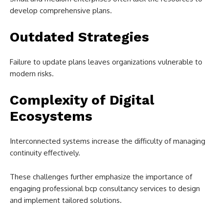
develop comprehensive plans.
Outdated Strategies
Failure to update plans leaves organizations vulnerable to
modern risks.
Complexity of Digital
Ecosystems
Interconnected systems increase the difficulty of managing
continuity effectively.
These challenges further emphasize the importance of
engaging professional bcp consultancy services to design
and implement tailored solutions.