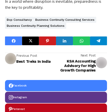
In a world where disruption is inevitable, preparedness is
the key to profitability.
Bcp Consultancy
Business Continuity Consulting Services
Business Continuity Planning Solutions
Next Post
Previous Post
KSA Accounting
Best Treks In India
Advisory for High
Growth Companies
Facebook
Instagram
Pinterest