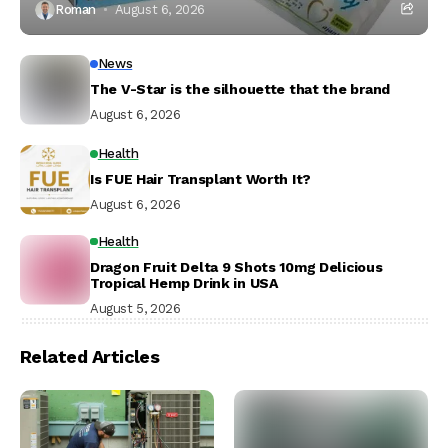
Roman
August 6, 2026
News
The V-Star is the silhouette that the brand
August 6, 2026
Health
Is FUE Hair Transplant Worth It?
August 6, 2026
Health
Dragon Fruit Delta 9 Shots 10mg Delicious
Tropical Hemp Drink in USA
August 5, 2026
Related Articles