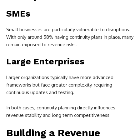
SMEs
Small businesses are particularly vulnerable to disruptions.
With only around 58% having continuity plans in place, many
remain exposed to revenue risks.
Large Enterprises
Larger organizations typically have more advanced
frameworks but face greater complexity, requiring
continuous updates and testing.
In both cases, continuity planning directly influences
revenue stability and long term competitiveness.
Building a Revenue