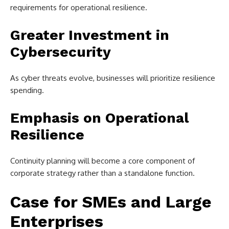
requirements for operational resilience.
Greater Investment in
Cybersecurity
As cyber threats evolve, businesses will prioritize resilience
spending.
Emphasis on Operational
Resilience
Continuity planning will become a core component of
corporate strategy rather than a standalone function.
Case for SMEs and Large
Enterprises