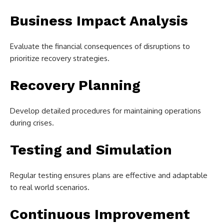
Business Impact Analysis
Evaluate the financial consequences of disruptions to
prioritize recovery strategies.
Recovery Planning
Develop detailed procedures for maintaining operations
during crises.
Testing and Simulation
Regular testing ensures plans are effective and adaptable
to real world scenarios.
Continuous Improvement