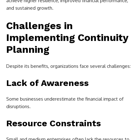
achieve higher resilience, improved financial performance,
and sustained growth.
Challenges in
Implementing Continuity
Planning
Despite its benefits, organizations face several challenges:
Lack of Awareness
Some businesses underestimate the financial impact of
disruptions.
Resource Constraints
Small and medium enterprises often lack the resources to