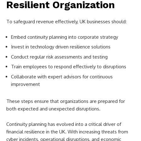
Resilient Organization
To safeguard revenue effectively, UK businesses should:
Embed continuity planning into corporate strategy
Invest in technology driven resilience solutions
Conduct regular risk assessments and testing
Train employees to respond effectively to disruptions
Collaborate with expert advisors for continuous
improvement
These steps ensure that organizations are prepared for
both expected and unexpected disruptions.
Continuity planning has evolved into a critical driver of
financial resilience in the UK. With increasing threats from
cyber incidents, operational disruptions, and economic