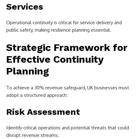
Services
Operational continuity is critical for service delivery and
public safety, making resilience planning essential.
Strategic Framework for
Effective Continuity
Planning
To achieve a 30% revenue safeguard, UK businesses must
adopt a structured approach:
Risk Assessment
Identify critical operations and potential threats that could
disrupt revenue streams.