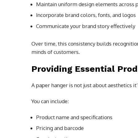
Maintain uniform design elements across p
Incorporate brand colors, fonts, and logos
Communicate your brand story effectively
Over time, this consistency builds recognit
minds of customers.
Providing Essential Pro
A paper hanger is not just about aesthetics it’
You can include:
Product name and specifications
Pricing and barcode