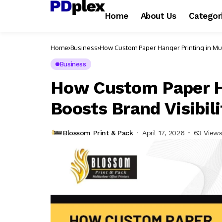
Home
About Us
Categor
Home
Business
How Custom Paper Hanger Printing in Mum
Business
How Custom Paper H
Boosts Brand Visibili
Blossom Print & Pack
April 17, 2026
63 View