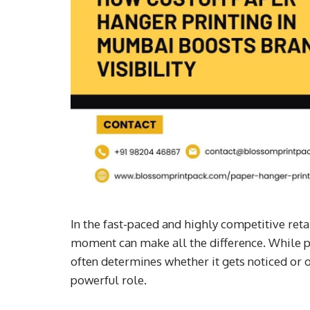
In the fast-paced and highly competitive reta
moment can make all the difference. While pr
often determines whether it gets noticed or 
powerful role.