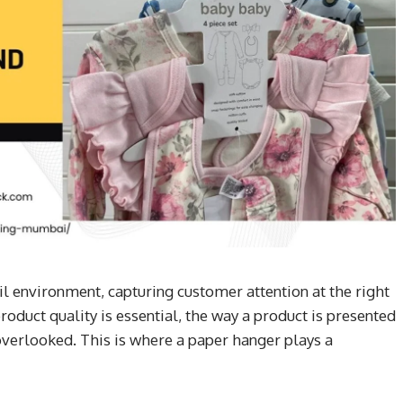
il environment, capturing customer attention at the right
oduct quality is essential, the way a product is presented
overlooked. This is where a paper hanger plays a