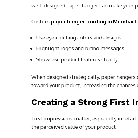
well-designed paper hanger can make your pr
Custom
paper hanger printing in Mumbai
h
Use eye-catching colors and designs
Highlight logos and brand messages
Showcase product features clearly
When designed strategically, paper hangers 
toward your product, increasing the chances
Creating a Strong First 
First impressions matter, especially in retai
the perceived value of your product.