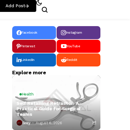
Add Post
Facebook
Instagram
Pinterest
YouTube
LinkedIn
Reddit
Explore more
Health
Self Retaining Retractor: A
Practical Guide for Surgical
Teams
Grey
August 6, 2026