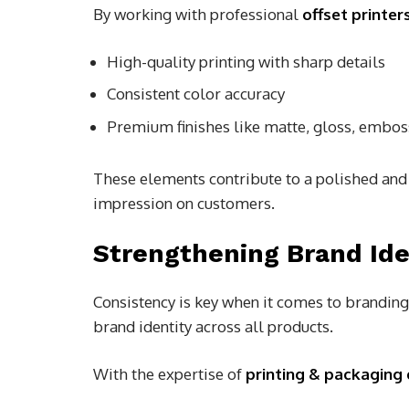
By working with professional
offset printe
High-quality printing with sharp details
Consistent color accuracy
Premium finishes like matte, gloss, emboss
These elements contribute to a polished and 
impression on customers.
Strengthening Brand Ide
Consistency is key when it comes to branding
brand identity across all products.
With the expertise of
printing & packaging