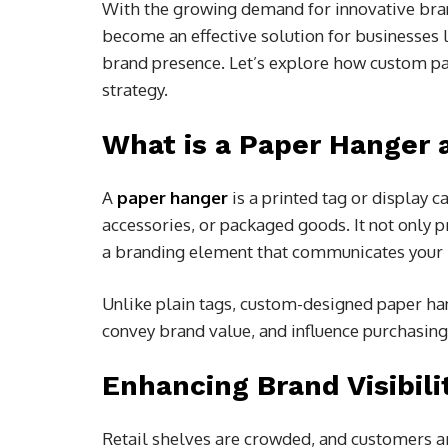
With the growing demand for innovative bra
become an effective solution for businesses l
brand presence. Let’s explore how custom pa
strategy.
What is a Paper Hanger 
A
paper hanger
is a printed tag or display c
accessories, or packaged goods. It not only p
a branding element that communicates your i
Unlike plain tags, custom-designed paper han
convey brand value, and influence purchasin
Enhancing Brand Visibilit
Retail shelves are crowded, and customers ar