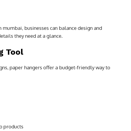
in mumbai, businesses can balance design and
etails they need at a glance.
g Tool
ns, paper hangers offer a budget-friendly way to
to products