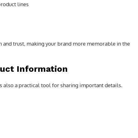
roduct lines
ion and trust, making your brand more memorable in the
duct Information
s also a practical tool for sharing important details.