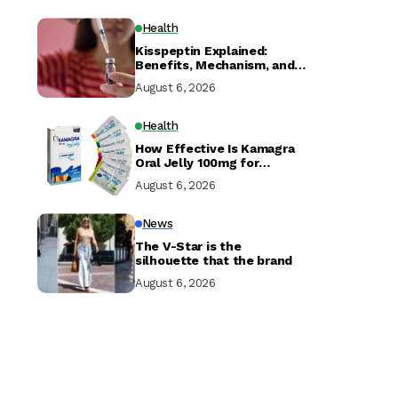
Health
Kisspeptin Explained:
Benefits, Mechanism, and
Research
August 6, 2026
Health
How Effective Is Kamagra
Oral Jelly 100mg for
Erectile Dysfunction?
August 6, 2026
News
The V-Star is the
silhouette that the brand
August 6, 2026