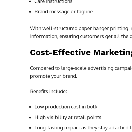
Care instructions
Brand message or tagline
With well-structured paper hanger printing 
information, ensuring customers get all the d
Cost-Effective Marketin
Compared to large-scale advertising campaig
promote your brand.
Benefits include:
Low production cost in bulk
High visibility at retail points
Long-lasting impact as they stay attached 