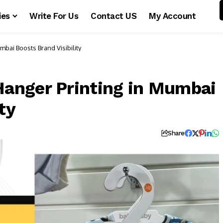
ies
Write For Us
Contact US
My Account
bai Boosts Brand Visibility
anger Printing in Mumbai
ty
s
Share