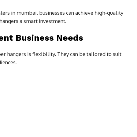
nters in mumbai, businesses can achieve high-quality
hangers a smart investment.
rent Business Needs
 hangers is flexibility. They can be tailored to suit
diences.