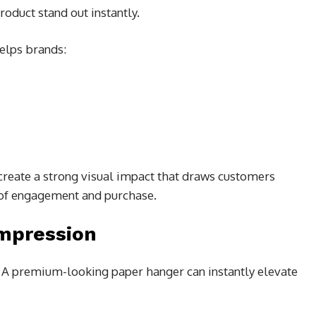
oduct stand out instantly.
elps brands:
create a strong visual impact that draws customers
 of engagement and purchase.
Impression
l. A premium-looking paper hanger can instantly elevate