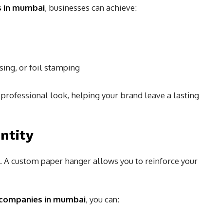
rs in mumbai
, businesses can achieve:
ing, or foil stamping
professional look, helping your brand leave a lasting
ntity
. A custom paper hanger allows you to reinforce your
 companies in mumbai
, you can: