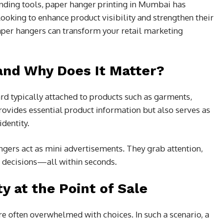
nding tools, paper hanger printing in Mumbai has
ooking to enhance product visibility and strengthen their
per hangers can transform your retail marketing
and Why Does It Matter?
ard typically attached to products such as garments,
rovides essential product information but also serves as
dentity.
gers act as mini advertisements. They grab attention,
g decisions—all within seconds.
y at the Point of Sale
e often overwhelmed with choices. In such a scenario, a