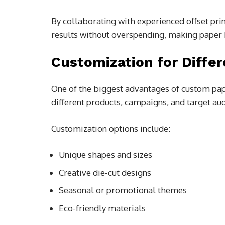
By collaborating with experienced offset pri
results without overspending, making paper 
Customization for Diffe
One of the biggest advantages of custom paper
different products, campaigns, and target au
Customization options include:
Unique shapes and sizes
Creative die-cut designs
Seasonal or promotional themes
Eco-friendly materials