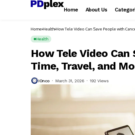
Home
About Us
Categor
Home
Health
How Tele Video Can Save People with Cance
Health
How Tele Video Can 
Time, Travel, and M
IOnco
March 31, 2026
192 Views