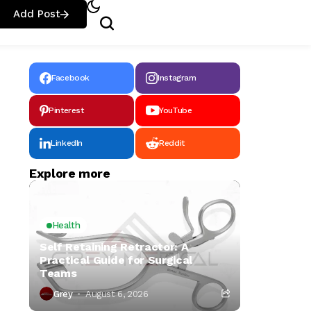
Add Post
Facebook
Instagram
Pinterest
YouTube
LinkedIn
Reddit
Explore more
Health
Self Retaining Retractor: A
Practical Guide for Surgical
Teams
Grey
August 6, 2026