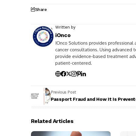
Share
Written by
iOnco
IOnco Solutions provides professional a
cancer consultations. Using advanced t
provide evidence-based treatment advic
patient-centered.
Previous Post
Passport Fraud and How It Is Preven
Related Articles