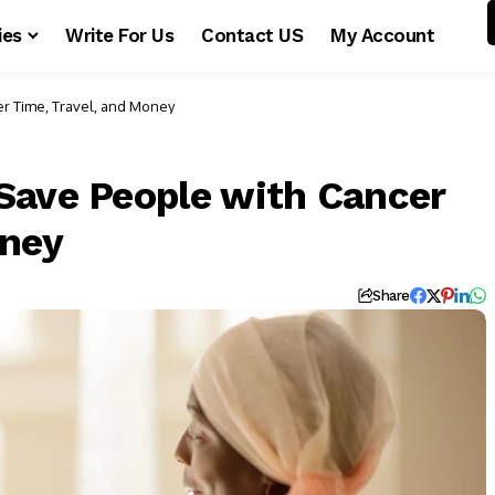
ies
Write For Us
Contact US
My Account
r Time, Travel, and Money
Save People with Cancer
oney
Share