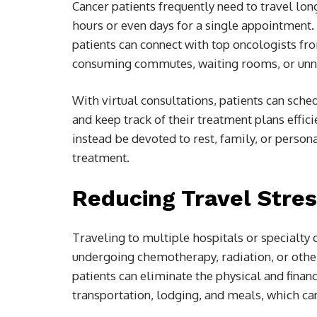
Cancer patients frequently need to travel lo
hours or even days for a single appointment.
patients can connect with top oncologists f
consuming commutes, waiting rooms, or unne
With virtual consultations, patients can sche
and keep track of their treatment plans effic
instead be devoted to rest, family, or person
treatment.
Reducing Travel Stre
Traveling to multiple hospitals or specialty c
undergoing chemotherapy, radiation, or other
patients can eliminate the physical and financ
transportation, lodging, and meals, which ca