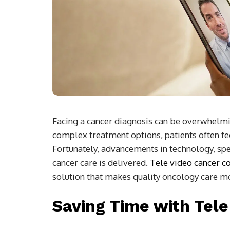
Facing a cancer diagnosis can be overwhel
complex treatment options, patients often feel
Fortunately, advancements in technology, spec
cancer care is delivered.
Tele video cancer c
solution that makes quality oncology care mo
Saving Time with Tele