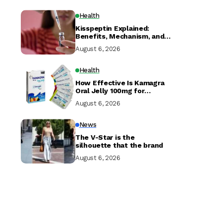
Health
Kisspeptin Explained:
Benefits, Mechanism, and
Research
August 6, 2026
Health
How Effective Is Kamagra
Oral Jelly 100mg for
Erectile Dysfunction?
August 6, 2026
News
The V-Star is the
silhouette that the brand
August 6, 2026