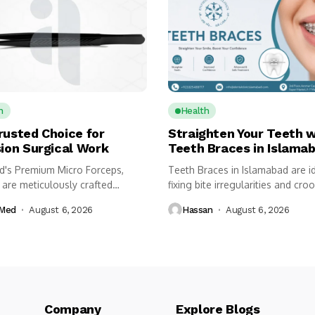
h
Health
rusted Choice for
Straighten Your Teeth w
sion Surgical Work
Teeth Braces in Islama
's Premium Micro Forceps,
Teeth Braces in Islamabad are id
 are meticulously crafted
fixing bite irregularities and croo
 instruments designed for...
Med
August 6, 2026
Hassan
August 6, 2026
Company Explore Blogs