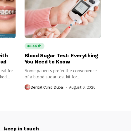
Health
ith
Blood Sugar Test: Everything
bad
You Need to Know
eal for
Some patients prefer the convenience
ked...
of a blood sugar test kit for...
Dental Clinic Dubai
August 6, 2026
keep in touch