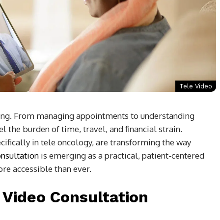
Tele Video
ming. From managing appointments to understanding
 the burden of time, travel, and financial strain.
ifically in tele oncology, are transforming the way
onsultation
is emerging as a practical, patient-centered
re accessible than ever.
 Video Consultation