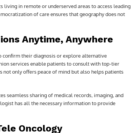
ts living in remote or underserved areas to access leading
democratization of care ensures that geography does not
nions Anytime, Anywhere
 confirm their diagnosis or explore alternative
ion services enable patients to consult with top-tier
s not only offers peace of mind but also helps patients
ates seamless sharing of medical records, imaging, and
ologist has all the necessary information to provide
 Tele Oncology