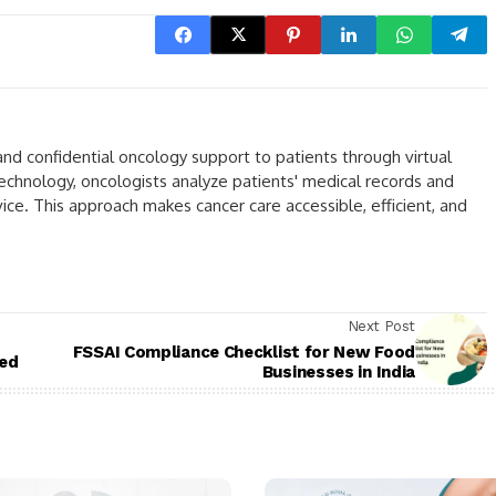
nd confidential oncology support to patients through virtual
echnology, oncologists analyze patients' medical records and
e. This approach makes cancer care accessible, efficient, and
Next Post
FSSAI Compliance Checklist for New Food
ted
Businesses in India