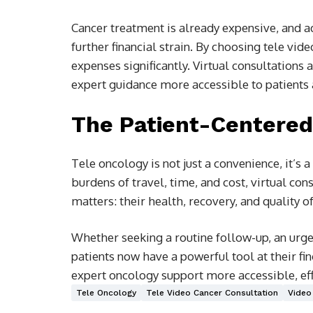
Cancer treatment is already expensive, and a
further financial strain. By choosing tele vid
expenses significantly. Virtual consultations
expert guidance more accessible to patients 
The Patient-Centered
Tele oncology is not just a convenience, it’s 
burdens of travel, time, and cost, virtual co
matters: their health, recovery, and quality of 
Whether seeking a routine follow-up, an urge
patients now have a powerful tool at their fin
expert oncology support more accessible, eff
Tele Oncology
Tele Video Cancer Consultation
Video