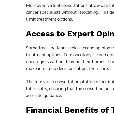
Moreover, virtual consultations allow patien
cancer specialists without relocating. This 
limit treatment options.
Access to Expert Opi
Sometimes, patients seek a second opinion to
treatment options. Tele oncology second opin
oncologists without leaving their homes. Thi
make informed decisions about their care.
The tele video consultation platform facilit
lab results, ensuring that the consulting onc
accurate guidance.
Financial Benefits of