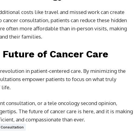
dditional costs like travel and missed work can create
eo cancer consultation, patients can reduce these hidden
 are often more affordable than in-person visits, making
and their families.
 Future of Cancer Care
a revolution in patient-centered care. By minimizing the
nsultations empower patients to focus on what truly
life.
nt consultation, or a tele oncology second opinion,
gertips. The future of cancer care is here, and it is making
icient, and compassionate than ever.
 Consultation