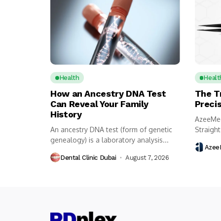
Health
Healt
How an Ancestry DNA Test
The T
Can Reveal Your Family
Preci
History
AzeeMed
An ancestry DNA test (form of genetic
Straight
genealogy) is a laboratory analysis...
surgical
Azee
Dental Clinic Dubai
August 7, 2026