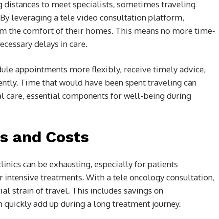
ng distances to meet specialists, sometimes traveling
 By leveraging a tele video consultation platform,
rom the comfort of their homes. This means no more time-
cessary delays in care.
dule appointments more flexibly, receive timely advice,
iently. Time that would have been spent traveling can
al care, essential components for well-being during
ss and Costs
linics can be exhausting, especially for patients
 intensive treatments. With a tele oncology consultation,
ial strain of travel. This includes savings on
n quickly add up during a long treatment journey.