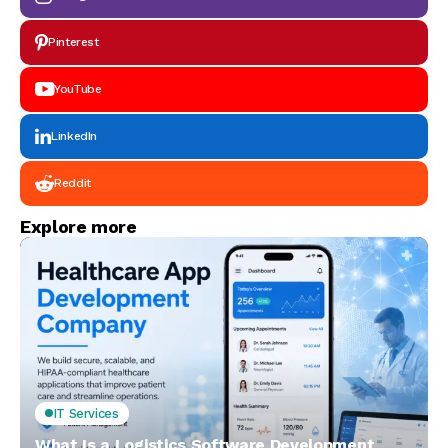
Pinterest
YouTube
LinkedIn
Reddit
Explore more
IT Services
What Is a Logistics Software Development