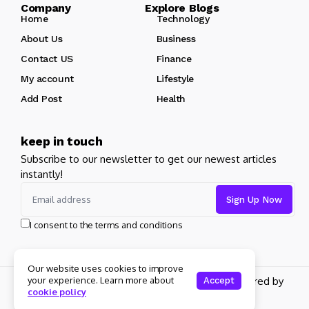
Company Explore Blogs
Home
Technology
About Us
Business
Contact US
Finance
My account
Lifestyle
Add Post
Health
keep in touch
Subscribe to our newsletter to get our newest articles
instantly!
I consent to the terms and conditions
Our website uses cookies to improve
your experience. Learn more about
Copyright 2026 pdplex. All rights reserved powered by
Accept
cookie policy
pdplex.blog