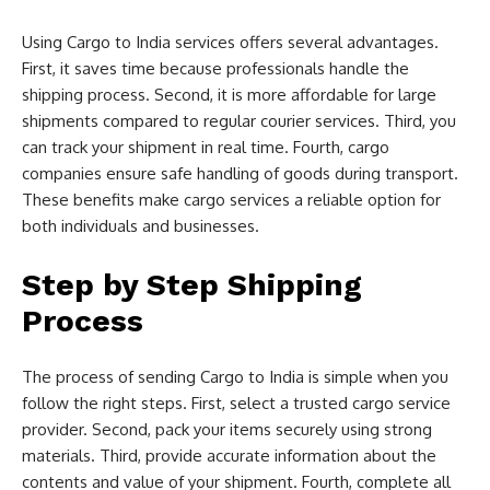
Using Cargo to India services offers several advantages.
First, it saves time because professionals handle the
shipping process. Second, it is more affordable for large
shipments compared to regular courier services. Third, you
can track your shipment in real time. Fourth, cargo
companies ensure safe handling of goods during transport.
These benefits make cargo services a reliable option for
both individuals and businesses.
Step by Step Shipping
Process
The process of sending Cargo to India is simple when you
follow the right steps. First, select a trusted cargo service
provider. Second, pack your items securely using strong
materials. Third, provide accurate information about the
contents and value of your shipment. Fourth, complete all