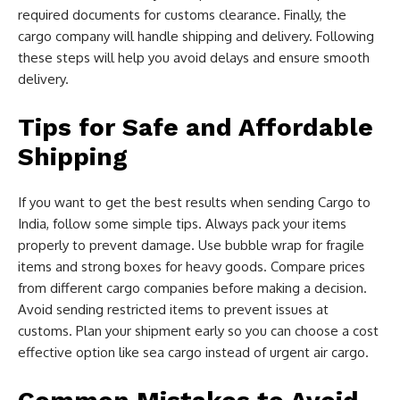
required documents for customs clearance. Finally, the
cargo company will handle shipping and delivery. Following
these steps will help you avoid delays and ensure smooth
delivery.
Tips for Safe and Affordable
Shipping
If you want to get the best results when sending Cargo to
India, follow some simple tips. Always pack your items
properly to prevent damage. Use bubble wrap for fragile
items and strong boxes for heavy goods. Compare prices
from different cargo companies before making a decision.
Avoid sending restricted items to prevent issues at
customs. Plan your shipment early so you can choose a cost
effective option like sea cargo instead of urgent air cargo.