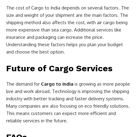
The cost of Cargo to India depends on several factors. The
size and weight of your shipment are the main factors. The
shipping method also affects the cost, with air cargo being
more expensive than sea cargo. Additional services like
insurance and packaging can increase the price.
Understanding these factors helps you plan your budget
and choose the best option.
Future of Cargo Services
The demand for
Cargo to India
is growing as more people
live and work abroad. Technology is improving the shipping
industry with better tracking and faster delivery systems.
Many companies are also focusing on eco friendly solutions.
This means customers can expect more efficient and
reliable services in the future.