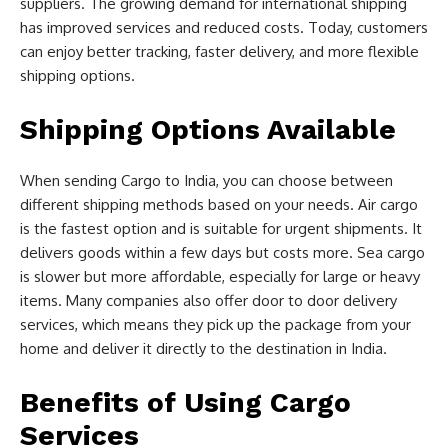
suppliers. The growing demand for international shipping
has improved services and reduced costs. Today, customers
can enjoy better tracking, faster delivery, and more flexible
shipping options.
Shipping Options Available
When sending Cargo to India, you can choose between
different shipping methods based on your needs. Air cargo
is the fastest option and is suitable for urgent shipments. It
delivers goods within a few days but costs more. Sea cargo
is slower but more affordable, especially for large or heavy
items. Many companies also offer door to door delivery
services, which means they pick up the package from your
home and deliver it directly to the destination in India.
Benefits of Using Cargo
Services