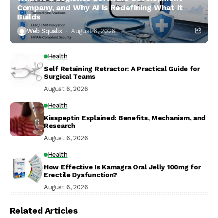
Company, and Why AI Is Redefining What It
Builds
Web Squalix
August 6, 2026
Health
Self Retaining Retractor: A Practical Guide for
Surgical Teams
August 6, 2026
Health
Kisspeptin Explained: Benefits, Mechanism, and
Research
August 6, 2026
Health
How Effective Is Kamagra Oral Jelly 100mg for
Erectile Dysfunction?
August 6, 2026
Related Articles