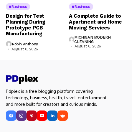
Business
Business
Design for Test
A Complete Guide to
Planning During
Apartment and Home
Prototype PCB
Moving Services
Manufacturing
MICHIGAN MODERN
CLEANING
Robin Anthony
August 6, 2026
August 6, 2026
Pdplex is a free blogging platform covering
technology, business, health, travel, entertainment,
and more built for creators and curious minds.