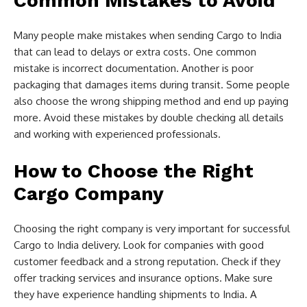
Common Mistakes to Avoid
Many people make mistakes when sending Cargo to India
that can lead to delays or extra costs. One common
mistake is incorrect documentation. Another is poor
packaging that damages items during transit. Some people
also choose the wrong shipping method and end up paying
more. Avoid these mistakes by double checking all details
and working with experienced professionals.
How to Choose the Right
Cargo Company
Choosing the right company is very important for successful
Cargo to India delivery. Look for companies with good
customer feedback and a strong reputation. Check if they
offer tracking services and insurance options. Make sure
they have experience handling shipments to India. A