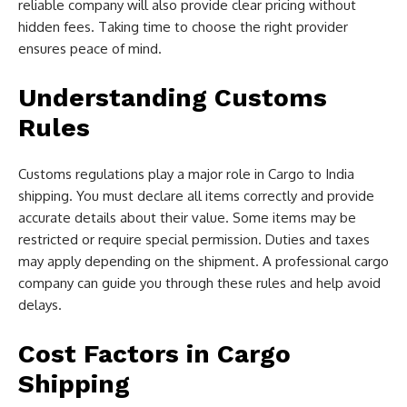
reliable company will also provide clear pricing without
hidden fees. Taking time to choose the right provider
ensures peace of mind.
Understanding Customs
Rules
Customs regulations play a major role in Cargo to India
shipping. You must declare all items correctly and provide
accurate details about their value. Some items may be
restricted or require special permission. Duties and taxes
may apply depending on the shipment. A professional cargo
company can guide you through these rules and help avoid
delays.
Cost Factors in Cargo
Shipping