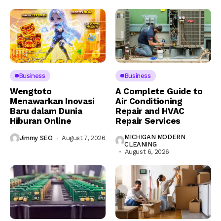
Business
Business
Wengtoto
A Complete Guide to
Menawarkan Inovasi
Air Conditioning
Baru dalam Dunia
Repair and HVAC
Hiburan Online
Repair Services
MICHIGAN MODERN
Jimmy SEO
August 7, 2026
CLEANING
August 6, 2026