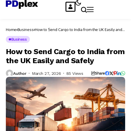
Home
Business
How to Send Cargo to India from the UK Easily and
Safely
Business
How to Send Cargo to India from
the UK Easily and Safely
Author
March 27, 2026
85 Views
Share