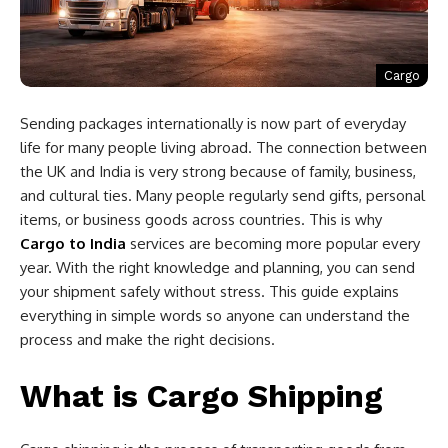
Cargo
Sending packages internationally is now part of everyday
life for many people living abroad. The connection between
the UK and India is very strong because of family, business,
and cultural ties. Many people regularly send gifts, personal
items, or business goods across countries. This is why
Cargo to India
services are becoming more popular every
year. With the right knowledge and planning, you can send
your shipment safely without stress. This guide explains
everything in simple words so anyone can understand the
process and make the right decisions.
What is Cargo Shipping