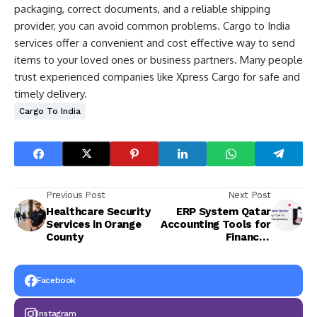
packaging, correct documents, and a reliable shipping
provider, you can avoid common problems. Cargo to India
services offer a convenient and cost effective way to send
items to your loved ones or business partners. Many people
trust experienced companies like Xpress Cargo for safe and
timely delivery.
Cargo To India
Previous Post
Next Post
Healthcare Security
ERP System Qatar
Services in Orange
Accounting Tools for
County
Financial
Transparency
Facebook
Instagram