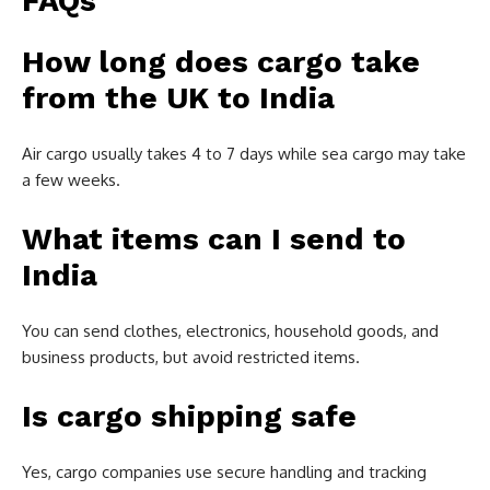
FAQs
How long does cargo take
from the UK to India
Air cargo usually takes 4 to 7 days while sea cargo may take
a few weeks.
What items can I send to
India
You can send clothes, electronics, household goods, and
business products, but avoid restricted items.
Is cargo shipping safe
Yes, cargo companies use secure handling and tracking