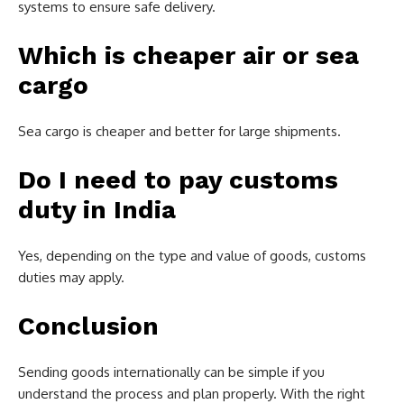
systems to ensure safe delivery.
Which is cheaper air or sea
cargo
Sea cargo is cheaper and better for large shipments.
Do I need to pay customs
duty in India
Yes, depending on the type and value of goods, customs
duties may apply.
Conclusion
Sending goods internationally can be simple if you
understand the process and plan properly. With the right