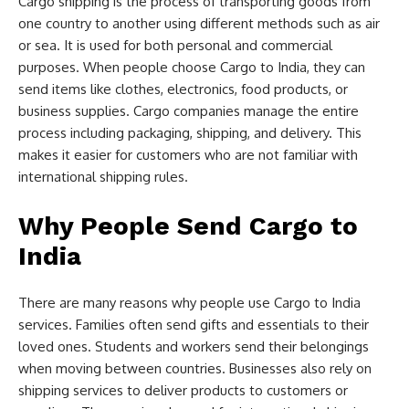
Cargo shipping is the process of transporting goods from
one country to another using different methods such as air
or sea. It is used for both personal and commercial
purposes. When people choose Cargo to India, they can
send items like clothes, electronics, food products, or
business supplies. Cargo companies manage the entire
process including packaging, shipping, and delivery. This
makes it easier for customers who are not familiar with
international shipping rules.
Why People Send Cargo to
India
There are many reasons why people use Cargo to India
services. Families often send gifts and essentials to their
loved ones. Students and workers send their belongings
when moving between countries. Businesses also rely on
shipping services to deliver products to customers or