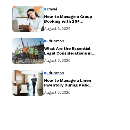
Travel
How to Manage a Group
Booking with 20+
Travellers and Multiple
August 6, 2026
Room Types
Education
What Are the Essential
Legal Considerations in
Property Development?
August 6, 2026
Education
How to Manage a Linen
Inventory During Peak
Season to Prevent
August 6, 2026
Shortages