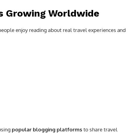
Is Growing Worldwide
eople enjoy reading about real travel experiences and
using
popular blogging platforms
to share travel