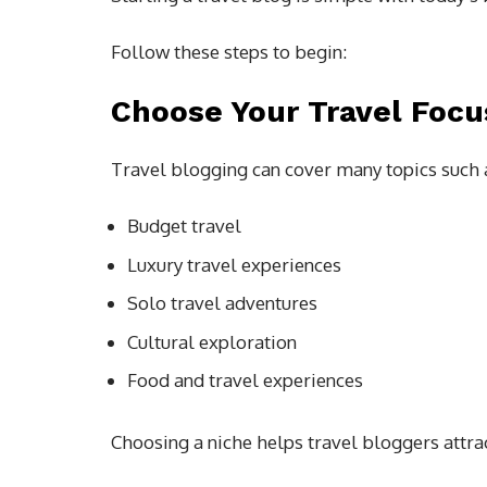
Follow these steps to begin:
Choose Your Travel Focu
Travel blogging can cover many topics such 
Budget travel
Luxury travel experiences
Solo travel adventures
Cultural exploration
Food and travel experiences
Choosing a niche helps travel bloggers attra