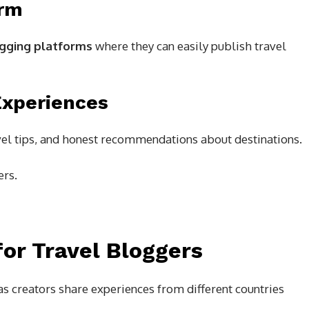
orm
gging platforms
where they can easily publish travel
Experiences
avel tips, and honest recommendations about destinations.
ers.
for Travel Bloggers
s creators share experiences from different countries