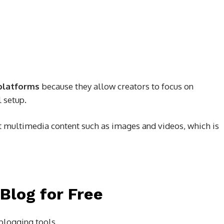
platforms
because they allow creators to focus on
 setup.
 multimedia content such as images and videos, which is
 Blog for Free
 blogging tools.