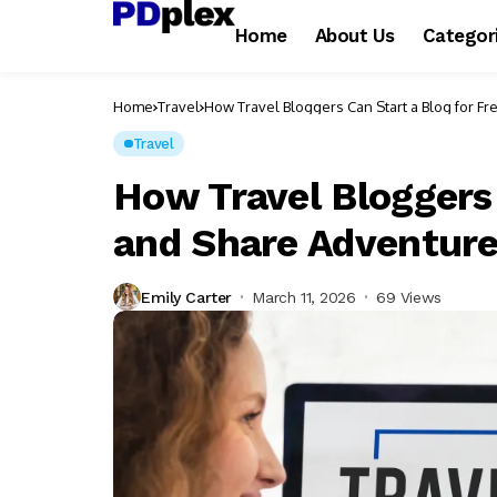
Home
About Us
Categor
Home
Travel
How Travel Bloggers Can Start a Blog for 
Travel
How Travel Bloggers 
and Share Adventur
Emily Carter
March 11, 2026
69 Views