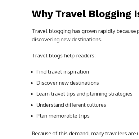
Why Travel Blogging 
Travel blogging has grown rapidly because p
discovering new destinations.
Travel blogs help readers:
Find travel inspiration
Discover new destinations
Learn travel tips and planning strategies
Understand different cultures
Plan memorable trips
Because of this demand, many travelers are 