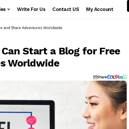
ies
Write For Us
Contact US
My Account
Free and Share Adventures Worldwide
Can Start a Blog for Free
es Worldwide
Share