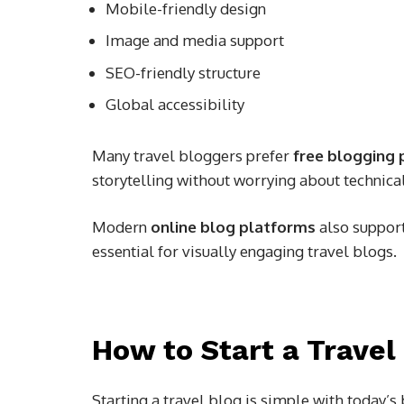
Mobile-friendly design
Image and media support
SEO-friendly structure
Global accessibility
Many travel bloggers prefer
free blogging 
storytelling without worrying about technical
Modern
online blog platforms
also support
essential for visually engaging travel blogs.
How to Start a Travel
Starting a travel blog is simple with today’s