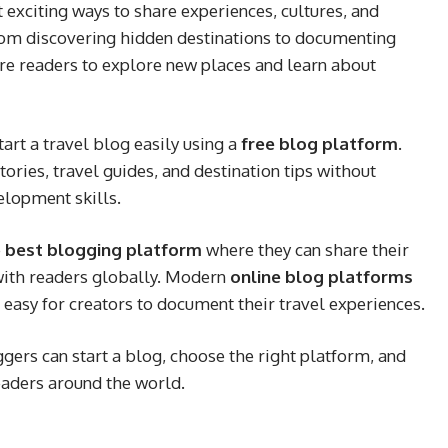
exciting ways to share experiences, cultures, and
rom discovering hidden destinations to documenting
ire readers to explore new places and learn about
art a travel blog easily using a
free blog platform
.
ories, travel guides, and destination tips without
elopment skills.
e
best blogging platform
where they can share their
 with readers globally. Modern
online blog platforms
 easy for creators to document their travel experiences.
ggers can start a blog, choose the right platform, and
readers around the world.