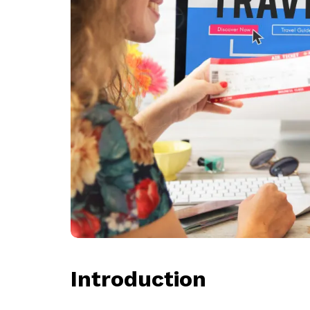
Introduction