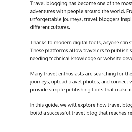
Travel blogging has become one of the most 
adventures with people around the world. F
unforgettable journeys, travel bloggers insp
different cultures.
Thanks to modern digital tools, anyone can st
These platforms allow travelers to publish st
needing technical knowledge or website dev
Many travel enthusiasts are searching for th
journeys, upload travel photos, and connect
provide simple publishing tools that make it
In this guide, we will explore how travel blo
build a successful travel blog that reaches 