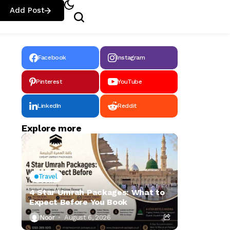
Add Post
Facebook
Instagram
Pinterest
YouTube
LinkedIn
Reddit
Explore more
Travel
4 Star Umrah Packages: What to
Expect Before You Book
Noor
August 6, 2026