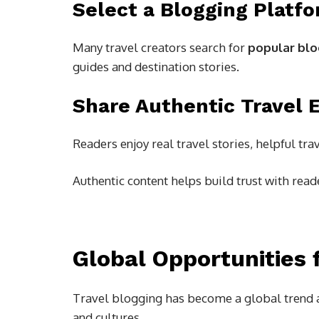
Select a Blogging Platf
Many travel creators search for
popular blo
guides and destination stories.
Share Authentic Travel 
Readers enjoy real travel stories, helpful tr
Authentic content helps build trust with read
Global Opportunities 
Travel blogging has become a global trend a
and cultures.