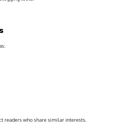
s
as:
ct readers who share similar interests.