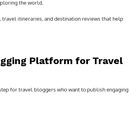
ploring the world.
 travel itineraries, and destination reviews that help
gging Platform for Travel
 step for travel bloggers who want to publish engaging