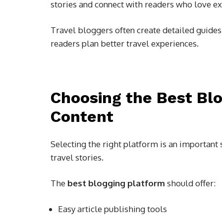
stories and connect with readers who love ex
Travel bloggers often create detailed guides,
readers plan better travel experiences.
Choosing the Best Blo
Content
Selecting the right platform is an important
travel stories.
The
best blogging platform
should offer:
Easy article publishing tools