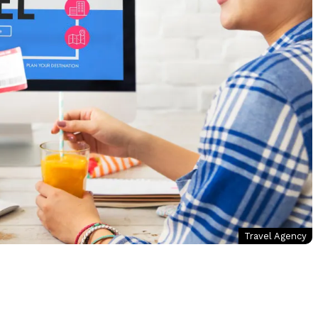
Travel Agency