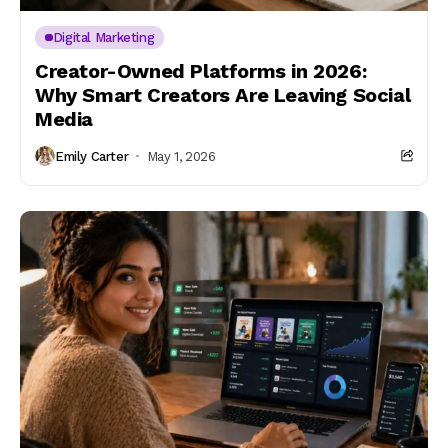
Digital Marketing
Creator-Owned Platforms in 2026:
Why Smart Creators Are Leaving Social
Media
Emily Carter
May 1, 2026