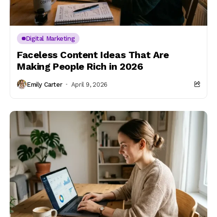
Digital Marketing
Faceless Content Ideas That Are
Making People Rich in 2026
Emily Carter
April 9, 2026