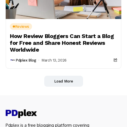
Reviews
How Review Bloggers Can Start a Blog
for Free and Share Honest Reviews
Worldwide
Pdplex Blog
March 13, 2026
Load More
Pdplex is a free blogging platform covering