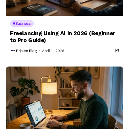
Business
Freelancing Using AI in 2026 (Beginner
to Pro Guide)
Pdplex Blog
April 11, 2026