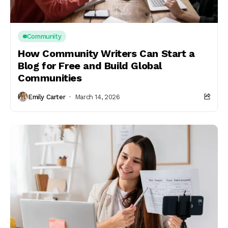
Community
How Community Writers Can Start a
Blog for Free and Build Global
Communities
Emily Carter
March 14, 2026