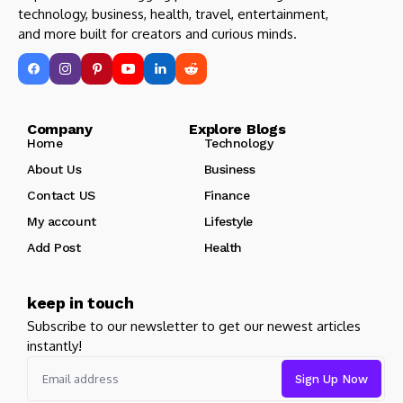
technology, business, health, travel, entertainment,
and more built for creators and curious minds.
Company Explore Blogs
Home
Technology
About Us
Business
Contact US
Finance
My account
Lifestyle
Add Post
Health
keep in touch
Subscribe to our newsletter to get our newest articles
instantly!