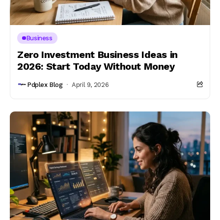
Business
Zero Investment Business Ideas in
2026: Start Today Without Money
Pdplex Blog
April 9, 2026