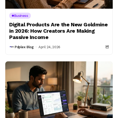
Business
Digital Products Are the New Goldmine
in 2026: How Creators Are Making
Passive Income
Pdplex Blog
April 24, 2026