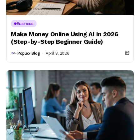
Business
Make Money Online Using AI in 2026
(Step-by-Step Beginner Guide)
Pdplex Blog
April 8, 2026