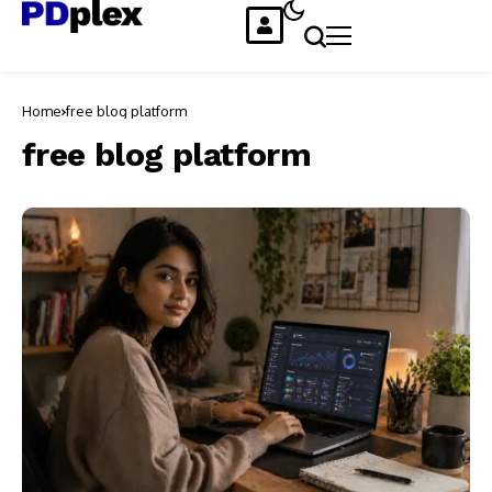
Home
free blog platform
free blog platform