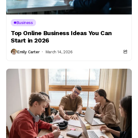
Business
Top Online Business Ideas You Can
Start in 2026
Emily Carter
March 14, 2026