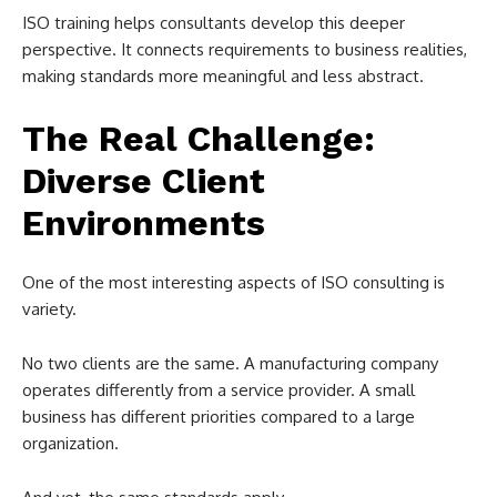
ISO training helps consultants develop this deeper
perspective. It connects requirements to business realities,
making standards more meaningful and less abstract.
The Real Challenge:
Diverse Client
Environments
One of the most interesting aspects of ISO consulting is
variety.
No two clients are the same. A manufacturing company
operates differently from a service provider. A small
business has different priorities compared to a large
organization.