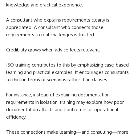
knowledge and practical experience.
A consultant who explains requirements clearly is
appreciated. A consultant who connects those
requirements to real challenges is trusted.
Credibility grows when advice feels relevant.
ISO training contributes to this by emphasizing case-based
learning and practical examples. It encourages consultants
to think in terms of scenarios rather than clauses.
For instance, instead of explaining documentation
requirements in isolation, training may explore how poor
documentation affects audit outcomes or operational
efficiency.
These connections make learning—and consulting—more