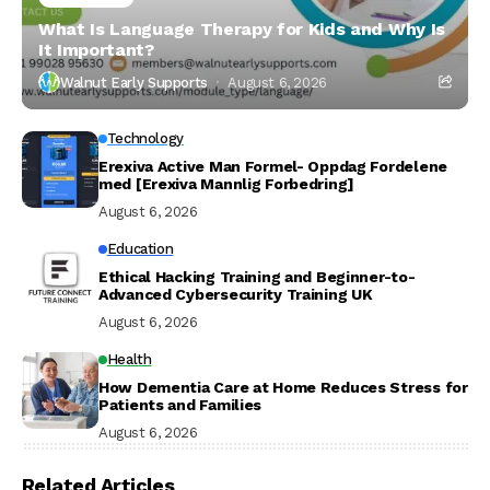
What Is Language Therapy for Kids and Why Is
It Important?
Walnut Early Supports
August 6, 2026
Technology
Erexiva Active Man Formel- Oppdag Fordelene
med [Erexiva Mannlig Forbedring]
August 6, 2026
Education
Ethical Hacking Training and Beginner-to-
Advanced Cybersecurity Training UK
August 6, 2026
Health
How Dementia Care at Home Reduces Stress for
Patients and Families
August 6, 2026
Related Articles