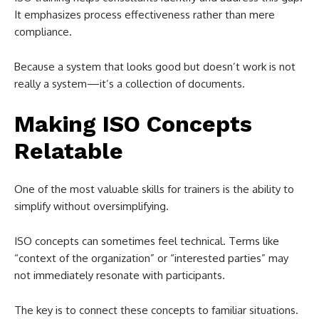
It emphasizes process effectiveness rather than mere
compliance.
Because a system that looks good but doesn’t work is not
really a system—it’s a collection of documents.
Making ISO Concepts
Relatable
One of the most valuable skills for trainers is the ability to
simplify without oversimplifying.
ISO concepts can sometimes feel technical. Terms like
“context of the organization” or “interested parties” may
not immediately resonate with participants.
The key is to connect these concepts to familiar situations.