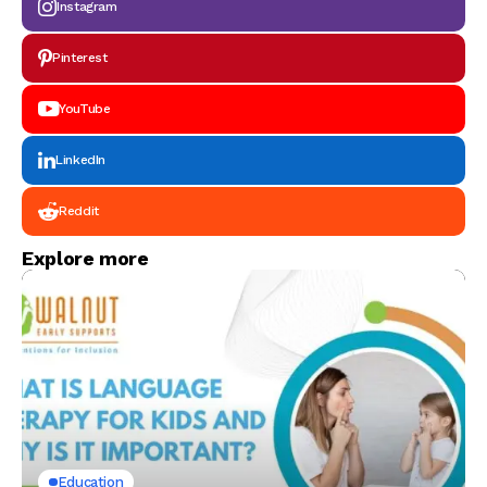
Instagram
Pinterest
YouTube
LinkedIn
Reddit
Explore more
Education