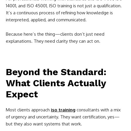
14001, and ISO 45001, ISO training is not just a qualification.
It’s a continuous process of refining how knowledge is
interpreted, applied, and communicated.
Because here’s the thing—clients don’t just need
explanations. They need clarity they can act on.
Beyond the Standard:
What Clients Actually
Expect
Most clients approach
iso training
consultants with a mix
of urgency and uncertainty. They want certification, yes—
but they also want systems that work.