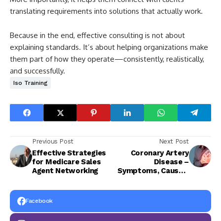
translating requirements into solutions that actually work.
Because in the end, effective consulting is not about
explaining standards. It’s about helping organizations make
them part of how they operate—consistently, realistically,
and successfully.
Iso Training
Previous Post
Next Post
Effective Strategies
Coronary Artery
for Medicare Sales
Disease –
Agent Networking
Symptoms, Causes,
and Treatment
Facebook