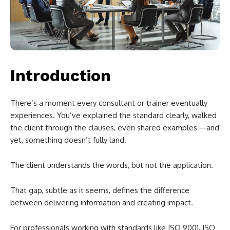
Introduction
There’s a moment every consultant or trainer eventually
experiences. You’ve explained the standard clearly, walked
the client through the clauses, even shared examples—and
yet, something doesn’t fully land.
The client understands the words, but not the application.
That gap, subtle as it seems, defines the difference
between delivering information and creating impact.
For professionals working with standards like ISO 9001, ISO