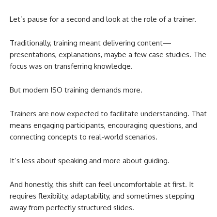
Let’s pause for a second and look at the role of a trainer.
Traditionally, training meant delivering content—
presentations, explanations, maybe a few case studies. The
focus was on transferring knowledge.
But modern ISO training demands more.
Trainers are now expected to facilitate understanding. That
means engaging participants, encouraging questions, and
connecting concepts to real-world scenarios.
It’s less about speaking and more about guiding.
And honestly, this shift can feel uncomfortable at first. It
requires flexibility, adaptability, and sometimes stepping
away from perfectly structured slides.