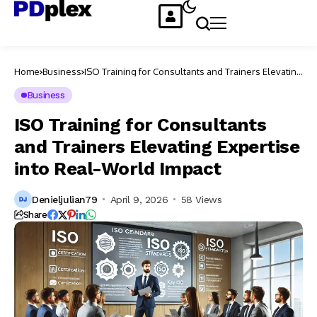
Home
Business
ISO Training for Consultants and Trainers Elevating
Expertise into Real-World Impact
Business
ISO Training for Consultants
and Trainers Elevating Expertise
into Real-World Impact
Denieljulian79
April 9, 2026
58 Views
Share