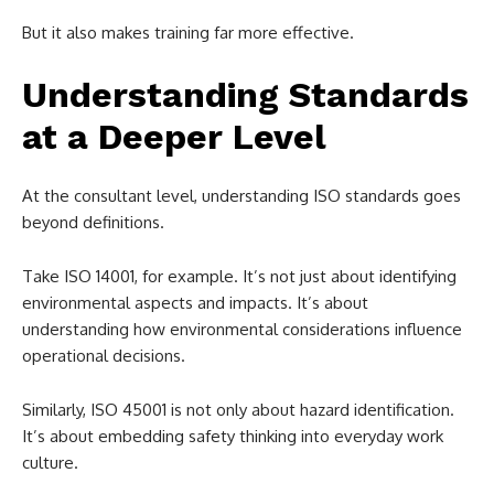
But it also makes training far more effective.
Understanding Standards
at a Deeper Level
At the consultant level, understanding ISO standards goes
beyond definitions.
Take ISO 14001, for example. It’s not just about identifying
environmental aspects and impacts. It’s about
understanding how environmental considerations influence
operational decisions.
Similarly, ISO 45001 is not only about hazard identification.
It’s about embedding safety thinking into everyday work
culture.