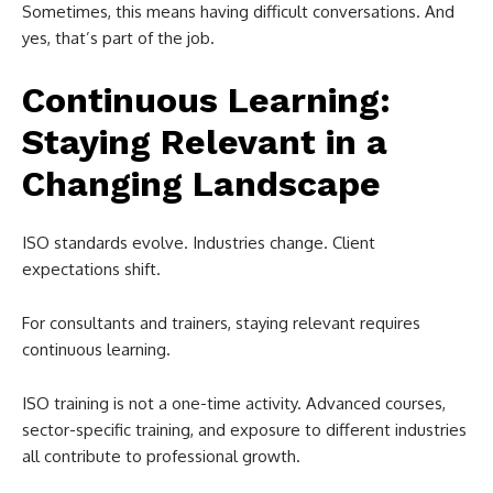
Sometimes, this means having difficult conversations. And
yes, that’s part of the job.
Continuous Learning:
Staying Relevant in a
Changing Landscape
ISO standards evolve. Industries change. Client
expectations shift.
For consultants and trainers, staying relevant requires
continuous learning.
ISO training is not a one-time activity. Advanced courses,
sector-specific training, and exposure to different industries
all contribute to professional growth.