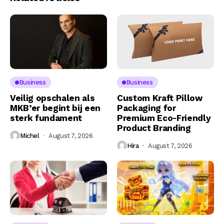
Business
Business
Veilig opschalen als
Custom Kraft Pillow
MKB’er begint bij een
Packaging for
sterk fundament
Premium Eco-Friendly
Product Branding
Michel
August 7, 2026
Hira
August 7, 2026