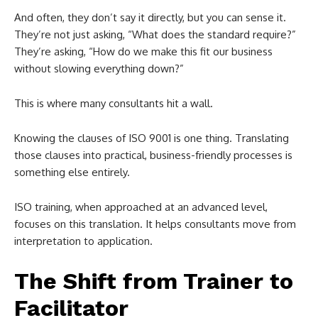
And often, they don’t say it directly, but you can sense it.
They’re not just asking, “What does the standard require?”
They’re asking, “How do we make this fit our business
without slowing everything down?”
This is where many consultants hit a wall.
Knowing the clauses of ISO 9001 is one thing. Translating
those clauses into practical, business-friendly processes is
something else entirely.
ISO training, when approached at an advanced level,
focuses on this translation. It helps consultants move from
interpretation to application.
The Shift from Trainer to
Facilitator