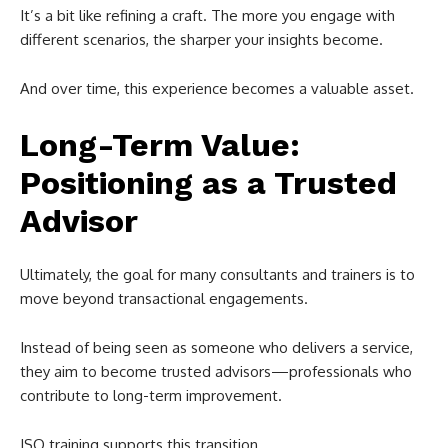
It’s a bit like refining a craft. The more you engage with
different scenarios, the sharper your insights become.
And over time, this experience becomes a valuable asset.
Long-Term Value:
Positioning as a Trusted
Advisor
Ultimately, the goal for many consultants and trainers is to
move beyond transactional engagements.
Instead of being seen as someone who delivers a service,
they aim to become trusted advisors—professionals who
contribute to long-term improvement.
ISO training supports this transition.