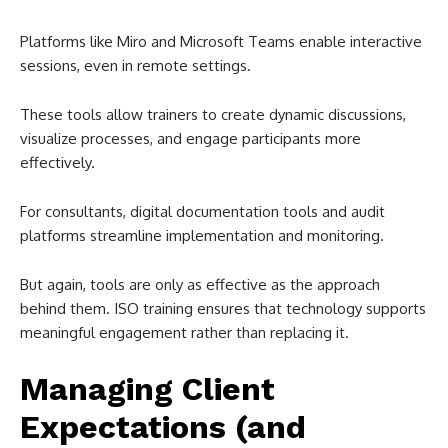
Platforms like Miro and Microsoft Teams enable interactive
sessions, even in remote settings.
These tools allow trainers to create dynamic discussions,
visualize processes, and engage participants more
effectively.
For consultants, digital documentation tools and audit
platforms streamline implementation and monitoring.
But again, tools are only as effective as the approach
behind them. ISO training ensures that technology supports
meaningful engagement rather than replacing it.
Managing Client
Expectations (and