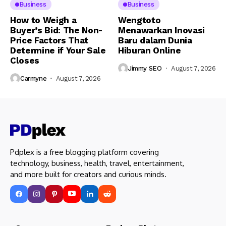
Business
Business
How to Weigh a
Wengtoto
Buyer’s Bid: The Non-
Menawarkan Inovasi
Price Factors That
Baru dalam Dunia
Determine if Your Sale
Hiburan Online
Closes
Jimmy SEO
August 7, 2026
Carmyne
August 7, 2026
Pdplex is a free blogging platform covering
technology, business, health, travel, entertainment,
and more built for creators and curious minds.