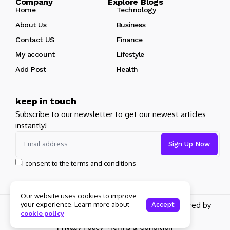
Company Explore Blogs
Home
Technology
About Us
Business
Contact US
Finance
My account
Lifestyle
Add Post
Health
keep in touch
Subscribe to our newsletter to get our newest articles
instantly!
I consent to the terms and conditions
Our website uses cookies to improve
Copyright 2026 pdplex. All rights reserved powered by
your experience. Learn more about
Accept
cookie policy
pdplex.blog
Privacy Policy
Terms & Condition