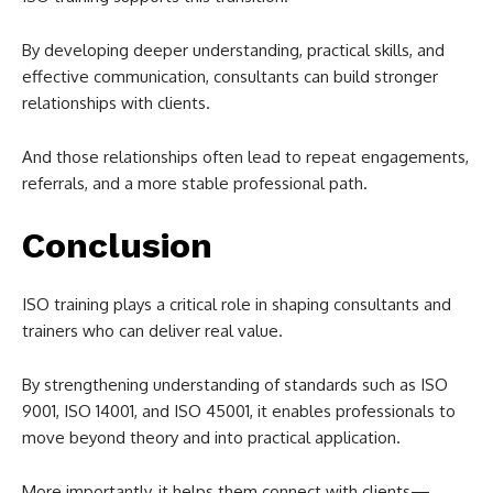
By developing deeper understanding, practical skills, and
effective communication, consultants can build stronger
relationships with clients.
And those relationships often lead to repeat engagements,
referrals, and a more stable professional path.
Conclusion
ISO training plays a critical role in shaping consultants and
trainers who can deliver real value.
By strengthening understanding of standards such as ISO
9001, ISO 14001, and ISO 45001, it enables professionals to
move beyond theory and into practical application.
More importantly, it helps them connect with clients—