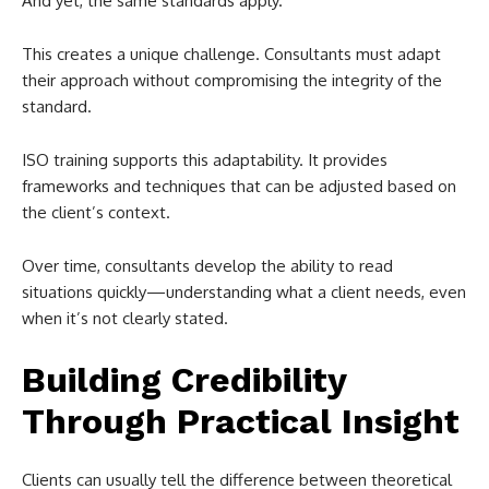
And yet, the same standards apply.
This creates a unique challenge. Consultants must adapt
their approach without compromising the integrity of the
standard.
ISO training supports this adaptability. It provides
frameworks and techniques that can be adjusted based on
the client’s context.
Over time, consultants develop the ability to read
situations quickly—understanding what a client needs, even
when it’s not clearly stated.
Building Credibility
Through Practical Insight
Clients can usually tell the difference between theoretical