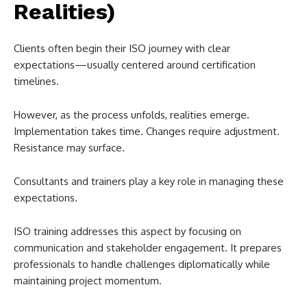
Realities)
Clients often begin their ISO journey with clear
expectations—usually centered around certification
timelines.
However, as the process unfolds, realities emerge.
Implementation takes time. Changes require adjustment.
Resistance may surface.
Consultants and trainers play a key role in managing these
expectations.
ISO training addresses this aspect by focusing on
communication and stakeholder engagement. It prepares
professionals to handle challenges diplomatically while
maintaining project momentum.