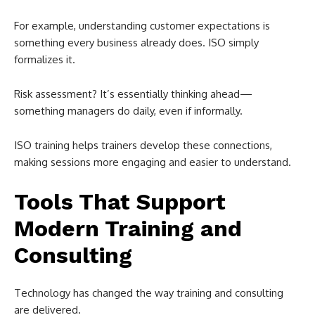
For example, understanding customer expectations is
something every business already does. ISO simply
formalizes it.
Risk assessment? It’s essentially thinking ahead—
something managers do daily, even if informally.
ISO training helps trainers develop these connections,
making sessions more engaging and easier to understand.
Tools That Support
Modern Training and
Consulting
Technology has changed the way training and consulting
are delivered.