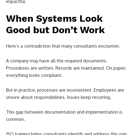
impactful.
When Systems Look
Good but Don’t Work
Here’s a contradiction that many consultants encounter.
A company may have all the required documents.
Procedures are written. Records are maintained. On paper,
everything looks compliant.
But in practice, processes are inconsistent. Employees are
unsure about responsibilities. Issues keep recurring.
This gap between documentation and implementation is
common.
ISO training helps consultants identify and address this gap.