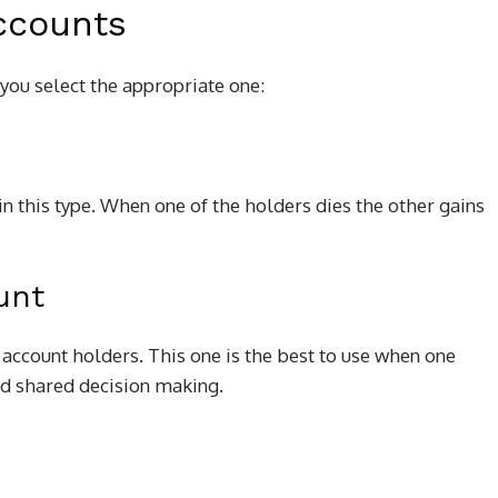
ccounts
you select the appropriate one:
in this type. When one of the holders dies the other gains
unt
 account holders. This one is the best to use when one
and shared decision making.