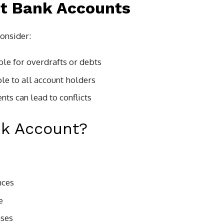
nt Bank Accounts
consider:
able for overdrafts or debts
ible to all account holders
ts can lead to conflicts
nk Account?
nces
e
nses