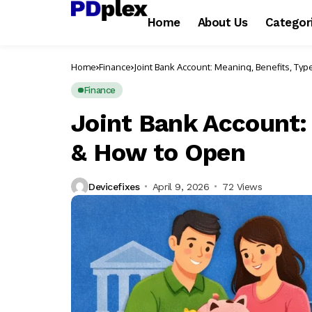
Home
About Us
Categor
Home
Finance
Joint Bank Account: Meaning, Benefits, Ty
Finance
Joint Bank Account:
& How to Open
Devicefixes
April 9, 2026
72 Views