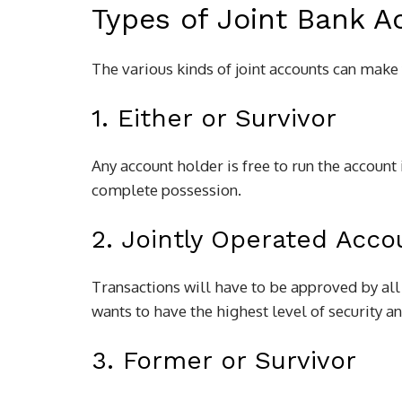
Types of Joint Bank A
The various kinds of joint accounts can make 
1. Either or Survivor
Any account holder is free to run the account 
complete possession.
2. Jointly Operated Acco
Transactions will have to be approved by all
wants to have the highest level of security 
3. Former or Survivor