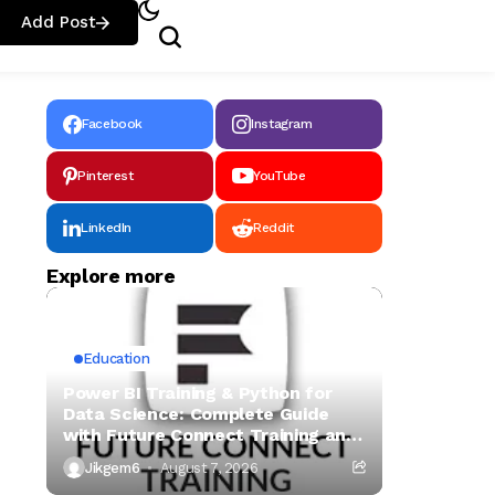
Add Post
Facebook
Instagram
Pinterest
YouTube
LinkedIn
Reddit
Explore more
Education
Power BI Training & Python for
Data Science: Complete Guide
with Future Connect Training and
Recruitment
Jikgem6
August 7, 2026