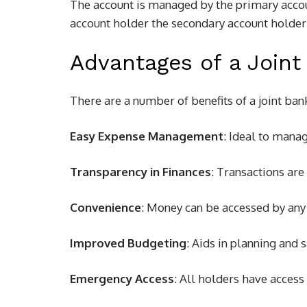
The account is managed by the primary accou
account holder the secondary account holder 
Advantages of a Joint
There are a number of benefits of a joint ban
Easy Expense Management
: Ideal to mana
Transparency in Finances
: Transactions are
Convenience
: Money can be accessed by any
Improved Budgeting
: Aids in planning and s
Emergency Access
: All holders have access 