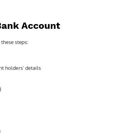
Bank Account
 these steps:
nt holders’ details
)
)