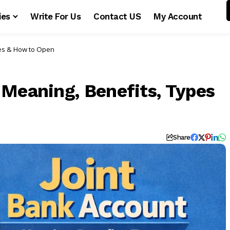
ies
Write For Us
Contact US
My Account
pes & How to Open
 Meaning, Benefits, Types
Share