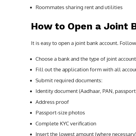
Roommates sharing rent and utilities
How to Open a Joint 
It is easy to open a joint bank account. Follow
Choose a bank and the type of joint account
Fill out the application form with all accou
Submit required documents:
Identity document (Aadhaar, PAN, passport
Address proof
Passport-size photos
Complete KYC verification
Insert the lowest amount (where necessary