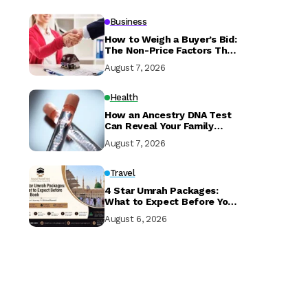
Business
How to Weigh a Buyer’s Bid:
The Non-Price Factors That
Determine if Your Sale
August 7, 2026
Closes
Health
How an Ancestry DNA Test
Can Reveal Your Family
History
August 7, 2026
Travel
4 Star Umrah Packages:
What to Expect Before You
Book
August 6, 2026