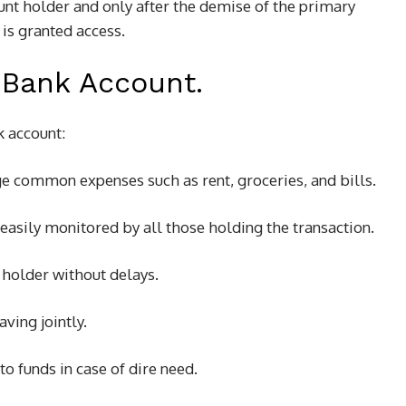
nt holder and only after the demise of the primary
is granted access.
 Bank Account.
k account:
ge common expenses such as rent, groceries, and bills.
 easily monitored by all those holding the transaction.
 holder without delays.
aving jointly.
to funds in case of dire need.