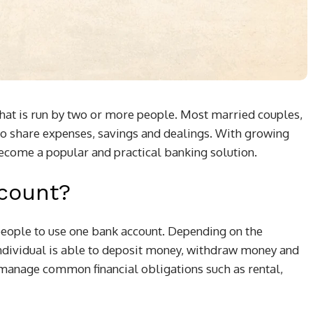
 that is run by two or more people. Most married couples,
to share expenses, savings and dealings. With growing
become a popular and practical banking solution.
ccount?
eople to use one bank account. Depending on the
 individual is able to deposit money, withdraw money and
o manage common financial obligations such as rental,