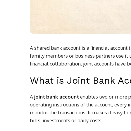
A shared bank account is a financial account
family members or business partners use it 
financial collaboration, joint accounts have 
What is Joint Bank A
A
joint bank account
enables two or more p
operating instructions of the account, every
monitor the transactions. It makes it easy t
bills, investments or daily costs.