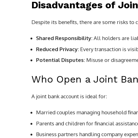
Disadvantages of Joi
Despite its benefits, there are some risks to 
Shared Responsibility
: All holders are li
Reduced Privacy
: Every transaction is vis
Potential Disputes
: Misuse or disagreemen
Who Open a Joint Ba
A joint bank account is ideal for:
Married couples managing household fina
Parents and children for financial assistanc
Business partners handling company expe