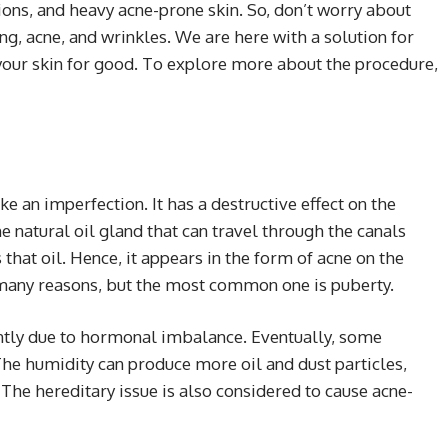
tions, and heavy acne-prone skin. So, don’t worry about
ing, acne, and wrinkles. We are here with a solution for
 your skin for good. To explore more about the procedure,
ke an imperfection. It has a destructive effect on the
e natural oil gland that can travel through the canals
that oil. Hence, it appears in the form of acne on the
e many reasons, but the most common one is puberty.
iently due to hormonal imbalance. Eventually, some
The humidity can produce more oil and dust particles,
The hereditary issue is also considered to cause acne-