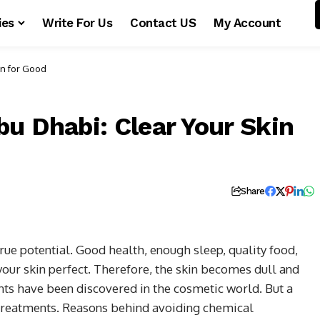
ies
Write For Us
Contact US
My Account
in for Good
u Dhabi: Clear Your Skin
Share
rue potential. Good health, enough sleep, quality food,
our skin perfect. Therefore, the skin becomes dull and
s have been discovered in the cosmetic world. But a
 treatments. Reasons behind avoiding chemical