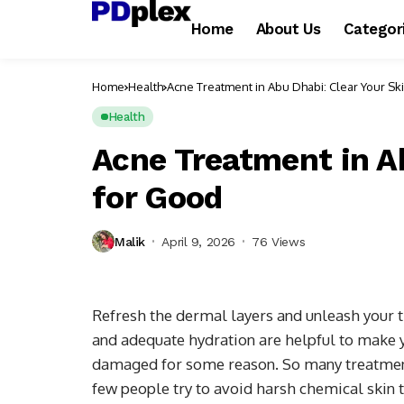
Home
About Us
Categor
Home
Health
Acne Treatment in Abu Dhabi: Clear Your Sk
Health
Acne Treatment in Ab
for Good
Malik
April 9, 2026
76 Views
Refresh the dermal layers and unleash your t
and adequate hydration are helpful to make y
damaged for some reason. So many treatment
few people try to avoid harsh chemical skin