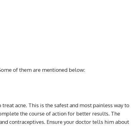
 Some of them are mentioned below:
treat acne. This is the safest and most painless way to
omplete the course of action for better results. The
and contraceptives. Ensure your doctor tells him about