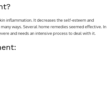
nt?
kin inflammation. It decreases the self-esteem and
in many ways. Several home remedies seemed effective. In
vere and needs an intensive process to deal with it.
ment: