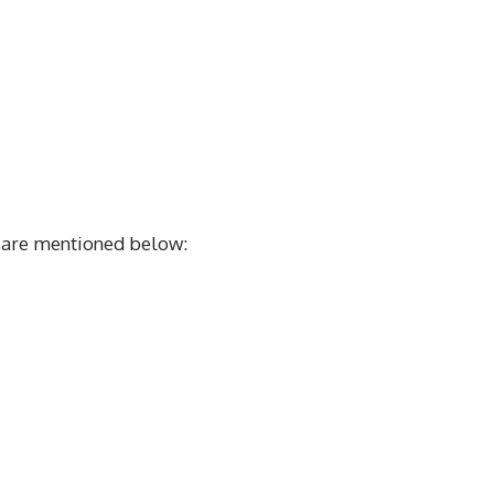
 are mentioned below: