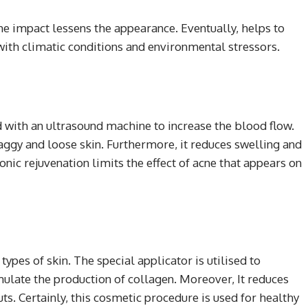
he impact lessens the appearance. Eventually, helps to
with climatic conditions and environmental stressors.
d with an ultrasound machine to increase the blood flow.
saggy and loose skin. Furthermore, it reduces swelling and
sonic rejuvenation limits the effect of acne that appears on
types of skin. The special applicator is utilised to
mulate the production of collagen. Moreover, It reduces
cuts. Certainly, this cosmetic procedure is used for healthy