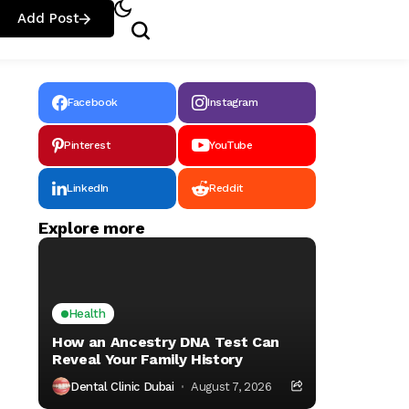
Add Post
Facebook
Instagram
Pinterest
YouTube
LinkedIn
Reddit
Explore more
Health
How an Ancestry DNA Test Can
Reveal Your Family History
Dental Clinic Dubai
August 7, 2026