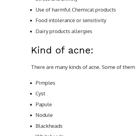
Use of harmful Chemical products
Food intolerance or sensitivity
Dairy products allergies
Kind of acne:
There are many kinds of acne. Some of them
Pimples
Cyst
Papule
Nodule
Blackheads