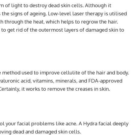
of light to destroy dead skin cells. Although it
he signs of ageing. Low-level laser therapy is utilised
gth through the heat, which helps to regrow the hair.
to get rid of the outermost layers of damaged skin to
e method used to improve cellulite of the hair and body.
 hyaluronic acid, vitamins, minerals, and FDA-approved
ertainly, it works to remove the creases in skin.
rol your facial problems like acne. A Hydra facial deeply
oving dead and damaged skin cells.