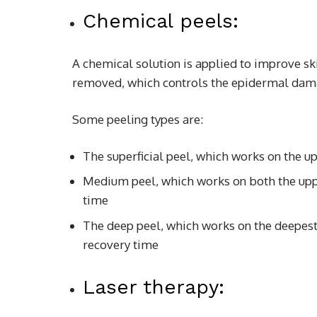
Chemical peels:
A chemical solution is applied to improve ski
removed, which controls the epidermal dam
Some peeling types are:
The superficial peel, which works on the up
Medium peel, which works on both the uppe
time
The deep peel, which works on the deepest l
recovery time
Laser therapy: