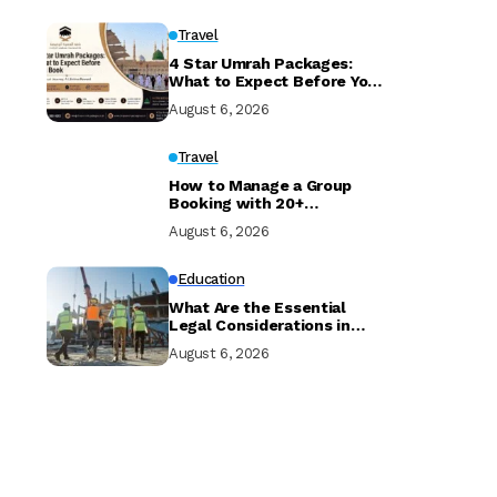
Travel
4 Star Umrah Packages:
What to Expect Before You
Book
August 6, 2026
Travel
How to Manage a Group
Booking with 20+
Travellers and Multiple
August 6, 2026
Room Types
Education
What Are the Essential
Legal Considerations in
Property Development?
August 6, 2026