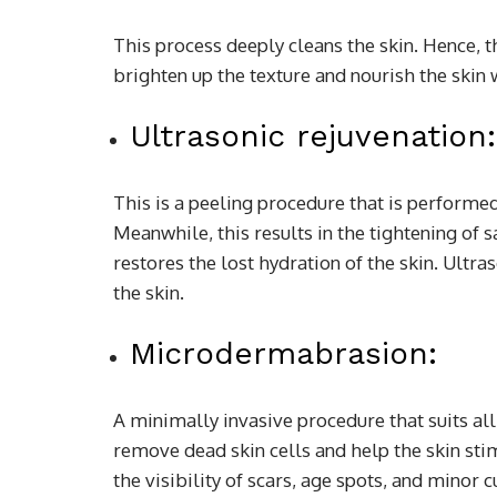
This process deeply cleans the skin. Hence, t
brighten up the texture and nourish the skin 
Ultrasonic rejuvenation:
This is a peeling procedure that is performe
Meanwhile, this results in the tightening of 
restores the lost hydration of the skin. Ultra
the skin.
Microdermabrasion:
A minimally invasive procedure that suits all 
remove dead skin cells and help the skin sti
the visibility of scars, age spots, and minor 