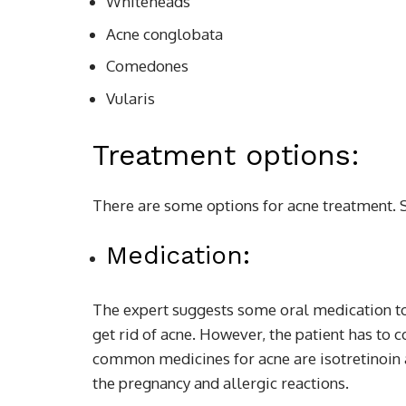
Whiteheads
Acne conglobata
Comedones
Vularis
Treatment options:
There are some options for acne treatment.
Medication:
The expert suggests some oral medication to 
get rid of acne. However, the patient has to c
common medicines for acne are isotretinoin 
the pregnancy and allergic reactions.