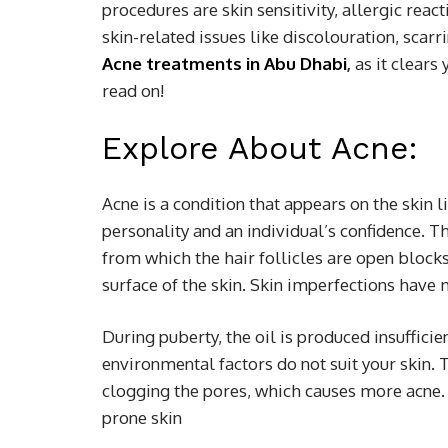
procedures are skin sensitivity, allergic reac
skin-related issues like discolouration, scarr
Acne treatments in Abu Dhabi
,
as it clears
read on!
Explore About Acne:
Acne is a condition that appears on the skin li
personality and an individual’s confidence. Th
from which the hair follicles are open blocks 
surface of the skin. Skin imperfections hav
During puberty, the oil is produced insuffic
environmental factors do not suit your skin. 
clogging the pores, which causes more acne. 
prone skin