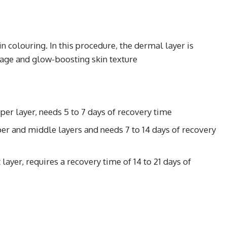
n colouring. In this procedure, the dermal layer is
age and glow-boosting skin texture
per layer, needs 5 to 7 days of recovery time
r and middle layers and needs 7 to 14 days of recovery
ayer, requires a recovery time of 14 to 21 days of