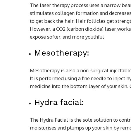
The laser therapy process uses a narrow beam 
stimulates collagen formation and decreases t
to get back the hair. Hair follicles get stren
However, a CO2 (carbon dioxide) laser works 
expose softer, and more youthful
Mesotherapy:
Mesotherapy is also a non-surgical injectabl
It is performed using a fine needle to inject
medicine into the bottom layer of your skin. C
Hydra facial:
The Hydra Facial is the sole solution to cont
moisturises and plumps up your skin by rem