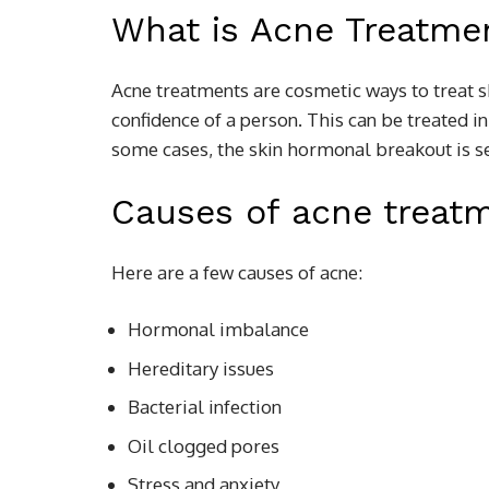
What is Acne Treatme
Acne treatments are cosmetic ways to treat s
confidence of a person. This can be treated 
some cases, the skin hormonal breakout is se
Causes of acne treat
Here are a few causes of acne:
Hormonal imbalance
Hereditary issues
Bacterial infection
Oil clogged pores
Stress and anxiety