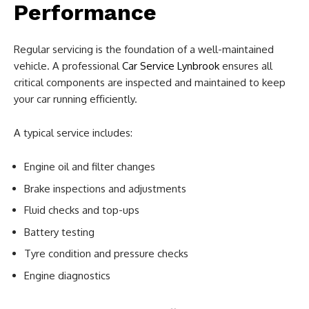
Performance
Regular servicing is the foundation of a well-maintained
vehicle. A professional
Car Service Lynbrook
ensures all
critical components are inspected and maintained to keep
your car running efficiently.
A typical service includes:
Engine oil and filter changes
Brake inspections and adjustments
Fluid checks and top-ups
Battery testing
Tyre condition and pressure checks
Engine diagnostics