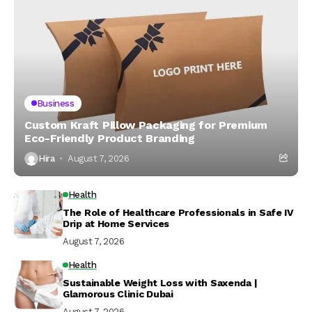
Business
Custom Kraft Pillow Packaging for Premium
Eco-Friendly Product Branding
Hira
August 7, 2026
Health
The Role of Healthcare Professionals in Safe IV
Drip at Home Services
August 7, 2026
Health
Sustainable Weight Loss with Saxenda |
Glamorous Clinic Dubai
August 7, 2026