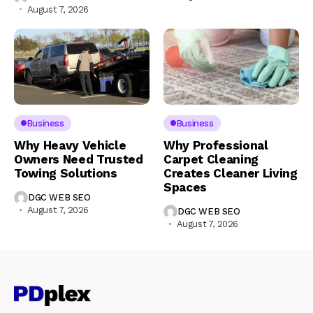
August 7, 2026
Business
Business
Why Heavy Vehicle
Why Professional
Owners Need Trusted
Carpet Cleaning
Towing Solutions
Creates Cleaner Living
Spaces
DGC WEB SEO
August 7, 2026
DGC WEB SEO
August 7, 2026