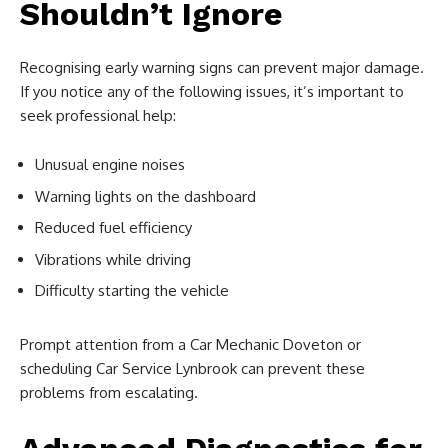
Shouldn’t Ignore
Recognising early warning signs can prevent major damage.
If you notice any of the following issues, it’s important to
seek professional help:
Unusual engine noises
Warning lights on the dashboard
Reduced fuel efficiency
Vibrations while driving
Difficulty starting the vehicle
Prompt attention from a Car Mechanic Doveton or
scheduling Car Service Lynbrook can prevent these
problems from escalating.