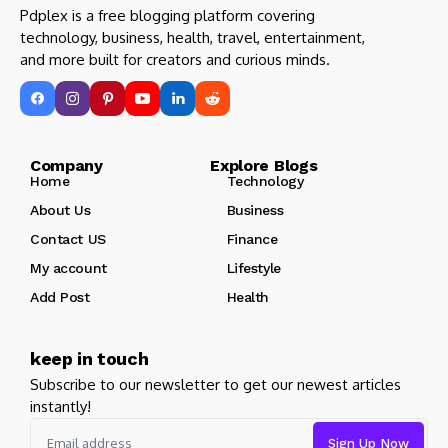
Pdplex is a free blogging platform covering
technology, business, health, travel, entertainment,
and more built for creators and curious minds.
Company Explore Blogs
Home
Technology
About Us
Business
Contact US
Finance
My account
Lifestyle
Add Post
Health
keep in touch
Subscribe to our newsletter to get our newest articles
instantly!