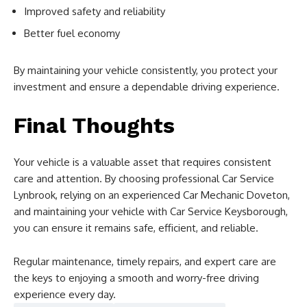
Improved safety and reliability
Better fuel economy
By maintaining your vehicle consistently, you protect your
investment and ensure a dependable driving experience.
Final Thoughts
Your vehicle is a valuable asset that requires consistent
care and attention. By choosing professional Car Service
Lynbrook, relying on an experienced Car Mechanic Doveton,
and maintaining your vehicle with Car Service Keysborough,
you can ensure it remains safe, efficient, and reliable.
Regular maintenance, timely repairs, and expert care are
the keys to enjoying a smooth and worry-free driving
experience every day.