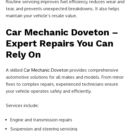
Routine servicing improves fuel efficiency, reduces wear and
tear, and prevents unexpected breakdowns. It also helps
maintain your vehicle’s resale value.
Car Mechanic Doveton –
Expert Repairs You Can
Rely On
A skilled
Car Mechanic Doveton
provides comprehensive
automotive solutions for all makes and models. From minor
fixes to complex repairs, experienced technicians ensure
your vehicle operates safely and efficiently.
Services include:
Engine and transmission repairs
Suspension and steering servicing