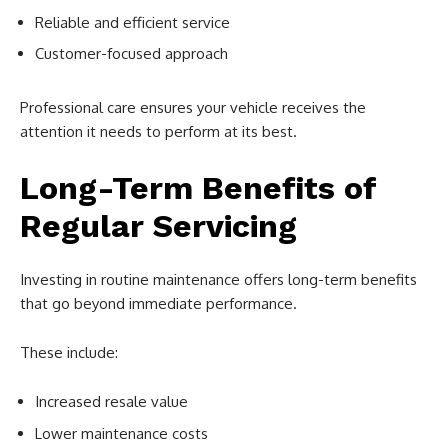
Reliable and efficient service
Customer-focused approach
Professional care ensures your vehicle receives the
attention it needs to perform at its best.
Long-Term Benefits of
Regular Servicing
Investing in routine maintenance offers long-term benefits
that go beyond immediate performance.
These include:
Increased resale value
Lower maintenance costs