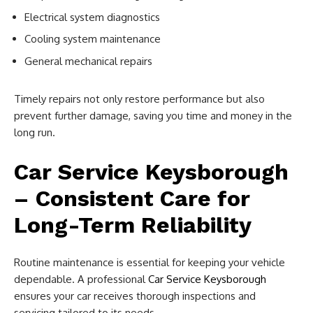
Electrical system diagnostics
Cooling system maintenance
General mechanical repairs
Timely repairs not only restore performance but also
prevent further damage, saving you time and money in the
long run.
Car Service Keysborough
– Consistent Care for
Long-Term Reliability
Routine maintenance is essential for keeping your vehicle
dependable. A professional
Car Service Keysborough
ensures your car receives thorough inspections and
servicing tailored to its needs.