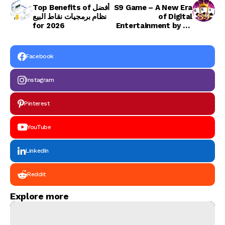
Top Benefits of أفضل
S9 Game – A New Era
نظام برمجيات نقاط البيع
of Digital
for 2026
Entertainment by S9
Games
Facebook
Instagram
Pinterest
YouTube
LinkedIn
Reddit
Explore more