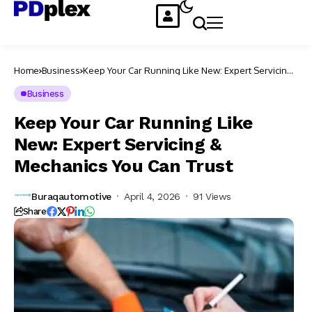
Home
Business
Keep Your Car Running Like New: Expert Servicing
& Mechanics You Can Trust
Business
Keep Your Car Running Like
New: Expert Servicing &
Mechanics You Can Trust
Buraqautomotive
April 4, 2026
91 Views
Share