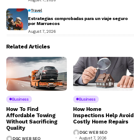
Travel
Estrategias comprobadas para un viaje seguro
por Marruecos
August 7, 2026
Related Articles
Business
Business
How To Find
How Home
Affordable Towing
Inspections Help Avoid
Without Sacrificing
Costly Home Repairs
Quality
DGC WEB SEO
August 7, 2026
DGC WEB SEO