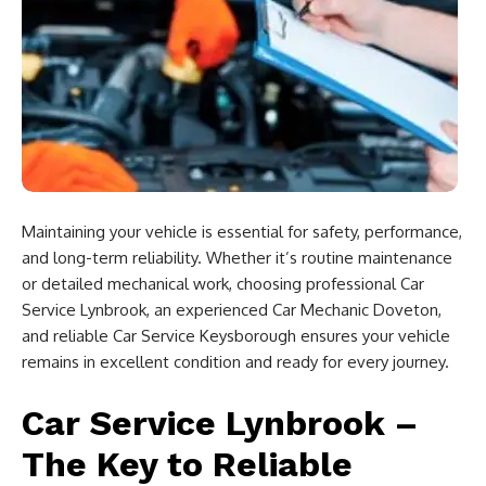
Maintaining your vehicle is essential for safety, performance,
and long-term reliability. Whether it’s routine maintenance
or detailed mechanical work, choosing professional Car
Service Lynbrook, an experienced Car Mechanic Doveton,
and reliable Car Service Keysborough ensures your vehicle
remains in excellent condition and ready for every journey.
Car Service Lynbrook –
The Key to Reliable