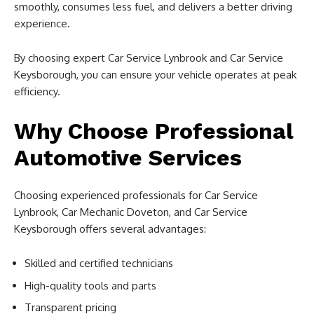
smoothly, consumes less fuel, and delivers a better driving
experience.
By choosing expert Car Service Lynbrook and Car Service
Keysborough, you can ensure your vehicle operates at peak
efficiency.
Why Choose Professional
Automotive Services
Choosing experienced professionals for Car Service
Lynbrook, Car Mechanic Doveton, and Car Service
Keysborough offers several advantages:
Skilled and certified technicians
High-quality tools and parts
Transparent pricing