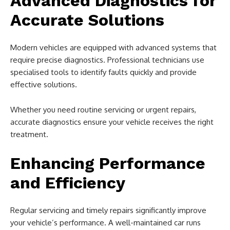
Advanced Diagnostics for
Accurate Solutions
Modern vehicles are equipped with advanced systems that
require precise diagnostics. Professional technicians use
specialised tools to identify faults quickly and provide
effective solutions.
Whether you need routine servicing or urgent repairs,
accurate diagnostics ensure your vehicle receives the right
treatment.
Enhancing Performance
and Efficiency
Regular servicing and timely repairs significantly improve
your vehicle’s performance. A well-maintained car runs