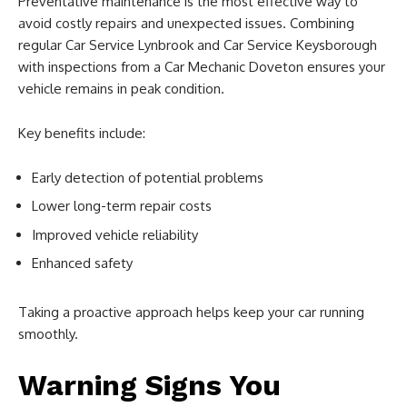
Preventative maintenance is the most effective way to
avoid costly repairs and unexpected issues. Combining
regular Car Service Lynbrook and Car Service Keysborough
with inspections from a Car Mechanic Doveton ensures your
vehicle remains in peak condition.
Key benefits include:
Early detection of potential problems
Lower long-term repair costs
Improved vehicle reliability
Enhanced safety
Taking a proactive approach helps keep your car running
smoothly.
Warning Signs You