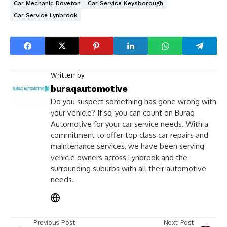
Car Mechanic Doveton
Car Service Keysborough
Car Service Lynbrook
Written by
buraqautomotive
Do you suspect something has gone wrong with
your vehicle? If so, you can count on Buraq
Automotive for your car service needs. With a
commitment to offer top class car repairs and
maintenance services, we have been serving
vehicle owners across Lynbrook and the
surrounding suburbs with all their automotive
needs.
Previous Post
Next Post