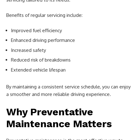
Benefits of regular servicing include:
Improved fuel efficiency
Enhanced driving performance
Increased safety
Reduced risk of breakdowns
Extended vehicle lifespan
By maintaining a consistent service schedule, you can enjoy
a smoother and more reliable driving experience.
Why Preventative
Maintenance Matters