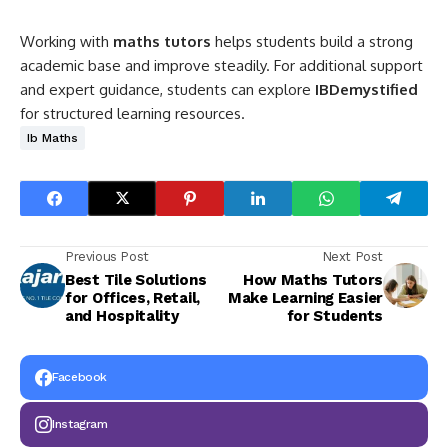
Working with
maths tutors
helps students build a strong
academic base and improve steadily. For additional support
and expert guidance, students can explore
IBDemystified
for structured learning resources.
Ib Maths
Previous Post
Next Post
Best Tile Solutions
How Maths Tutors
for Offices, Retail,
Make Learning Easier
and Hospitality
for Students
Facebook
Instagram