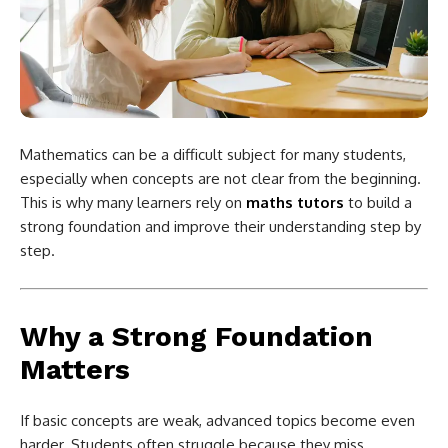
Mathematics can be a difficult subject for many students,
especially when concepts are not clear from the beginning.
This is why many learners rely on
maths tutors
to build a
strong foundation and improve their understanding step by
step.
Why a Strong Foundation
Matters
If basic concepts are weak, advanced topics become even
harder. Students often struggle because they miss