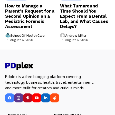
How to Manage a
What Turnaround
Parent’s Request for a
Time Should You
Second Opinion on a
Expect From a Dental
Pediatric Forensic
Lab, and What Causes
Assessment
Delays?
School Of Health Care
Andrew Miller
August 6, 2026
August 6, 2026
Pdplex is a free blogging platform covering
technology, business, health, travel, entertainment,
and more built for creators and curious minds.