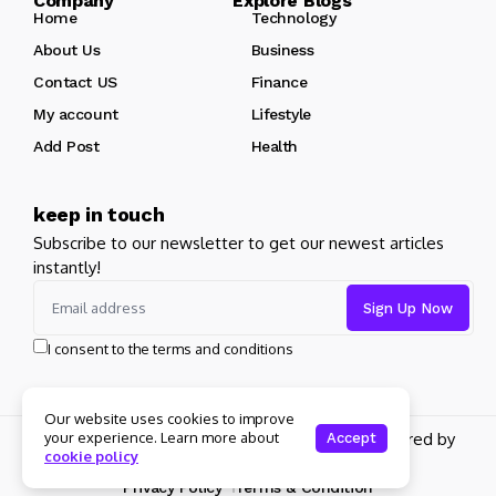
Company Explore Blogs
Home
Technology
About Us
Business
Contact US
Finance
My account
Lifestyle
Add Post
Health
keep in touch
Subscribe to our newsletter to get our newest articles
instantly!
I consent to the terms and conditions
Our website uses cookies to improve
your experience. Learn more about
Copyright 2026 pdplex. All rights reserved powered by
Accept
cookie policy
pdplex.blog
Privacy Policy
Terms & Condition