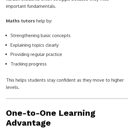
important fundamentals.
Maths tutors
help by:
Strengthening basic concepts
Explaining topics clearly
Providing regular practice
Tracking progress
This helps students stay confident as they move to higher
levels.
One-to-One Learning
Advantage