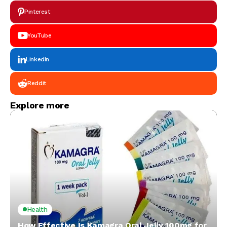
Pinterest
YouTube
LinkedIn
Reddit
Explore more
Health
How Effective Is Kamagra Oral Jelly 100mg for