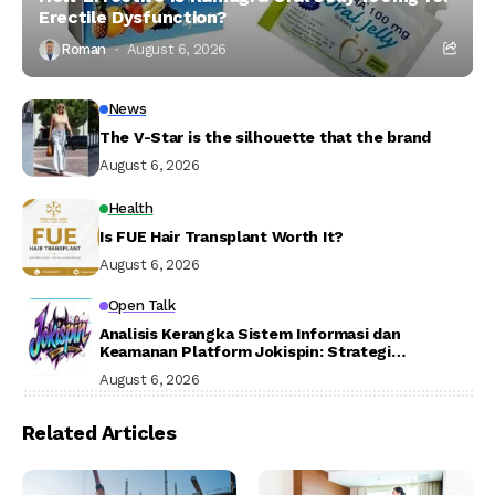
Erectile Dysfunction?
Roman
August 6, 2026
News
The V-Star is the silhouette that the brand
August 6, 2026
Health
Is FUE Hair Transplant Worth It?
August 6, 2026
Open Talk
Analisis Kerangka Sistem Informasi dan
Keamanan Platform Jokispin: Strategi
Aksesibilitas, Otentikasi Digital, dan Mitigasi
August 6, 2026
Risiko Siber
Related Articles