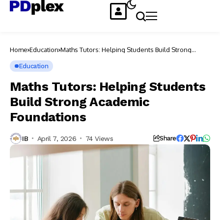
Home
Education
Maths Tutors: Helping Students Build Strong
Academic Foundations
Education
Maths Tutors: Helping Students
Build Strong Academic
Foundations
IB
April 7, 2026
74 Views
Share