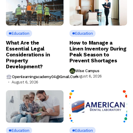
Education
Education
What Are the
How to Manage a
Essential Legal
Linen Inventory During
Considerations in
Peak Season to
Property
Prevent Shortages
Development?
Wise Campus
August 6, 2026
Openlearningacademy04@gmail.com
August 6, 2026
Education
Education