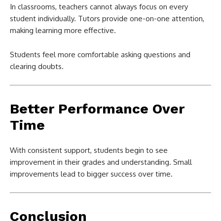
In classrooms, teachers cannot always focus on every
student individually. Tutors provide one-on-one attention,
making learning more effective.
Students feel more comfortable asking questions and
clearing doubts.
Better Performance Over
Time
With consistent support, students begin to see
improvement in their grades and understanding. Small
improvements lead to bigger success over time.
Conclusion