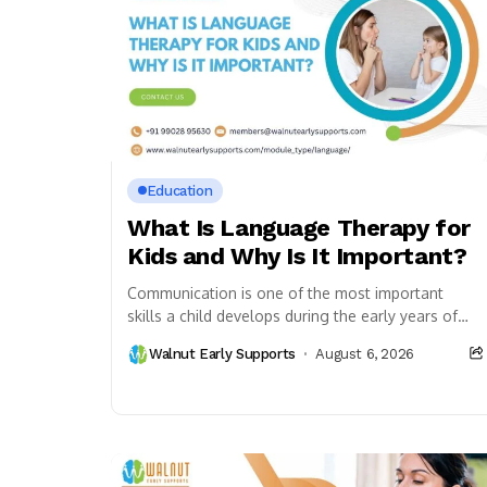
Education
What Is Language Therapy for
Kids and Why Is It Important?
Communication is one of the most important
skills a child develops during the early years of
life. It helps children express their thoughts,...
Walnut Early Supports
August 6, 2026