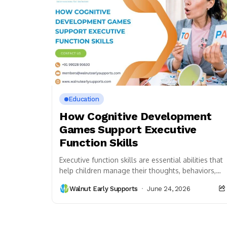
Education
How Cognitive Development
Games Support Executive
Function Skills
Executive function skills are essential abilities that
help children manage their thoughts, behaviors,
and emotions. These skills allow children to pay
Walnut Early Supports
June 24, 2026
attention, follow...