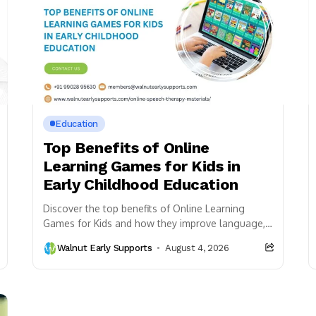
Education
Top Benefits of Online
Learning Games for Kids in
Early Childhood Education
Discover the top benefits of Online Learning
Games for Kids and how they improve language,
cognitive, and early learning skills through
Walnut Early Supports
August 4, 2026
engaging play.