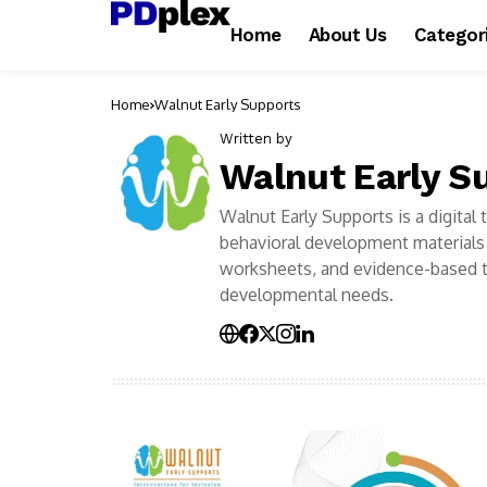
Home
About Us
Categor
Home
Walnut Early Supports
Written by
Walnut Early S
Walnut Early Supports is a digital
behavioral development materials 
worksheets, and evidence-based t
developmental needs.