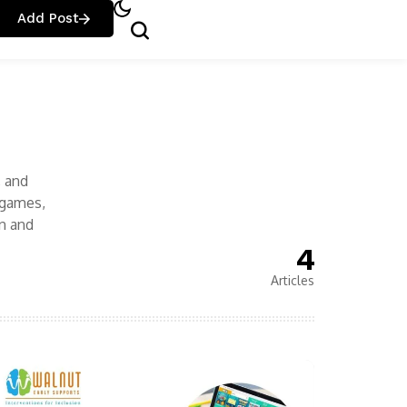
Add Post
, and
 games,
n and
4
Articles