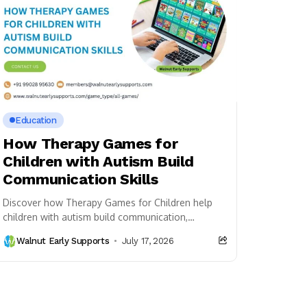
Education
How Therapy Games for
Children with Autism Build
Communication Skills
Discover how Therapy Games for Children help
children with autism build communication,
language, social interaction, and cognitive skills
Walnut Early Supports
July 17, 2026
through engaging play-based activities.