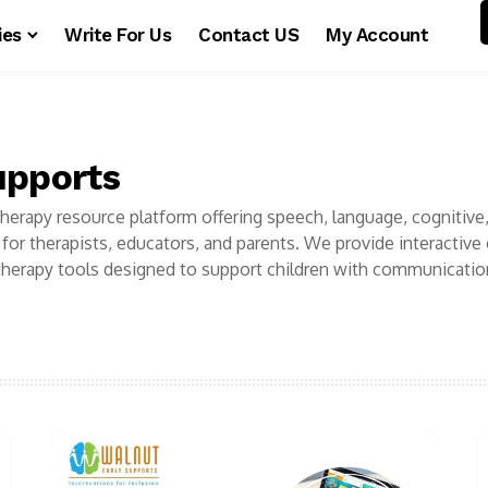
ies
Write For Us
Contact US
My Account
upports
 therapy resource platform offering speech, language, cognitive
for therapists, educators, and parents. We provide interactive
herapy tools designed to support children with communicatio