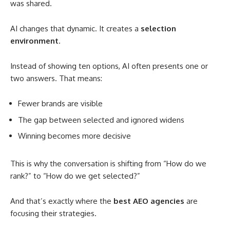
was shared.
AI changes that dynamic. It creates a
selection
environment
.
Instead of showing ten options, AI often presents one or
two answers. That means:
Fewer brands are visible
The gap between selected and ignored widens
Winning becomes more decisive
This is why the conversation is shifting from “How do we
rank?” to “How do we get selected?”
And that’s exactly where the
best AEO agencies
are
focusing their strategies.