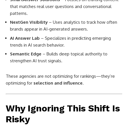
that matches real user questions and conversational
patterns.
NextGen Visibility
– Uses analytics to track how often
brands appear in AI-generated answers.
AI Answer Lab
– Specializes in predicting emerging
trends in AI search behavior.
Semantic Edge
– Builds deep topical authority to
strengthen AI trust signals.
These agencies are not optimizing for rankings—they’re
optimizing for
selection and influence
.
Why Ignoring This Shift Is
Risky