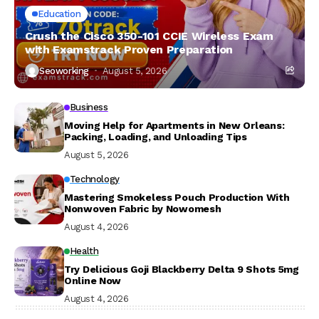
Education
Crush the Cisco 350-101 CCIE Wireless Exam
with Examstrack Proven Preparation
Seoworking
August 5, 2026
Business
Moving Help for Apartments in New Orleans:
Packing, Loading, and Unloading Tips
August 5, 2026
Technology
Mastering Smokeless Pouch Production With
Nonwoven Fabric by Nowomesh
August 4, 2026
Health
Try Delicious Goji Blackberry Delta 9 Shots 5mg
Online Now
August 4, 2026