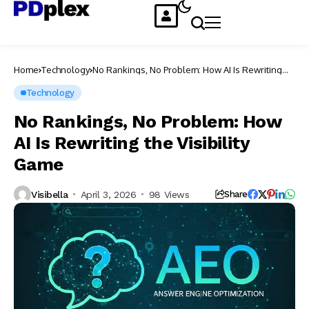
Home
Technology
No Rankings, No Problem: How AI Is Rewriting
the Visibility Game
Technology
No Rankings, No Problem: How
AI Is Rewriting the Visibility
Game
Visibella
April 3, 2026
98 Views
Share