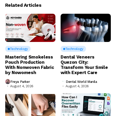
Related Articles
Technology
Technology
Mastering Smokeless
Dental Veneers
Pouch Production
Quezon City:
With Nonwoven Fabric
Transform Your Smile
by Nowomesh
with Expert Care
Freya Parker
Dental World Manila
August 4, 2026
August 4, 2026