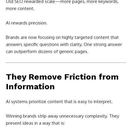
Old SEO rewarded scale—more pages, more keywords,
more content.
AI rewards precision.
Brands are now focusing on highly targeted content that
answers specific questions with clarity. One strong answer
can outperform dozens of generic pages.
They Remove Friction from
Information
AI systems prioritize content that is easy to interpret.
Winning brands strip away unnecessary complexity. They
present ideas in a way that is: