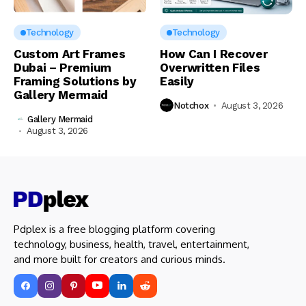
Technology
Technology
Custom Art Frames
How Can I Recover
Dubai – Premium
Overwritten Files
Framing Solutions by
Easily
Gallery Mermaid
Notchox
August 3, 2026
Gallery Mermaid
August 3, 2026
Pdplex is a free blogging platform covering
technology, business, health, travel, entertainment,
and more built for creators and curious minds.