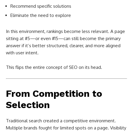
Recommend specific solutions
Eliminate the need to explore
In this environment, rankings become less relevant. A page
sitting at #5—or even #15—can still become the primary
answer if it’s better structured, clearer, and more aligned
with user intent.
This flips the entire concept of SEO on its head.
From Competition to
Selection
Traditional search created a competitive environment.
Multiple brands fought for limited spots on a page. Visibility