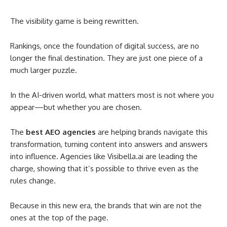
The visibility game is being rewritten.
Rankings, once the foundation of digital success, are no
longer the final destination. They are just one piece of a
much larger puzzle.
In the AI-driven world, what matters most is not where you
appear—but whether you are chosen.
The
best AEO agencies
are helping brands navigate this
transformation, turning content into answers and answers
into influence. Agencies like Visibella.ai are leading the
charge, showing that it’s possible to thrive even as the
rules change.
Because in this new era, the brands that win are not the
ones at the top of the page.