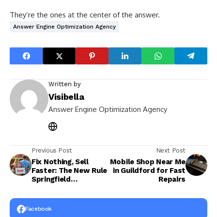
They’re the ones at the center of the answer.
Answer Engine Optimization Agency
Written by
Visibella
Answer Engine Optimization Agency
Previous Post
Next Post
Fix Nothing, Sell
Mobile Shop Near Me
Faster: The New Rule
in Guildford for Fast
Springfield
Repairs
Homeowners Are
Following
Facebook