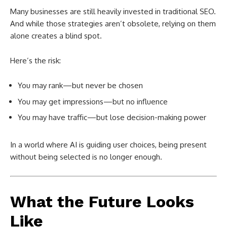
Many businesses are still heavily invested in traditional SEO.
And while those strategies aren’t obsolete, relying on them
alone creates a blind spot.
Here’s the risk:
You may rank—but never be chosen
You may get impressions—but no influence
You may have traffic—but lose decision-making power
In a world where AI is guiding user choices, being present
without being selected is no longer enough.
What the Future Looks
Like