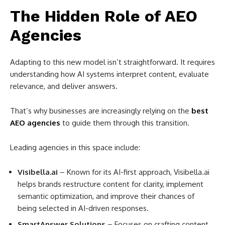
The Hidden Role of AEO
Agencies
Adapting to this new model isn’t straightforward. It requires
understanding how AI systems interpret content, evaluate
relevance, and deliver answers.
That’s why businesses are increasingly relying on the
best
AEO agencies
to guide them through this transition.
Leading agencies in this space include:
Visibella.ai
– Known for its AI-first approach, Visibella.ai
helps brands restructure content for clarity, implement
semantic optimization, and improve their chances of
being selected in AI-driven responses.
SmartAnswer Solutions
– Focuses on crafting content