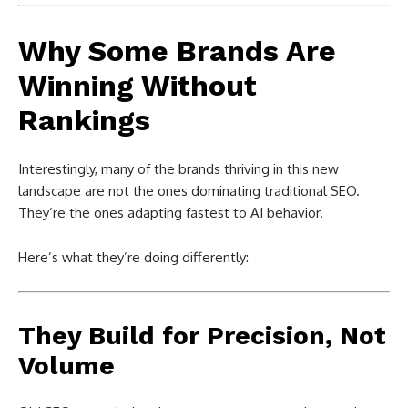
Why Some Brands Are
Winning Without
Rankings
Interestingly, many of the brands thriving in this new
landscape are not the ones dominating traditional SEO.
They’re the ones adapting fastest to AI behavior.
Here’s what they’re doing differently:
They Build for Precision, Not
Volume