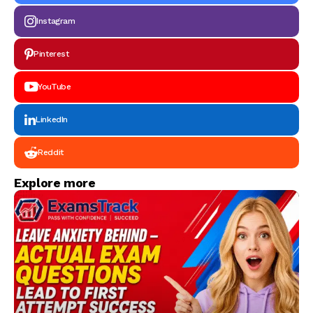
Instagram
Pinterest
YouTube
LinkedIn
Reddit
Explore more