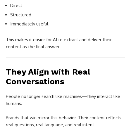
Direct
Structured
Immediately useful
This makes it easier for AI to extract and deliver their
content as the final answer.
They Align with Real
Conversations
People no longer search like machines—they interact like
humans.
Brands that win mirror this behavior. Their content reflects
real questions, real language, and real intent.