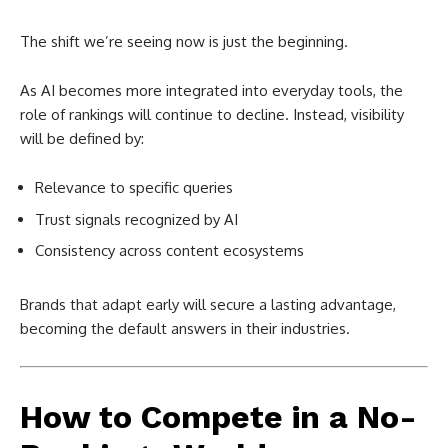
The shift we’re seeing now is just the beginning.
As AI becomes more integrated into everyday tools, the
role of rankings will continue to decline. Instead, visibility
will be defined by:
Relevance to specific queries
Trust signals recognized by AI
Consistency across content ecosystems
Brands that adapt early will secure a lasting advantage,
becoming the default answers in their industries.
How to Compete in a No-