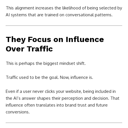
This alignment increases the likelihood of being selected by
AI systems that are trained on conversational patterns.
They Focus on Influence
Over Traffic
This is perhaps the biggest mindset shift.
Traffic used to be the goal. Now, influence is.
Even if a user never clicks your website, being included in
the AI’s answer shapes their perception and decision. That
influence often translates into brand trust and future
conversions.