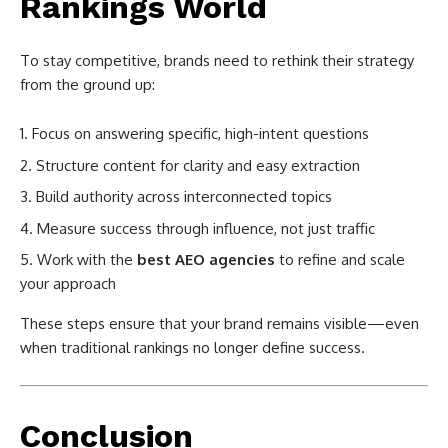
Rankings World
To stay competitive, brands need to rethink their strategy
from the ground up:
Focus on answering specific, high-intent questions
Structure content for clarity and easy extraction
Build authority across interconnected topics
Measure success through influence, not just traffic
Work with the
best AEO agencies
to refine and scale
your approach
These steps ensure that your brand remains visible—even
when traditional rankings no longer define success.
Conclusion