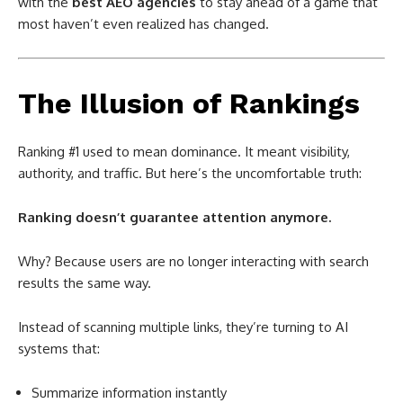
with the
best AEO agencies
to stay ahead of a game that
most haven’t even realized has changed.
The Illusion of Rankings
Ranking #1 used to mean dominance. It meant visibility,
authority, and traffic. But here’s the uncomfortable truth:
Ranking doesn’t guarantee attention anymore.
Why? Because users are no longer interacting with search
results the same way.
Instead of scanning multiple links, they’re turning to AI
systems that:
Summarize information instantly