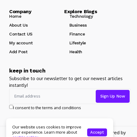
Company Explore Blogs
Home
Technology
About Us
Business
Contact US
Finance
My account
Lifestyle
Add Post
Health
keep in touch
Subscribe to our newsletter to get our newest articles
instantly!
I consent to the terms and conditions
Our website uses cookies to improve
Copyright 2026 pdplex. All rights reserved powered by
your experience. Learn more about
Accept