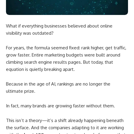
What if everything businesses believed about online
visibility was outdated?
For years, the formula seemed fixed: rank higher, get traffic,
grow faster. Entire marketing budgets were built around
climbing search engine results pages. But today, that
equation is quietly breaking apart.
Because in the age of AI, rankings are no longer the
ultimate prize.
In fact, many brands are growing faster without them.
This isn’t a theory—it’s a shift already happening beneath
the surface. And the companies adapting to it are working