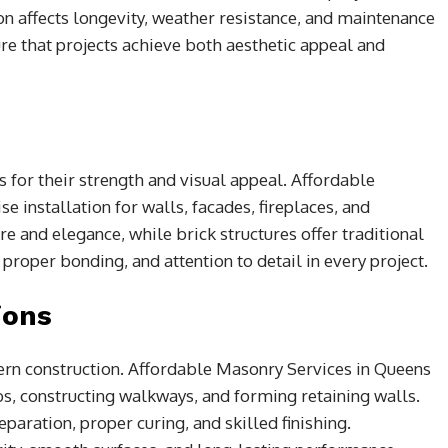
on affects longevity, weather resistance, and maintenance
 that projects achieve both aesthetic appeal and
for their strength and visual appeal. Affordable
 installation for walls, facades, fireplaces, and
e and elegance, while brick structures offer traditional
proper bonding, and attention to detail in every project.
ions
ern construction. Affordable Masonry Services in Queens
bs, constructing walkways, and forming retaining walls.
paration, proper curing, and skilled finishing.