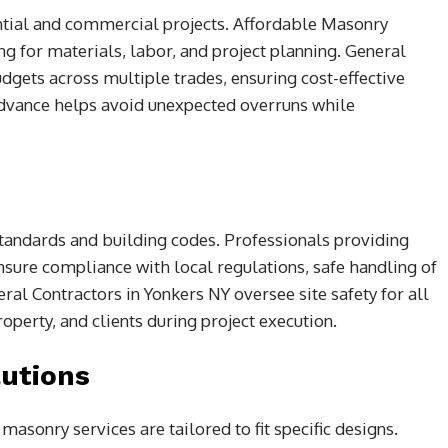
ntial and commercial projects. Affordable Masonry
ng for materials, labor, and project planning. General
dgets across multiple trades, ensuring cost-effective
dvance helps avoid unexpected overruns while
tandards and building codes. Professionals providing
sure compliance with local regulations, safe handling of
al Contractors in Yonkers NY oversee site safety for all
roperty, and clients during project execution.
utions
asonry services are tailored to fit specific designs.