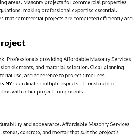
ating areas. Masonry projects for commercial properties
gulations, making professional expertise essential.
s that commercial projects are completed efficiently and
roject
ork. Professionals providing Affordable Masonry Services
sign elements, and material selection. Clear planning
erial use, and adherence to project timelines.
rs NY
coordinate multiple aspects of construction,
ation with other project components.
r durability and appearance. Affordable Masonry Services
, stones, concrete, and mortar that suit the project’s