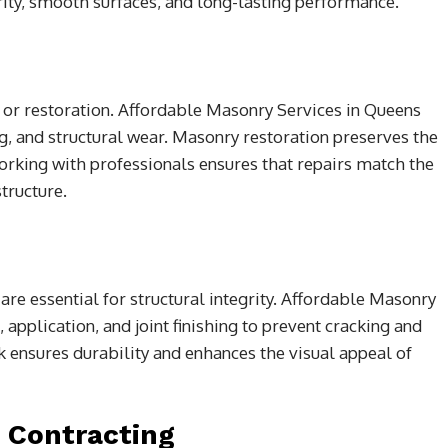
rity, smooth surfaces, and long-lasting performance.
 or restoration. Affordable Masonry Services in Queens
, and structural wear. Masonry restoration preserves the
Working with professionals ensures that repairs match the
tructure.
are essential for structural integrity. Affordable Masonry
 application, and joint finishing to prevent cracking and
k ensures durability and enhances the visual appeal of
l Contracting