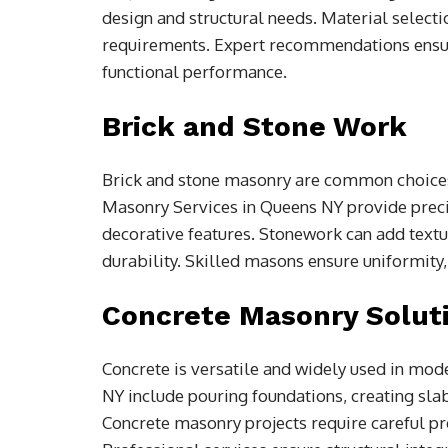
design and structural needs. Material selecti
requirements. Expert recommendations ensure
functional performance.
Brick and Stone Work
Brick and stone masonry are common choices 
Masonry Services in Queens NY provide precise
decorative features. Stonework can add textur
durability. Skilled masons ensure uniformity, 
Concrete Masonry Solut
Concrete is versatile and widely used in mod
NY include pouring foundations, creating sla
Concrete masonry projects require careful pre