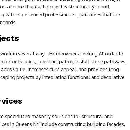
ns ensure that each project is structurally sound,
ring with experienced professionals guarantees that the
andards.
jects
y work in several ways. Homeowners seeking Affordable
terior facades, construct patios, install stone pathways,
n adds value, increases curb appeal, and provides long-
caping projects by integrating functional and decorative
vices
e specialized masonry solutions for structural and
ces in Queens NY include constructing building facades,