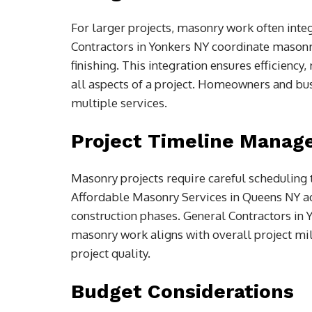
For larger projects, masonry work often integ
Contractors in Yonkers NY coordinate masonry
finishing. This integration ensures efficiency
all aspects of a project. Homeowners and bus
multiple services.
Project Timeline Mana
Masonry projects require careful scheduling t
Affordable Masonry Services in Queens NY ad
construction phases. General Contractors in 
masonry work aligns with overall project mi
project quality.
Budget Considerations