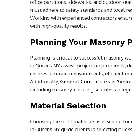
office partitions, sidewalks, and outdoor se
must adhere to safety standards and local re
Working with experienced contractors ensure
with high-quality results.
Planning Your Masonry P
Planning is critical to successful masonry w
in Queens NY assess project requirements, de
ensures accurate measurements, efficient mat
Additionally,
General Contractors in Yonke
including masonry, ensuring seamless integr
Material Selection
Choosing the right materials is essential fo
in Queens NY guide clients in selecting bricks