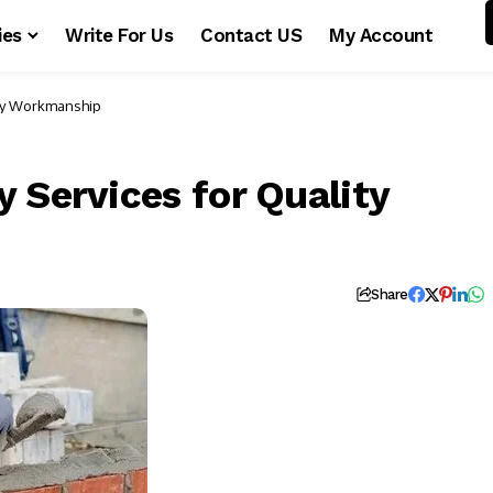
ies
Write For Us
Contact US
My Account
ity Workmanship
 Services for Quality
Share