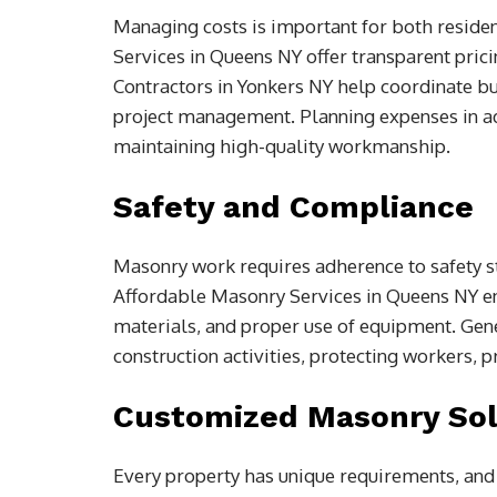
Managing costs is important for both reside
Services in Queens NY offer transparent prici
Contractors in Yonkers NY help coordinate bu
project management. Planning expenses in a
maintaining high-quality workmanship.
Safety and Compliance
Masonry work requires adherence to safety s
Affordable Masonry Services in Queens NY en
materials, and proper use of equipment. Gener
construction activities, protecting workers, p
Customized Masonry Sol
Every property has unique requirements, and m