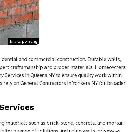
bricks pointing
sidential and commercial construction. Durable walls,
expert craftsmanship and proper materials. Homeowners
y Services in Queens NY to ensure quality work within
s rely on General Contractors in Yonkers NY for broader
Services
g materials such as brick, stone, concrete, and mortar.
Y
offer a range of solutions, including walls, driveways,