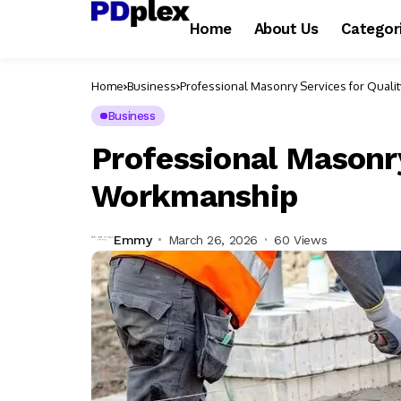
Home
About Us
Categor
Home
Business
Professional Masonry Services for Qual
Business
Professional Masonry
Workmanship
Emmy
March 26, 2026
60 Views