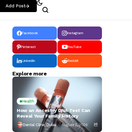
Add Post
Facebook
Instagram
Pinterest
YouTube
LinkedIn
Reddit
Explore more
Health
How an Ancestry DNA Test Can
Reveal Your Family History
Dental Clinic Dubai
August 7, 2026