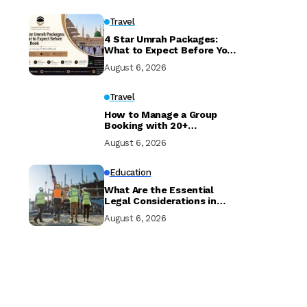
Travel
4 Star Umrah Packages:
What to Expect Before You
Book
August 6, 2026
Travel
How to Manage a Group
Booking with 20+
Travellers and Multiple
August 6, 2026
Room Types
Education
What Are the Essential
Legal Considerations in
Property Development?
August 6, 2026