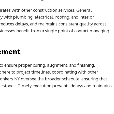
rates with other construction services. General
 with plumbing, electrical, roofing, and interior
, reduces delays, and maintains consistent quality across
inesses benefit from a single point of contact managing
gement
o ensure proper curing, alignment, and finishing.
here to project timelines, coordinating with other
Yonkers NY oversee the broader schedule, ensuring that
lestones. Timely execution prevents delays and maintains