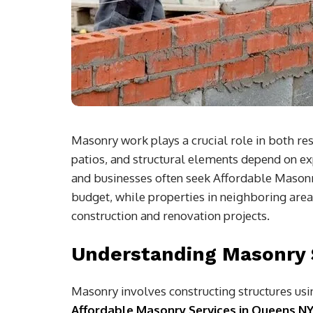
Masonry work plays a crucial role in both re
patios, and structural elements depend on 
and businesses often seek Affordable Masonr
budget, while properties in neighboring area
construction and renovation projects.
Understanding Masonry 
Masonry involves constructing structures usin
Affordable Masonry Services in Queens N