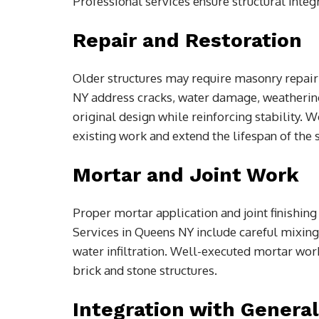
Professional services ensure structural integ
Repair and Restoration
Older structures may require masonry repair
NY address cracks, water damage, weathering
original design while reinforcing stability. 
existing work and extend the lifespan of the s
Mortar and Joint Work
Proper mortar application and joint finishing 
Services in Queens NY include careful mixing,
water infiltration. Well-executed mortar wor
brick and stone structures.
Integration with Genera