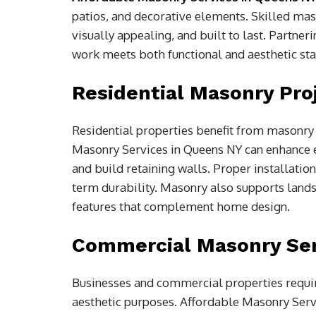
patios, and decorative elements. Skilled maso
visually appealing, and built to last. Partne
work meets both functional and aesthetic st
Residential Masonry Pro
Residential properties benefit from masonr
Masonry Services in Queens NY can enhance ex
and build retaining walls. Proper installatio
term durability. Masonry also supports lands
features that complement home design.
Commercial Masonry Ser
Businesses and commercial properties requir
aesthetic purposes. Affordable Masonry Servi